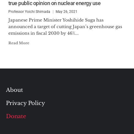
true public opinion on nuclear energy use
Professor Yoichi Shimada
May 26, 2021
Japanese Prime Minister Yoshihide Suga has
announced a target of cutting Japan’s greenhouse gas
emissions in fiscal 2030 by 46%...
Read More
About
Privacy Policy
Donate