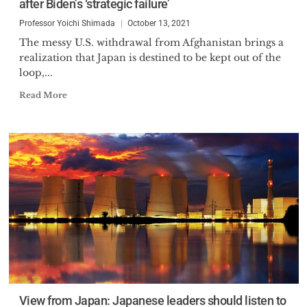
after Biden’s ‘strategic failure’
Professor Yoichi Shimada
October 13, 2021
The messy U.S. withdrawal from Afghanistan brings a
realization that Japan is destined to be kept out of the
loop,...
Read More
View from Japan: Japanese leaders should listen to