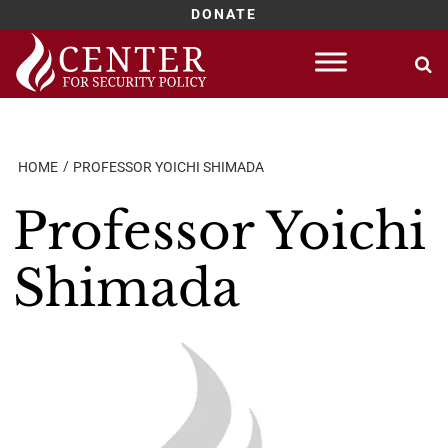
DONATE
Skip
to
content
HOME
PROFESSOR YOICHI SHIMADA
Professor Yoichi
Shimada