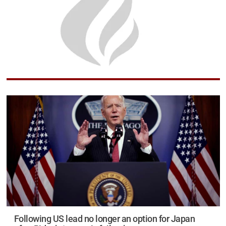
Following US lead no longer an option for Japan