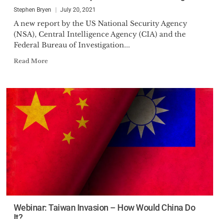
Administration, as the President
Stephen Bryen
July 20, 2021
of Finmeccanica North
A new report by the US National Security Agency
(NSA), Central Intelligence Agency (CIA) and the
Federal Bureau of Investigation...
Read More
Webinar: Taiwan Invasion – How Would China Do
It?