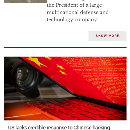
the President of a large
multinational defense and
technology company.
Dr. Bryen has 50 years of
SHOW MORE
experience in government and
industry. He has served as a
senior staff director of the U.S.
Senate Foreign Relations
Committee, as the Executive
Director of a grassroots political
organization, as the head of the
Jewish Institute for National
Security Affairs, as the Deputy
Under Secretary of Defense for
Trade Security Policy, as the
founder and first director of the
US lacks credible response to Chinese hacking
Defense Technology Security