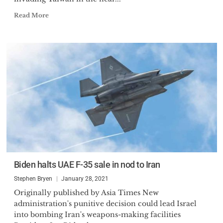
Read More
Biden halts UAE F-35 sale in nod to Iran
Stephen Bryen
January 28, 2021
Originally published by Asia Times New
administration's punitive decision could lead Israel
into bombing Iran's weapons-making facilities