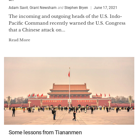
Adam Savit
,
Grant Newsham
and
Stephen Bryen
June 17, 2021
The incoming and outgoing heads of the U.S. Indo-
Pacific Command recently warned the U.S. Congress
that a Chinese attack on...
Read More
Some lessons from Tiananmen