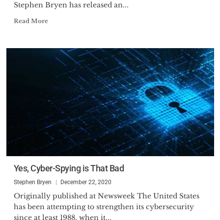
Stephen Bryen has released an...
Read More
Yes, Cyber-Spying is That Bad
Stephen Bryen
December 22, 2020
Originally published at Newsweek The United States
has been attempting to strengthen its cybersecurity
since at least 1988, when it...