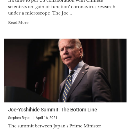
It's time to put US collaboration with Chinese
scientists on 'gain of function' coronavirus research
under a microscope The Joe...
Read More
Joe-Yoshihide Summit: The Bottom Line
Stephen Bryen
April 16, 2021
The summit between Japan's Prime Minister