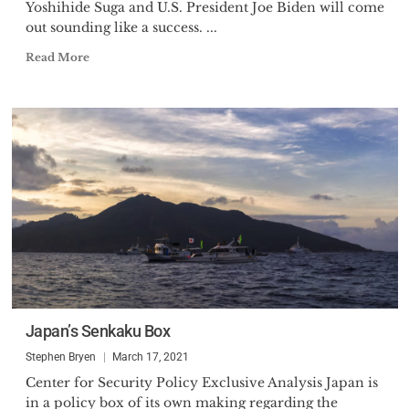
Yoshihide Suga and U.S. President Joe Biden will come
out sounding like a success. ...
Read More
Japan’s Senkaku Box
Stephen Bryen
March 17, 2021
Center for Security Policy Exclusive Analysis Japan is
in a policy box of its own making regarding the