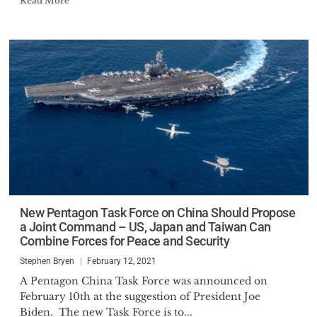
Read More
New Pentagon Task Force on China Should Propose
a Joint Command – US, Japan and Taiwan Can
Combine Forces for Peace and Security
Stephen Bryen
February 12, 2021
A Pentagon China Task Force was announced on
February 10th at the suggestion of President Joe
Biden. The new Task Force is to...