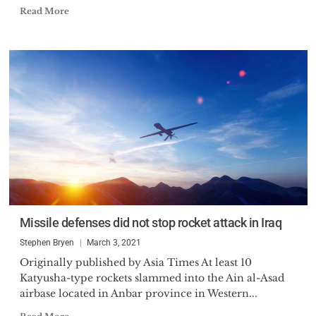
Read More
Missile defenses did not stop rocket attack in Iraq
Stephen Bryen
March 3, 2021
Originally published by Asia Times At least 10
Katyusha-type rockets slammed into the Ain al-Asad
airbase located in Anbar province in Western...