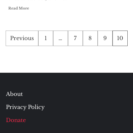
Read More
Posts
Previous
1
…
7
8
9
10
pagination
About
Privacy Policy
Donate