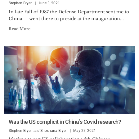
Stephen Bryen
June 3, 2021
In late Fall of 1987 the Defense Department sent me to
China. I went there to preside at the inauguration...
Read More
Was the US complicit in China’s Covid research?
Stephen Bryen
and
Shoshana Bryen
May 27, 2021