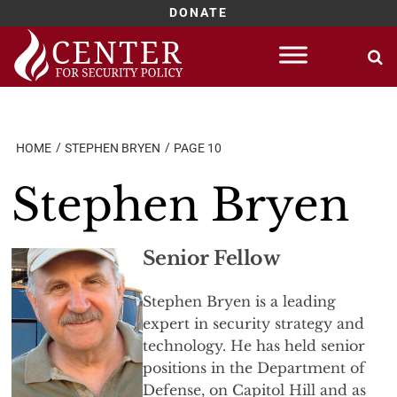
DONATE
Skip
to
content
HOME
STEPHEN BRYEN
PAGE 10
Stephen Bryen
Senior Fellow
Stephen Bryen is a leading
expert in security strategy and
technology. He has held senior
positions in the Department of
Defense, on Capitol Hill and as