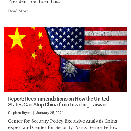
President Joe Biden has...
Read More
Report: Recommendations on How the United
States Can Stop China from Invading Taiwan
Stephen Bryen
January 25, 2021
Center for Security Policy Exclusive Analysis China
expert and Center for Security Policy Senior Fellow