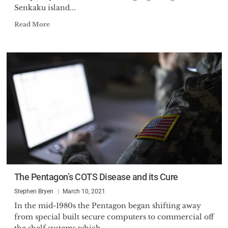
Senkaku island...
Read More
The Pentagon’s COTS Disease and its Cure
Stephen Bryen
March 10, 2021
In the mid-1980s the Pentagon began shifting away
from special built secure computers to commercial off