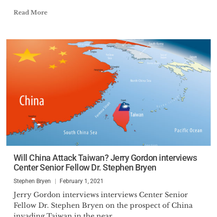
Read More
Will China Attack Taiwan? Jerry Gordon interviews
Center Senior Fellow Dr. Stephen Bryen
Stephen Bryen
February 1, 2021
Jerry Gordon interviews interviews Center Senior
Fellow Dr. Stephen Bryen on the prospect of China
invading Taiwan in the near...