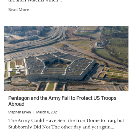
the shelf systems which...
Read More
Pentagon and the Army Fail to Protect US Troops
Abroad
Stephen Bryen
March 8, 2021
The Army Could Have Sent the Iron Dome to Iraq, but
Stubbornly Did Not The other day and yet again...