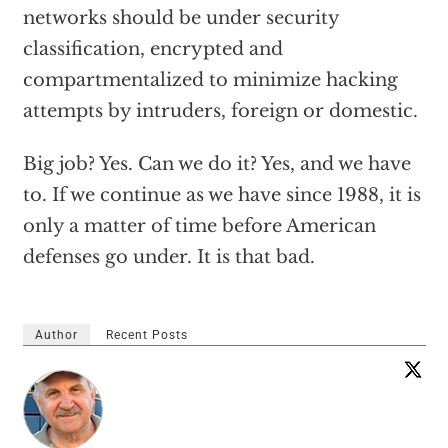
networks should be under security
classification, encrypted and
compartmentalized to minimize hacking
attempts by intruders, foreign or domestic.
Big job? Yes. Can we do it? Yes, and we have
to. If we continue as we have since 1988, it is
only a matter of time before American
defenses go under. It is that bad.
Author
Recent Posts