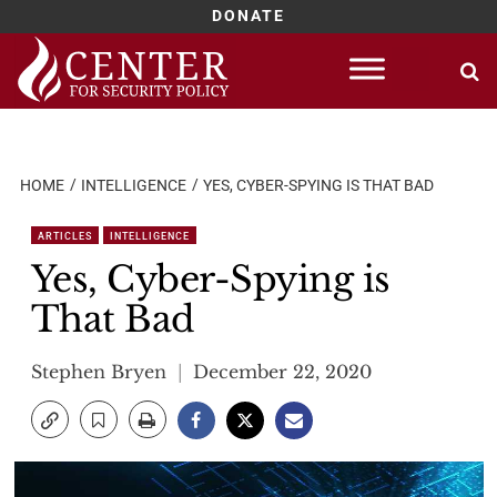
DONATE
Skip
to
content
HOME
INTELLIGENCE
YES, CYBER-SPYING IS THAT BAD
ARTICLES
INTELLIGENCE
Yes, Cyber-Spying is
That Bad
Stephen Bryen
December 22, 2020