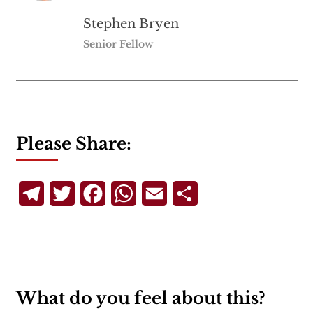
Stephen Bryen
Senior Fellow
Please Share:
Telegram
Twitter
Facebook
WhatsApp
Email
Share
What do you feel about this?