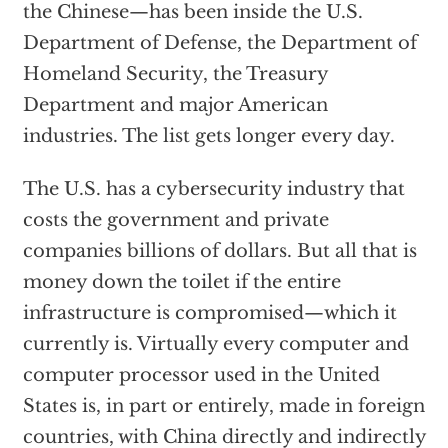
the Chinese—has been inside the U.S.
Department of Defense, the Department of
Homeland Security, the Treasury
Department and major American
industries. The list gets longer every day.
The U.S. has a cybersecurity industry that
costs the government and private
companies billions of dollars. But all that is
money down the toilet if the entire
infrastructure is compromised—which it
currently is. Virtually every computer and
computer processor used in the United
States is, in part or entirely, made in foreign
countries, with China directly and indirectly