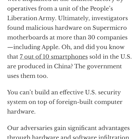
operatives from a unit of the People’s
Liberation Army. Ultimately, investigators
found malicious hardware on Supermicro
motherboards at more than 30 companies
—including Apple. Oh, and did you know
that
7 out of 10 smartphones
sold in the U.S.
are produced in China? The government
uses them too.
You can’t build an effective U.S. security
system on top of foreign-built computer
hardware.
Our adversaries gain significant advantages
through hardware and software infiltration