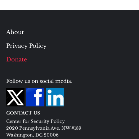
About
Privacy Policy
Donate
Follow us on social media:
CONTACT US
Center for Security Policy
2020 Pennsylvania Ave. NW #189
Washington, DC 20006