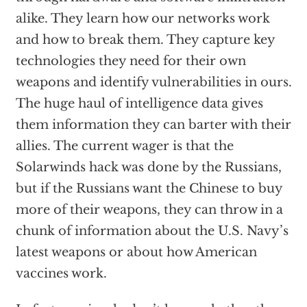
alike. They learn how our networks work
and how to break them. They capture key
technologies they need for their own
weapons and identify vulnerabilities in ours.
The huge haul of intelligence data gives
them information they can barter with their
allies. The current wager is that the
Solarwinds hack was done by the Russians,
but if the Russians want the Chinese to buy
more of their weapons, they can throw in a
chunk of information about the U.S. Navy’s
latest weapons or about how American
vaccines work.