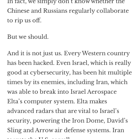
In fact, we simply don’t know whether the
Chinese and Russians regularly collaborate
to rip us off.
But we should.
And it is not just us. Every Western country
has been hacked. Even Israel, which is really
good at cybersecurity, has been hit multiple
times by its enemies, including Iran, which
was able to break into Israel Aerospace
Elta’s computer system. Elta makes
advanced radars that are vital to Israel’s
security, powering the Iron Dome, David’s
Sling and Arrow air defense systems. Iran