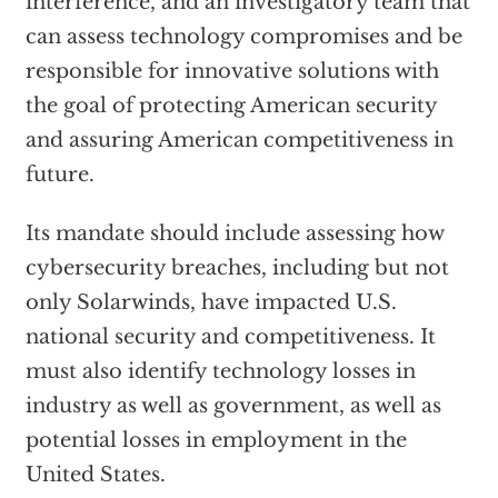
interference, and an investigatory team that
can assess technology compromises and be
responsible for innovative solutions with
the goal of protecting American security
and assuring American competitiveness in
future.
Its mandate should include assessing how
cybersecurity breaches, including but not
only Solarwinds, have impacted U.S.
national security and competitiveness. It
must also identify technology losses in
industry as well as government, as well as
potential losses in employment in the
United States.