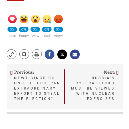
0%
0%
0%
0%
0%
Love
Funny
Wow
Sad
Angry
Previous:
Next:
Post
NEWT GINGRICH
RUSSIA’S
ON BIG TECH: “AN
CYBERATTACKS
navigation
EXTRAORDINARY
MUST BE VIEWED
EFFORT TO STEAL
WITH NUCLEAR
THE ELECTION”
EXERCISES