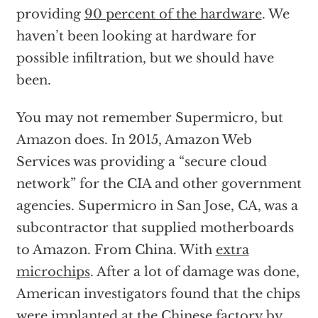
providing
90 percent of the hardware
. We
haven’t been looking at hardware for
possible infiltration, but we should have
been.
You may not remember Supermicro, but
Amazon does. In 2015, Amazon Web
Services was providing a “secure cloud
network” for the CIA and other government
agencies. Supermicro in San Jose, CA, was a
subcontractor that supplied motherboards
to Amazon. From China. With
extra
microchips
. After a lot of damage was done,
American investigators found that the chips
were implanted at the Chinese factory by