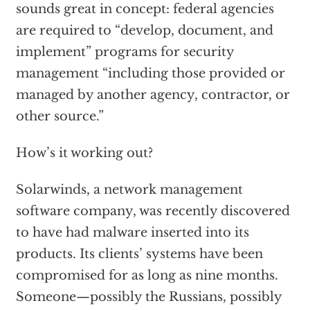
sounds great in concept: federal agencies
are required to “develop, document, and
implement” programs for security
management “including those provided or
managed by another agency, contractor, or
other source.”
How’s it working out?
Solarwinds, a network management
software company, was recently discovered
to have had malware inserted into its
products. Its clients’ systems have been
compromised for as long as nine months.
Someone—possibly the Russians, possibly