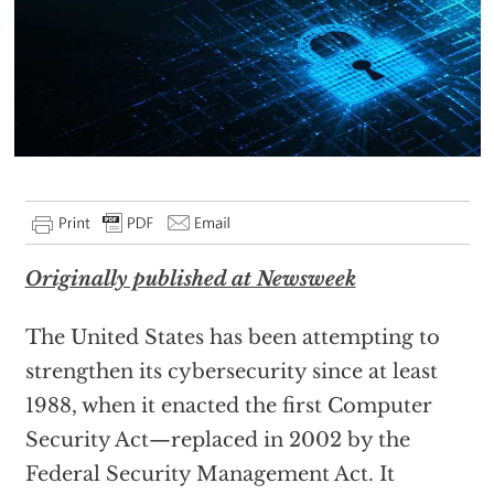
Originally published at Newsweek
The United States has been attempting to
strengthen its cybersecurity since at least
1988, when it enacted the first Computer
Security Act—replaced in 2002 by the
Federal Security Management Act. It