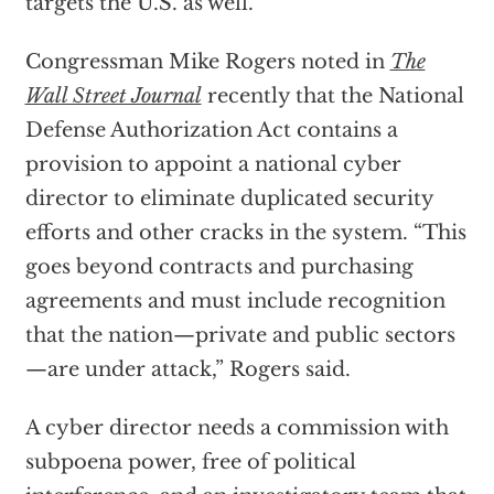
targets the U.S. as well.
Congressman Mike Rogers noted in
The
Wall Street Journal
recently that the National
Defense Authorization Act contains a
provision to appoint a national cyber
director to eliminate duplicated security
efforts and other cracks in the system. “This
goes beyond contracts and purchasing
agreements and must include recognition
that the nation—private and public sectors
—are under attack,” Rogers said.
A cyber director needs a commission with
subpoena power, free of political