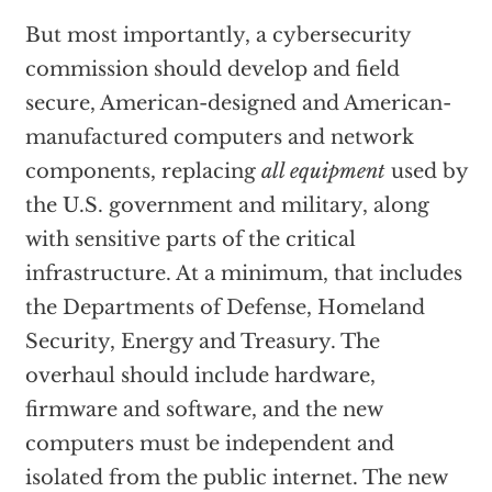
But most importantly, a cybersecurity
commission should develop and field
secure, American-designed and American-
manufactured computers and network
components, replacing
all equipment
used by
the U.S. government and military, along
with sensitive parts of the critical
infrastructure. At a minimum, that includes
the Departments of Defense, Homeland
Security, Energy and Treasury. The
overhaul should include hardware,
firmware and software, and the new
computers must be independent and
isolated from the public internet. The new