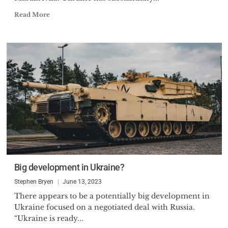
Read More
Big development in Ukraine?
Stephen Bryen
June 13, 2023
There appears to be a potentially big development in
Ukraine focused on a negotiated deal with Russia.
“Ukraine is ready...