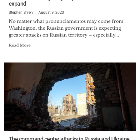
expand
Administration, as the President
of Finmeccanica North
Stephen Bryen
August 9, 2023
No matter what pronunciamentos may come from
Washington, the Russian government is expecting
greater attacks on Russian territory – especially...
Read More
The command center attacks in Russia and Ukraine