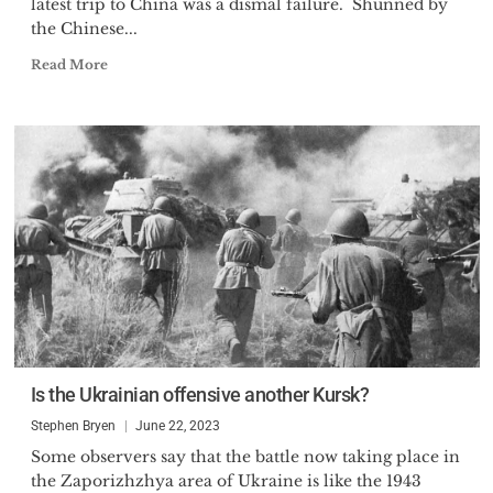
latest trip to China was a dismal failure. Shunned by
the Chinese...
Read More
Is the Ukrainian offensive another Kursk?
Stephen Bryen
June 22, 2023
Some observers say that the battle now taking place in
the Zaporizhzhya area of Ukraine is like the 1943