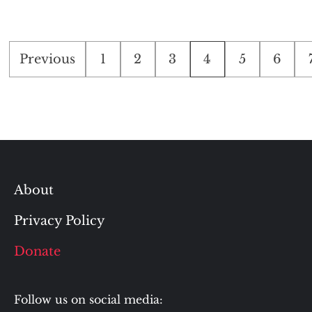
Posts
Previous
1
2
3
4
5
6
pagination
About
Privacy Policy
Donate
Follow us on social media: