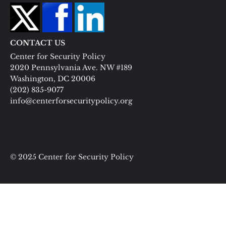
CONTACT US
Center for Security Policy
2020 Pennsylvania Ave. NW #189
Washington, DC 20006
(202) 835-9077
info@centerforsecuritypolicy.org
© 2025 Center for Security Policy