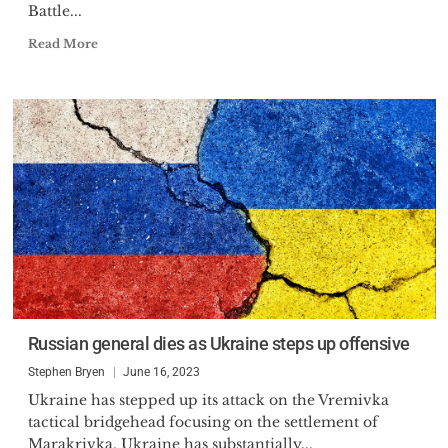
Battle...
Read More
Russian general dies as Ukraine steps up offensive
Stephen Bryen
June 16, 2023
Ukraine has stepped up its attack on the Vremivka
tactical bridgehead focusing on the settlement of
Marakrivka. Ukraine has substantially...