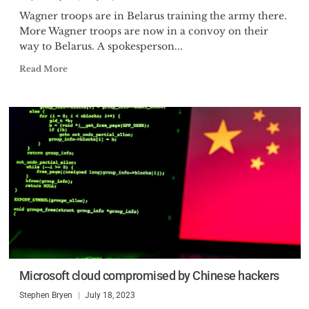
Wagner troops are in Belarus training the army there.
More Wagner troops are now in a convoy on their
way to Belarus. A spokesperson...
Read More
Microsoft cloud compromised by Chinese hackers
Stephen Bryen
July 18, 2023