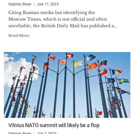
Stephen Bryen
July 11, 2023
Citing Russian media but identifying the
Moscow Times, which is not official and often
unreliable, the British Daily Mail has published a...
Read More
Vilnius NATO summit will likely be a flop
Stephen Bryen
July 7, 2023