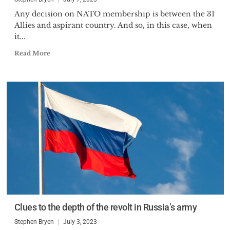
Any decision on NATO membership is between the 31
Allies and aspirant country. And so, in this case, when
it...
Read More
Clues to the depth of the revolt in Russia’s army
Stephen Bryen
July 3, 2023