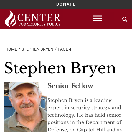
DONATE
Skip
to
content
HOME
STEPHEN BRYEN
PAGE 4
Stephen Bryen
Senior Fellow
Stephen Bryen is a leading
expert in security strategy and
technology. He has held senior
positions in the Department of
Defense, on Capitol Hill and as