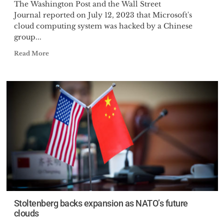
The Washington Post and the Wall Street
Journal reported on July 12, 2023 that Microsoft's
cloud computing system was hacked by a Chinese
group...
Read More
Stoltenberg backs expansion as NATO’s future
clouds