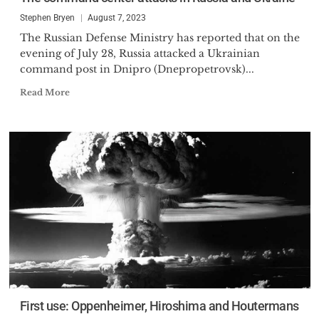
Stephen Bryen
August 7, 2023
The Russian Defense Ministry has reported that on the
evening of July 28, Russia attacked a Ukrainian
command post in Dnipro (Dnepropetrovsk)...
Read More
First use: Oppenheimer, Hiroshima and Houtermans