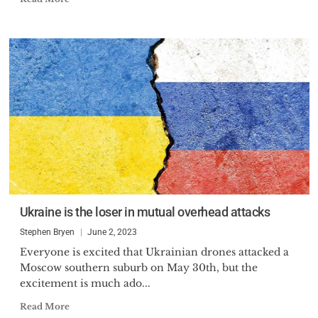
Ukraine is the loser in mutual overhead attacks
Stephen Bryen
June 2, 2023
Everyone is excited that Ukrainian drones attacked a
Moscow southern suburb on May 30th, but the
excitement is much ado...
Read More