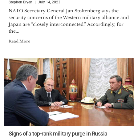
Stephen Bryen
July 14, 2023
NATO Secretary General Jan Stoltenberg says the
security concerns of the Western military alliance and
Japan are “closely interconnected.” Accordingly, for
the...
Read More
Signs of a top-rank military purge in Russia