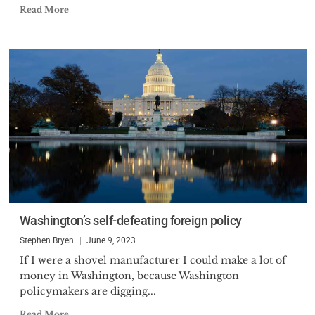
Read More
Washington’s self-defeating foreign policy
Stephen Bryen
June 9, 2023
If I were a shovel manufacturer I could make a lot of
money in Washington, because Washington
policymakers are digging...
Read More