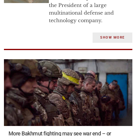
the President of a large
multinational defense and
technology company.
Dr. Bryen has 50 years of
SHOW MORE
experience in government and
industry. He has served as a
senior staff director of the U.S.
Senate Foreign Relations
Committee, as the Executive
Director of a grassroots political
organization, as the head of the
Jewish Institute for National
Security Affairs, as the Deputy
Under Secretary of Defense for
Trade Security Policy, as the
founder and first director of the
More Bakhmut fighting may see war end – or
Defense Technology Security