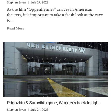
Stephen Bryen
July 27, 2023
As the film “Oppenheimer” arrives in American
theaters, it is important to take a fresh look at the race
to...
Read More
Prigozhin & Surovikin gone, Wagner’s back to fight
Stephen Bryen
July 24, 2023