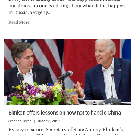
but almost no one is talking about what didn’t happen
in Russia. Yevgeny...
Read More
Blinken offers lessons on how not to handle China
Stephen Bryen
June 28, 2023
By any measure, Secretary of State Antony Blinken’s