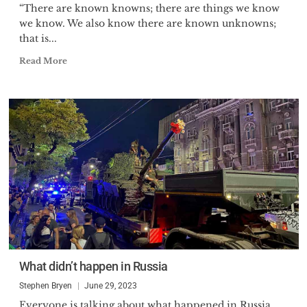
“There are known knowns; there are things we know
we know. We also know there are known unknowns;
that is...
Read More
What didn’t happen in Russia
Stephen Bryen
June 29, 2023
Everyone is talking about what happened in Russia,