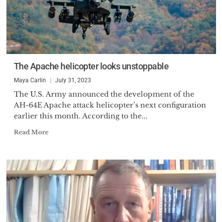
The Apache helicopter looks unstoppable
Maya Carlin
July 31, 2023
The U.S. Army announced the development of the
AH-64E Apache attack helicopter’s next configuration
earlier this month. According to the...
Read More