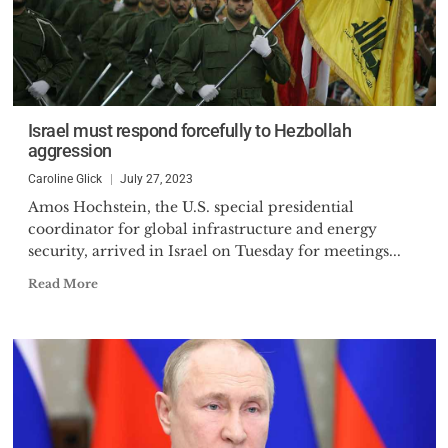
Israel must respond forcefully to Hezbollah
aggression
Caroline Glick
July 27, 2023
Amos Hochstein, the U.S. special presidential
coordinator for global infrastructure and energy
security, arrived in Israel on Tuesday for meetings...
Read More