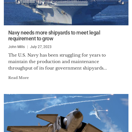
Navy needs more shipyards to meet legal
requirement to grow
John Mills
July 27, 2023
The U.S. Navy has been struggling for years to
maintain the production and maintenance
throughput of its four government shipyards...
Read More