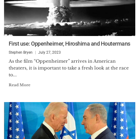
First use: Oppenheimer, Hiroshima and Houtermans
Stephen Bryen
July 27, 2023
As the film “Oppenheimer” arrives in American
theaters, it is important to take a fresh look at the race
to...
Read More