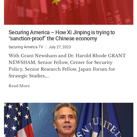
Securing America – How Xi Jinping is trying to
“sanction-proof” the Chinese economy
Securing America TV
July 27, 2023
With Grant Newsham and Dr. Harold Rhode GRANT
NEWSHAM, Senior Fellow, Center for Security
Policy, Senior Research Fellow, Japan Forum for
Strategic Studies,...
Read More