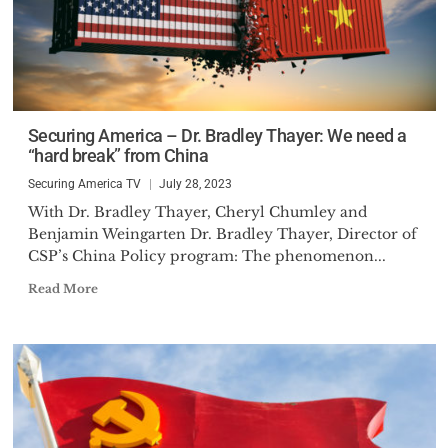
Securing America – Dr. Bradley Thayer: We need a
“hard break” from China
Securing America TV
July 28, 2023
With Dr. Bradley Thayer, Cheryl Chumley and
Benjamin Weingarten Dr. Bradley Thayer, Director of
CSP’s China Policy program: The phenomenon...
Read More