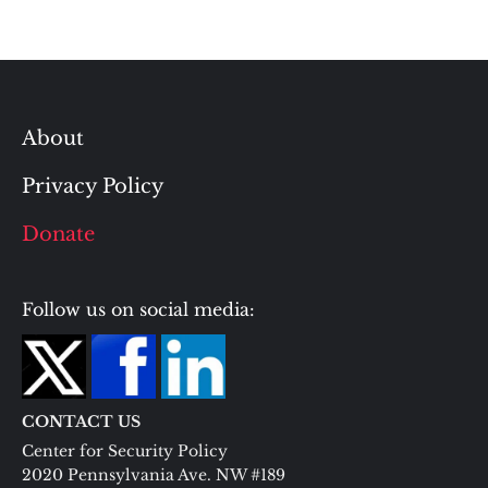
About
Privacy Policy
Donate
Follow us on social media:
CONTACT US
Center for Security Policy
2020 Pennsylvania Ave. NW #189