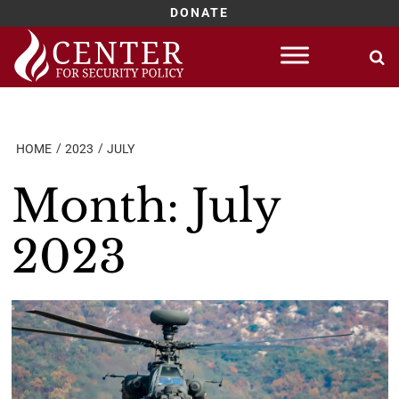
DONATE
Skip
to
content
HOME
2023
JULY
Month:
July
2023