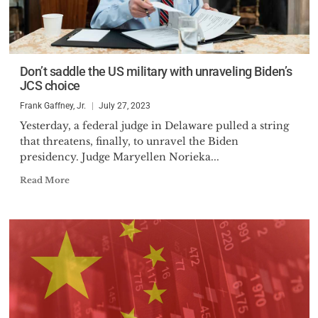
Don’t saddle the US military with unraveling Biden’s
JCS choice
Frank Gaffney, Jr.
July 27, 2023
Yesterday, a federal judge in Delaware pulled a string
that threatens, finally, to unravel the Biden
presidency. Judge Maryellen Norieka...
Read More