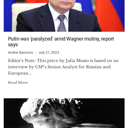
Putin was ‘paralyzed’ amid Wagner mutiny, report
says
Andrei Illarionov
July 27, 2023
Editor's Note: This piece by Julia Musto is based on an
interview by CSP's Senior Analyst for Russian and
European...
Read More