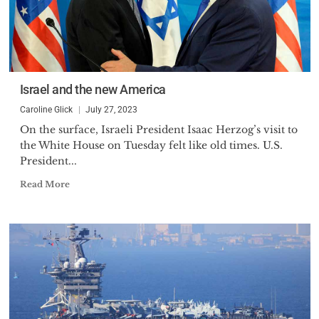
Israel and the new America
Caroline Glick
July 27, 2023
On the surface, Israeli President Isaac Herzog’s visit to
the White House on Tuesday felt like old times. U.S.
President...
Read More