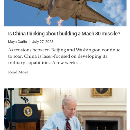
Is China thinking about building a Mach 30 missile?
Maya Carlin
July 27, 2023
As tensions between Beijing and Washington continue
to soar, China is laser-focused on developing its
military capabilities. A few weeks...
Read More