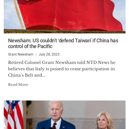
Newsham: US couldn’t ‘defend Taiwan’ if China has
control of the Pacific
Grant Newsham
July 28, 2023
Retired Colonel Grant Newsham told NTD News he
believes that Italy is poised to cease participation in
China’s Belt and...
Read More