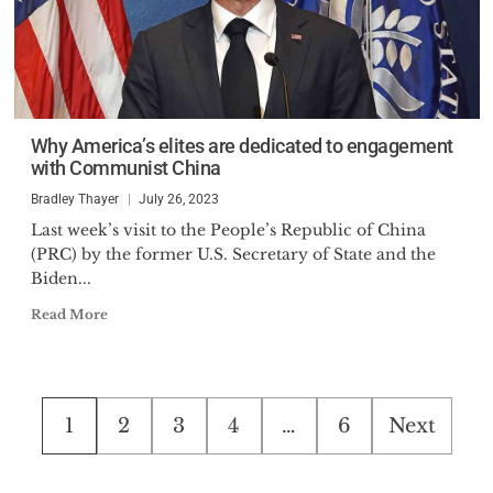
Why America’s elites are dedicated to engagement
with Communist China
Bradley Thayer
July 26, 2023
Last week’s visit to the People’s Republic of China
(PRC) by the former U.S. Secretary of State and the
Biden...
Read More
Posts
1
2
3
4
…
6
Next
pagination