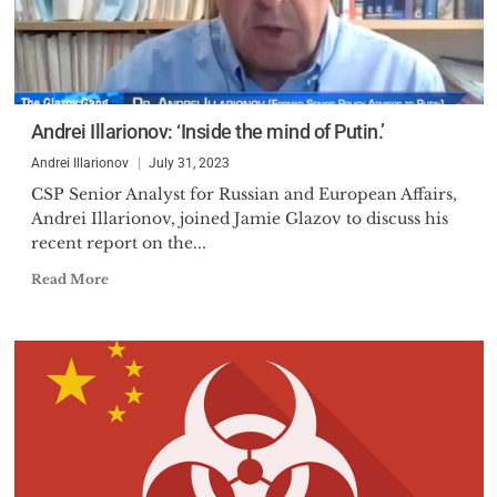
Andrei Illarionov: ‘Inside the mind of Putin.’
Andrei Illarionov
July 31, 2023
CSP Senior Analyst for Russian and European Affairs,
Andrei Illarionov, joined Jamie Glazov to discuss his
recent report on the...
Read More