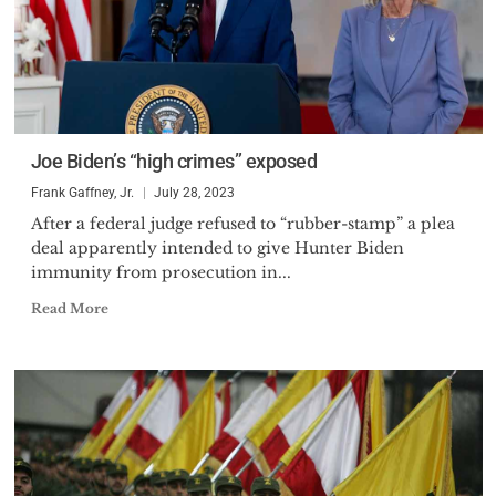
Joe Biden’s “high crimes” exposed
Frank Gaffney, Jr.
July 28, 2023
After a federal judge refused to “rubber-stamp” a plea
deal apparently intended to give Hunter Biden
immunity from prosecution in...
Read More