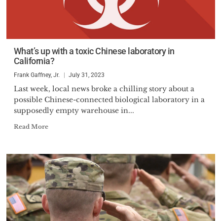
What’s up with a toxic Chinese laboratory in
California?
Frank Gaffney, Jr.
July 31, 2023
Last week, local news broke a chilling story about a
possible Chinese-connected biological laboratory in a
supposedly empty warehouse in...
Read More