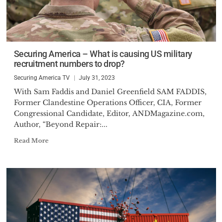
Securing America – What is causing US military
recruitment numbers to drop?
Securing America TV
July 31, 2023
With Sam Faddis and Daniel Greenfield SAM FADDIS,
Former Clandestine Operations Officer, CIA, Former
Congressional Candidate, Editor, ANDMagazine.com,
Author, “Beyond Repair:...
Read More