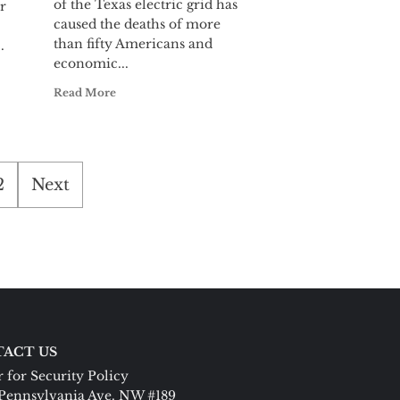
of the Texas electric grid has
r
caused the deaths of more
than fifty Americans and
.
economic...
Read More
2
Next
ACT US
 for Security Policy
Pennsylvania Ave. NW #189