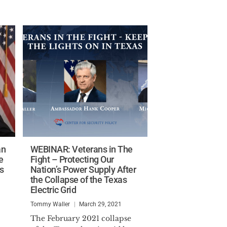
an
WEBINAR: Veterans in The
e
Fight – Protecting Our
s
Nation’s Power Supply After
the Collapse of the Texas
Electric Grid
Tommy Waller
March 29, 2021
The February 2021 collapse