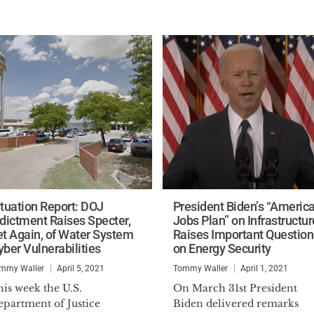
ituation Report: DOJ
President Biden’s “Americ
ndictment Raises Specter,
Jobs Plan” on Infrastructur
et Again, of Water System
Raises Important Question
yber Vulnerabilities
on Energy Security
mmy Waller
April 5, 2021
Tommy Waller
April 1, 2021
is week the U.S.
On March 31st President
epartment of Justice
Biden delivered remarks