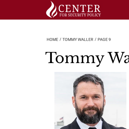
Skip
to
content
HOME
TOMMY WALLER
PAGE 9
Tommy Wal