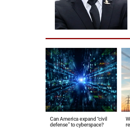
Can America expand “civil
Wi
defense” to cyberspace?
r