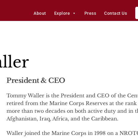
About
Explore
Press
Contact Us
ler
President & CEO
Tommy Waller is the President and CEO of the Cente
retired from the Marine Corps Reserves at the rank 
more than two decades on both active duty and in t
Afghanistan, Iraq, Africa, and the Caribbean.
Waller joined the Marine Corps in 1998 on a NROT