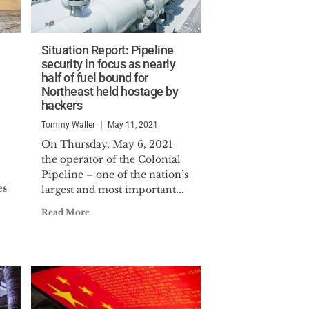
Situation Report: Pipeline
security in focus as nearly
half of fuel bound for
Northeast held hostage by
hackers
Tommy Waller
May 11, 2021
On Thursday, May 6, 2021
the operator of the Colonial
Pipeline – one of the nation’s
es
largest and most important...
.
Read More