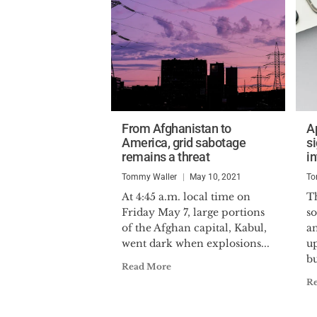
From Afghanistan to
A
America, grid sabotage
s
remains a threat
in
Tommy Waller
May 10, 2021
To
At 4:45 a.m. local time on
T
Friday May 7, large portions
s
of the Afghan capital, Kabul,
an
went dark when explosions...
u
bu
Read More
R