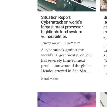
Situation Report:
B
Cyberattack on world’s
le
largest meat processor
ca
highlights food system
e
vulnerabilities
To
Tommy Waller
June 2, 2021
On
A cyberattack against the
t
world’s largest meat producer
S
has severely limited meat
Co
production around the globe.
a
Headquartered in San São...
R
Read More