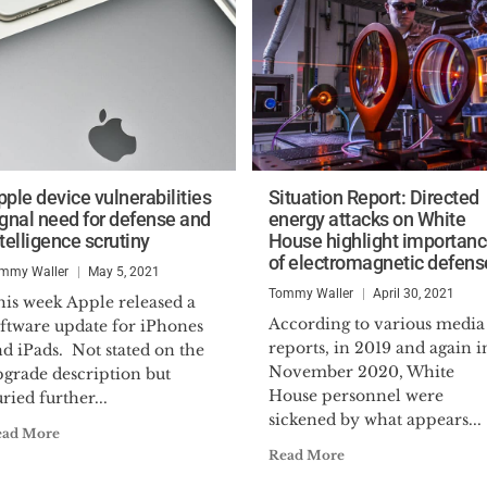
pple device vulnerabilities
Situation Report: Directed
ignal need for defense and
energy attacks on White
telligence scrutiny
House highlight importan
of electromagnetic defens
mmy Waller
May 5, 2021
Tommy Waller
April 30, 2021
his week Apple released a
According to various media
oftware update for iPhones
reports, in 2019 and again i
d iPads. Not stated on the
November 2020, White
pgrade description but
House personnel were
ried further...
sickened by what appears...
ead More
Read More