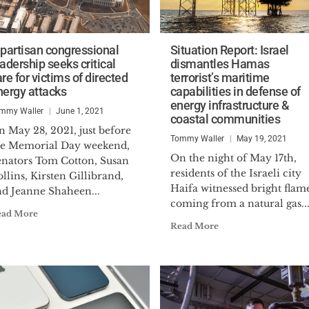
ipartisan congressional
Situation Report: Israel
adership seeks critical
dismantles Hamas
re for victims of directed
terrorist’s maritime
nergy attacks
capabilities in defense of
energy infrastructure &
mmy Waller
June 1, 2021
coastal communities
 May 28, 2021, just before
Tommy Waller
May 19, 2021
he Memorial Day weekend,
On the night of May 17th,
enators Tom Cotton, Susan
residents of the Israeli city
llins, Kirsten Gillibrand,
Haifa witnessed bright flam
nd Jeanne Shaheen...
coming from a natural gas..
ead More
Read More