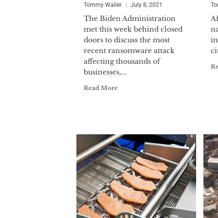
Tommy Waller
July 8, 2021
To
The Biden Administration
Af
met this week behind closed
na
doors to discuss the most
in
recent ransomware attack
ci
affecting thousands of
R
businesses,...
Read More