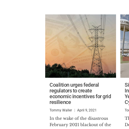
Coalition urges federal
S
regulators to create
I
economic incentives for grid
Y
resilience
C
Tommy Waller
April 9, 2021
To
In the wake of the disastrous
Th
February 2021 blackout of the
D