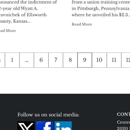
nnounced the indictment of
from a union training cente
-year old Wyatt A.
in Pittsburgh, Pennsylvania
ravnichek of Ellsworth
where he unveiled his $2.3..
unty, Kansas...
Read More
ead More
s
1
…
6
7
8
9
10
11
1
tion
Follow us on social media:
CONT
Center
2020 