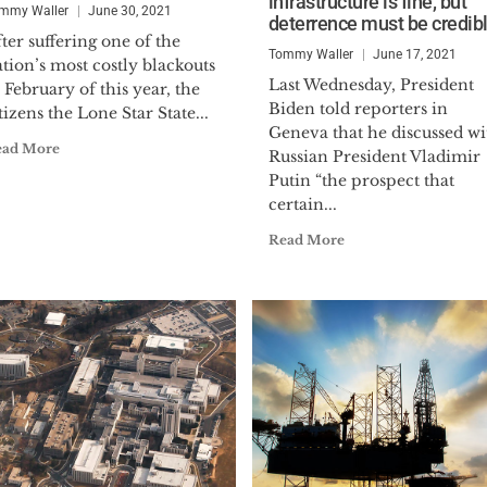
infrastructure is fine, but
Command and Staff College and was cross assigned t
mmy Waller
June 30, 2021
deterrence must be credib
the U.S. Air Force’s Electromagnetic Defense Task F
ter suffering one of the
Tommy Waller
June 17, 2021
tion’s most costly blackouts
Waller joined the Center for Security Policy in 2014
Last Wednesday, President
 February of this year, the
Biden told reporters in
Infrastructure Security until 2021, when he was off
tizens the Lone Star State...
Geneva that he discussed wi
Vice President. He became President & CEO in 202
ead More
Russian President Vladimir
Putin “the prospect that
He holds a BA in International Relations from Tulan
certain...
Photo Credit: Lei Chen/The Epoch Times
Read More