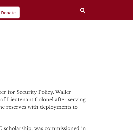
Donate
r for Security Policy. Waller
of Lieutenant Colonel after serving
he reserves with deployments to
C scholarship, was commissioned in