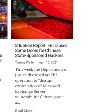
Situation Report: FBI Closes
Some Doors for Chinese
ce
State-Sponsored Hackers
e
Tommy Waller
April 15, 2021
This week the Department of
Justice disclosed an FBI
n
operation to “disrupt
exploitation of Microsoft
Exchange Server
vulnerabilities” throughout
a...
Read More