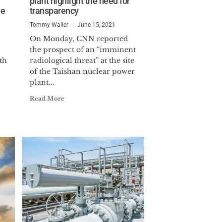
plant highlight the need for
o serve as a key staff member of
le
transparency
orce (EDTF).
Tommy Waller
June 15, 2021
. He served as Director of
On Monday, CNN reported
the prospect of an “imminent
icially named the Center’s Executive
th
radiological threat” at the site
3.
of the Taishan nuclear power
plant...
e University.
Read More