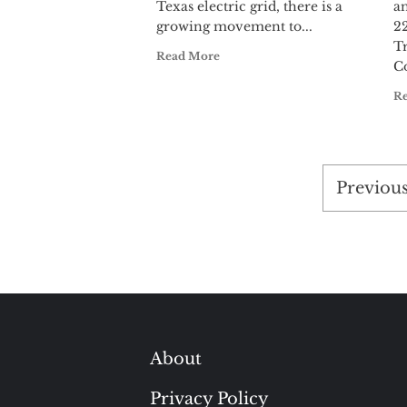
Texas electric grid, there is a
a
growing movement to...
22
T
Read More
Co
R
Posts
Previou
pagina
About
Privacy Policy