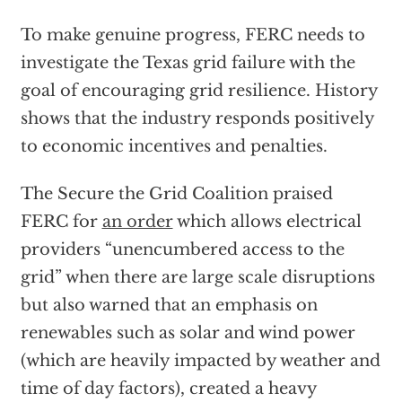
To make genuine progress, FERC needs to
investigate the Texas grid failure with the
goal of encouraging grid resilience. History
shows that the industry responds positively
to economic incentives and penalties.
The Secure the Grid Coalition praised
FERC for
an order
which allows electrical
providers “unencumbered access to the
grid” when there are large scale disruptions
but also warned that an emphasis on
renewables such as solar and wind power
(which are heavily impacted by weather and
time of day factors), created a heavy