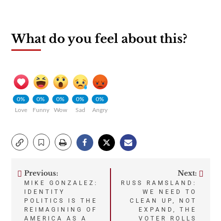
What do you feel about this?
0%
0%
0%
0%
0%
Love
Funny
Wow
Sad
Angry
Previous:
Next:
Post
MIKE GONZALEZ:
RUSS RAMSLAND:
IDENTITY
WE NEED TO
navigation
POLITICS IS THE
CLEAN UP, NOT
REIMAGINING OF
EXPAND, THE
AMERICA AS A
VOTER ROLLS