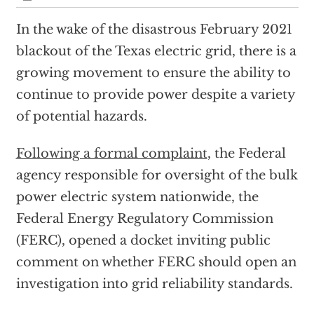
In the wake of the disastrous February 2021
blackout of the Texas electric grid, there is a
growing movement to ensure the ability to
continue to provide power despite a variety
of potential hazards.
Following a formal complaint
, the Federal
agency responsible for oversight of the bulk
power electric system nationwide, the
Federal Energy Regulatory Commission
(FERC), opened a docket inviting public
comment on whether FERC should open an
investigation into grid reliability standards.