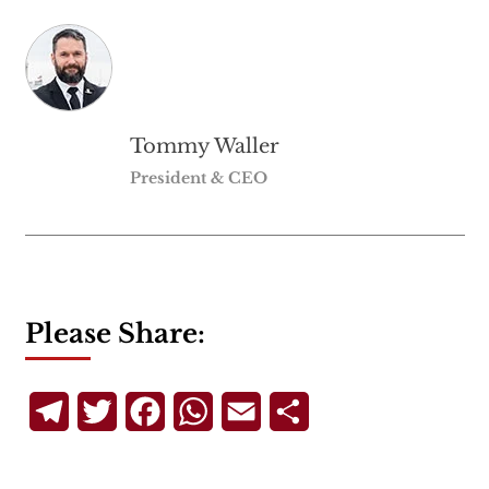
Tommy Waller
President & CEO
Please Share:
Telegram
Twitter
Facebook
WhatsApp
Email
Share