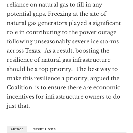
reliance on natural gas to fill in any
potential gaps. Freezing at the site of
natural gas generators played a significant
role in contributing to the power outage
following unseasonably severe ice storms
across Texas. As a result, boosting the
resilience of natural gas infrastructure
should be a top priority. The best way to
make this resilience a priority, argued the
Coalition, is to ensure there are economic
incentives for infrastructure owners to do
just that.
Author
Recent Posts