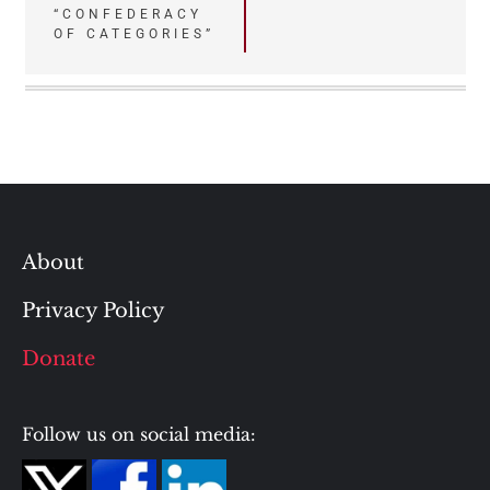
“CONFEDERACY
OF CATEGORIES”
About
Privacy Policy
Donate
Follow us on social media: