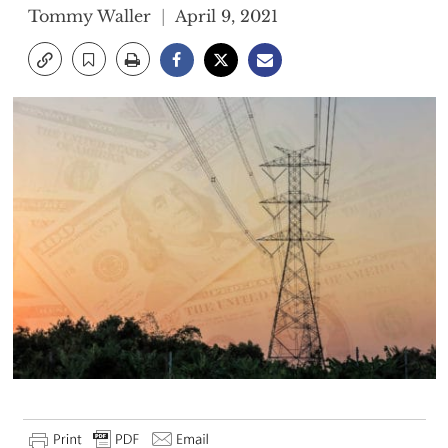
Tommy Waller
April 9, 2021