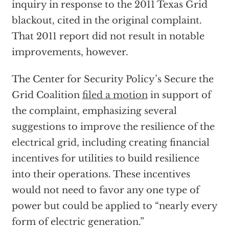
inquiry in response to the 2011 Texas Grid
blackout, cited in the original complaint.
That 2011 report did not result in notable
improvements, however.
The Center for Security Policy’s Secure the
Grid Coalition
filed a motion
in support of
the complaint, emphasizing several
suggestions to improve the resilience of the
electrical grid, including creating financial
incentives for utilities to build resilience
into their operations. These incentives
would not need to favor any one type of
power but could be applied to “nearly every
form of electric generation.”