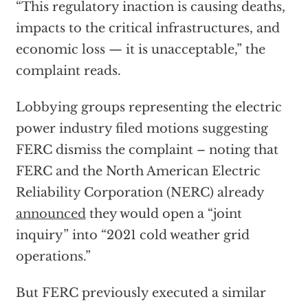
“This regulatory inaction is causing deaths,
impacts to the critical infrastructures, and
economic loss — it is unacceptable,” the
complaint reads.
Lobbying groups representing the electric
power industry filed motions suggesting
FERC dismiss the complaint – noting that
FERC and the North American Electric
Reliability Corporation (NERC) already
announced
they would open a “joint
inquiry” into “2021 cold weather grid
operations.”
But FERC previously executed a similar