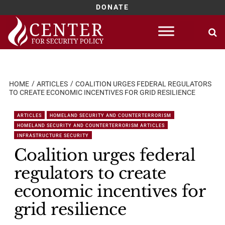
DONATE
Skip
to
content
HOME
ARTICLES
COALITION URGES FEDERAL REGULATORS
TO CREATE ECONOMIC INCENTIVES FOR GRID RESILIENCE
ARTICLES
HOMELAND SECURITY AND COUNTERTERRORISM
HOMELAND SECURITY AND COUNTERTERRORISM ARTICLES
INFRASTRUCTURE SECURITY
Coalition urges federal
regulators to create
economic incentives for
grid resilience