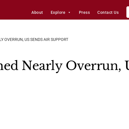
About
Explore
Press
Contact Us
LY OVERRUN, US SENDS AIR SUPPORT
med Nearly Overrun, 