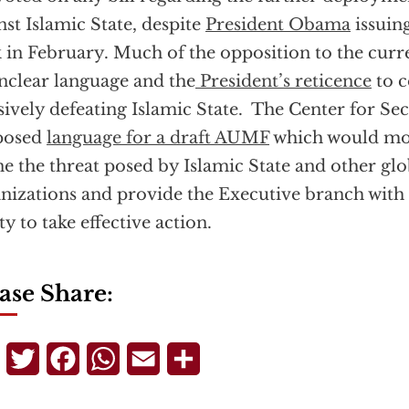
nst Islamic State, despite
President Obama
issuin
 in February. Much of the opposition to the cur
unclear language and the
President’s reticence
to 
sively defeating Islamic State. The Center for Sec
posed
language for a draft AUMF
which would mor
ne the threat posed by Islamic State and other glob
nizations and provide the Executive branch with 
ity to take effective action.
ase Share:
Telegram
Twitter
Facebook
WhatsApp
Email
Share