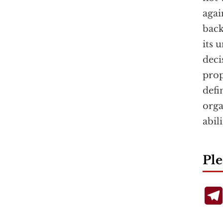
agai
back
its 
deci
pro
defi
orga
abil
Ple