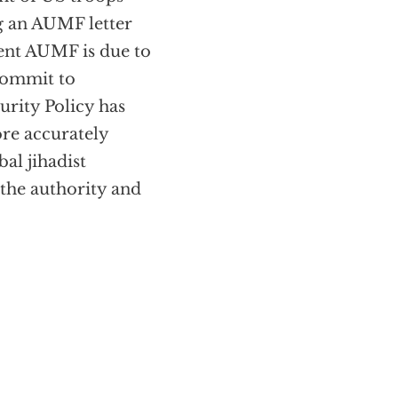
g an AUMF letter
rent AUMF is due to
commit to
urity Policy has
e accurately
al jihadist
the authority and