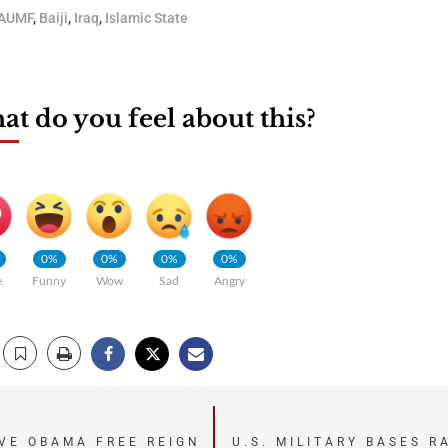
AUMF
,
Baiji
,
Iraq
,
Islamic State
t do you feel about this?
0%
0%
0%
0%
e
Funny
Wow
Sad
Angry
IVE OBAMA FREE REIGN
U.S. MILITARY BASES R