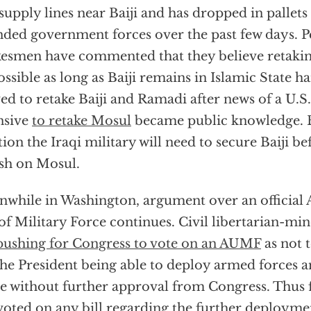
supply lines near Baiji and has dropped in pallets 
nded government forces over the past few days. 
esmen have commented that they believe retakin
ssible as long as Baiji remains in Islamic State ha
d to retake Baiji and Ramadi after news of a U.S
nsive
to retake Mosul
became public knowledge. B
tion the Iraqi military will need to secure Baiji b
sh on Mosul.
while in Washington, argument over an official 
of Military Force continues. Civil libertarian-
pushing for Congress to vote on an AUMF
as not t
the President being able to deploy armed forces 
e without further approval from Congress. Thus f
voted on any bill regarding the further deployme