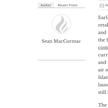
Author
Recent Posts
Earl
reta
and 
the 
Sean MacCormac
cont
curr
and 
air 
Isla
laun
stil
The 