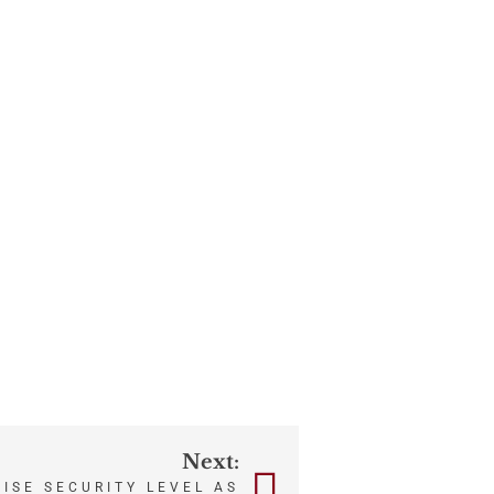
Next:
AISE SECURITY LEVEL AS