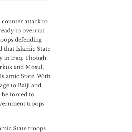
’ counter attack to
 ready to overrun
troops defending
d that Islamic State
ry in Iraq. Though
Kirkuk and Mosul,
 Islamic State. With
age to Baiji and
l be forced to
government troops
amic State troops