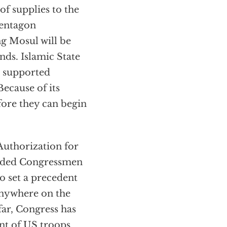
of supplies to the
Pentagon
g Mosul will be
nds. Islamic State
. supported
ecause of its
efore they can begin
Authorization for
minded Congressmen
o set a precedent
anywhere on the
ar, Congress has
nt of US troops