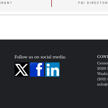
 IRAN?
FBI DIRECTO
Follow us on social media:
CONT
Center
2020 
Washi
(202)
info@