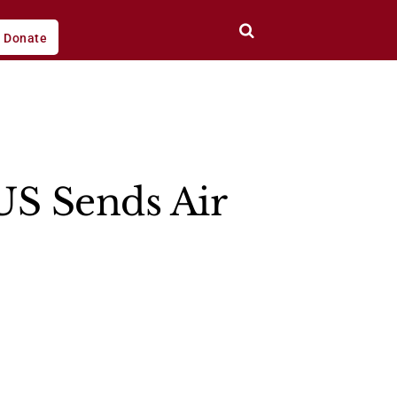
Donate
US Sends Air