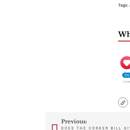
Tags:
Wha
0%
Lov
Previous:
Post
DOES THE CORKER BILL G