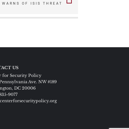
R WARNS OF ISIS THREAT
ACT US
 for Security Policy
Pennsylvania Ave. NW #189
ngton, DC 20006
 835-9077
centerforsecuritypolicy.org