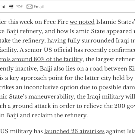
ier this week on Free Fire
we noted
Islamic States
ke Baiji refinery, and how Islamic State appeared
take the refinery, having fully surrounded Iraqi 
facility. A senior US official has recently confirme
rols around 80% of the facility,
the largest refine
ently inactive, Baiji also lies on a road between 
is a key approach point for the latter city held by
strikes an inconclusive option due to possible dam
mic State’s maneuverability, the Iraqi military wil
ch a ground attack in order to relieve the 200 
l in Baiji and reclaim the refinery.
US military has
launched 26 airstrikes
against Isl