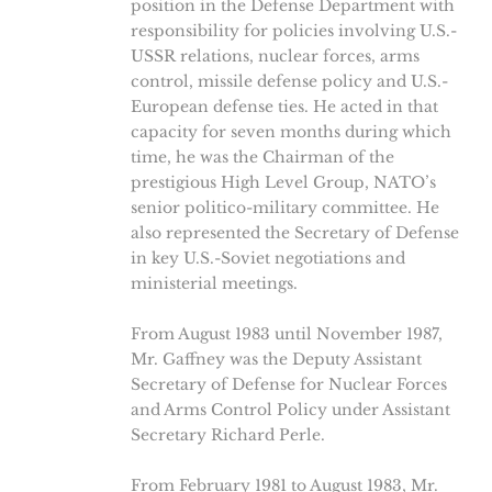
position in the Defense Department with
responsibility for policies involving U.S.-
USSR relations, nuclear forces, arms
control, missile defense policy and U.S.-
European defense ties. He acted in that
capacity for seven months during which
time, he was the Chairman of the
prestigious High Level Group, NATO’s
senior politico-military committee. He
also represented the Secretary of Defense
in key U.S.-Soviet negotiations and
ministerial meetings.
From August 1983 until November 1987,
Mr. Gaffney was the Deputy Assistant
Secretary of Defense for Nuclear Forces
and Arms Control Policy under Assistant
Secretary Richard Perle.
From February 1981 to August 1983, Mr.