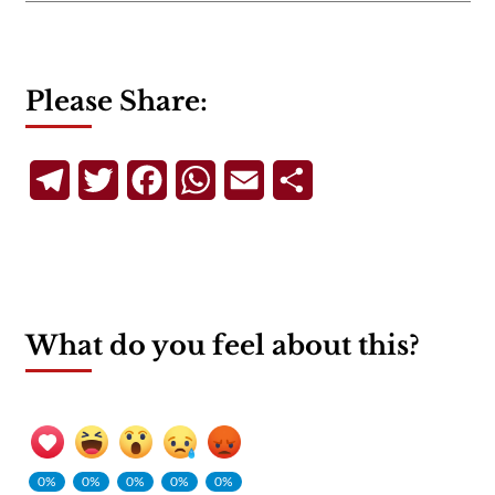
Please Share:
Telegram
Twitter
Facebook
WhatsApp
Email
Share
What do you feel about this?
0%
0%
0%
0%
0%