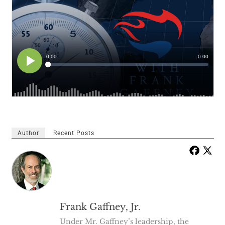
Author
Recent Posts
Frank Gaffney, Jr.
Under Mr. Gaffney’s leadership, the