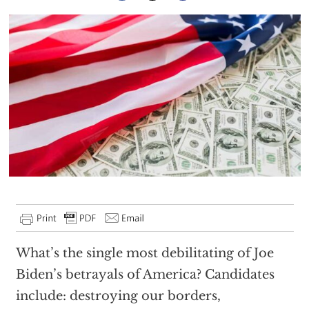
What’s the single most debilitating of Joe
Biden’s betrayals of America? Candidates
include: destroying our borders,