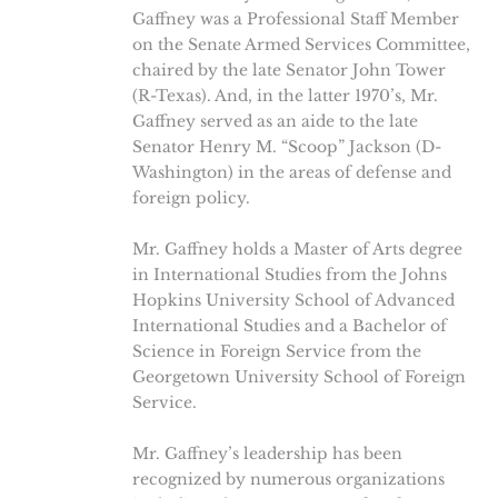
Gaffney was a Professional Staff Member
on the Senate Armed Services Committee,
chaired by the late Senator John Tower
(R-Texas). And, in the latter 1970’s, Mr.
Gaffney served as an aide to the late
Senator Henry M. “Scoop” Jackson (D-
Washington) in the areas of defense and
foreign policy.
Mr. Gaffney holds a Master of Arts degree
in International Studies from the Johns
Hopkins University School of Advanced
International Studies and a Bachelor of
Science in Foreign Service from the
Georgetown University School of Foreign
Service.
Mr. Gaffney’s leadership has been
recognized by numerous organizations