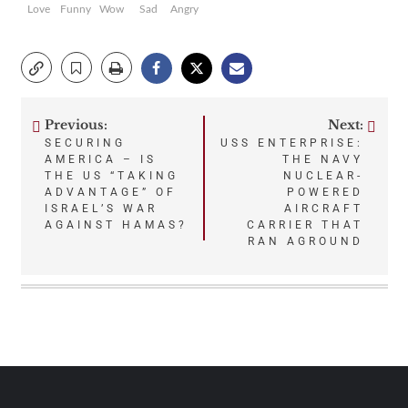
Love
Funny
Wow
Sad
Angry
Previous:
Next:
Post
SECURING
USS ENTERPRISE:
AMERICA – IS
THE NAVY
navigation
THE US “TAKING
NUCLEAR-
ADVANTAGE” OF
POWERED
ISRAEL’S WAR
AIRCRAFT
AGAINST HAMAS?
CARRIER THAT
RAN AGROUND