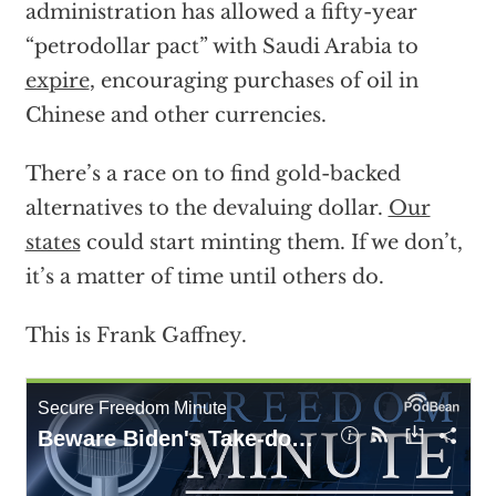
administration has allowed a fifty-year
“petrodollar pact” with Saudi Arabia to
expire
, encouraging purchases of oil in
Chinese and other currencies.
There’s a race on to find gold-backed
alternatives to the devaluing dollar.
Our
states
could start minting them. If we don’t,
it’s a matter of time until others do.
This is Frank Gaffney.