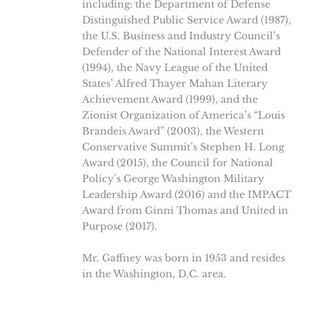
including: the Department of Defense
Distinguished Public Service Award (1987),
the U.S. Business and Industry Council’s
Defender of the National Interest Award
(1994), the Navy League of the United
States’ Alfred Thayer Mahan Literary
Achievement Award (1999), and the
Zionist Organization of America’s “Louis
Brandeis Award” (2003), the Western
Conservative Summit’s Stephen H. Long
Award (2015), the Council for National
Policy’s George Washington Military
Leadership Award (2016) and the IMPACT
Award from Ginni Thomas and United in
Purpose (2017).
Mr. Gaffney was born in 1953 and resides
in the Washington, D.C. area.