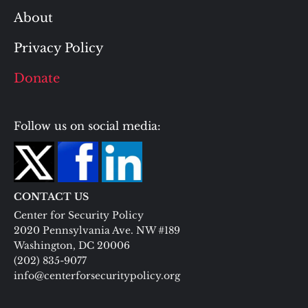
About
Privacy Policy
Donate
Follow us on social media:
CONTACT US
Center for Security Policy
2020 Pennsylvania Ave. NW #189
Washington, DC 20006
(202) 835-9077
info@centerforsecuritypolicy.org