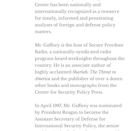
Center has been nationally and
internationally recognized as a resource
for timely, informed and penetrating
analyses of foreign and defense policy
matters.
Mr. Gaffney is the host of Secure Freedom
Radio, a nationally-syndicated radio
program heard weeknights throughout the
country. He is an associate author of
highly acclaimed
Shariah: The Threat to
America
and the publisher of over a dozen
other books and monographs from the
Center for Security Policy Press.
In April 1987, Mr. Gaffney was nominated
by President Reagan to become the
Assistant Secretary of Defense for
International Security Policy, the senior