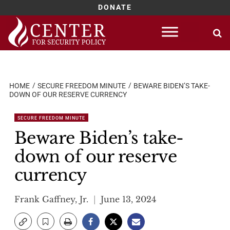
DONATE
Skip
to
content
HOME
SECURE FREEDOM MINUTE
BEWARE BIDEN’S TAKE-
DOWN OF OUR RESERVE CURRENCY
SECURE FREEDOM MINUTE
Beware Biden’s take-
down of our reserve
currency
Frank Gaffney, Jr.
June 13, 2024