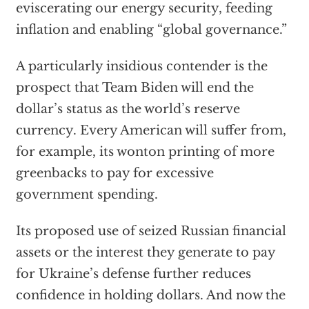
eviscerating our energy security, feeding
inflation and enabling “global governance.”
A particularly insidious contender is the
prospect that Team Biden will end the
dollar’s status as the world’s reserve
currency. Every American will suffer from,
for example, its wonton printing of more
greenbacks to pay for excessive
government spending.
Its proposed use of seized Russian financial
assets or the interest they generate to pay
for Ukraine’s defense further reduces
confidence in holding dollars. And now the