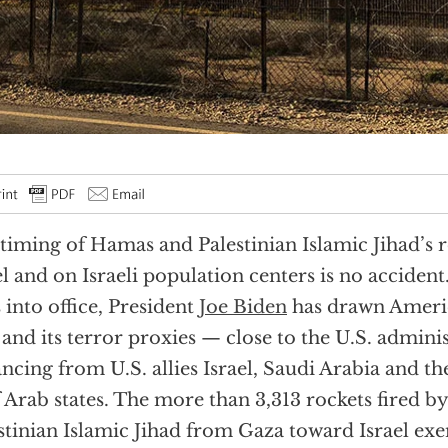
timing of Hamas and Palestinian Islamic Jihad’s r
el and on Israeli population centers is no accident
 into office, President
Joe Biden
has drawn Ameri
 and its terror proxies — close to the U.S. adminis
ancing from U.S. allies Israel, Saudi Arabia and 
 Arab states. The more than 3,313 rockets fired 
stinian Islamic Jihad from Gaza toward Israel ex