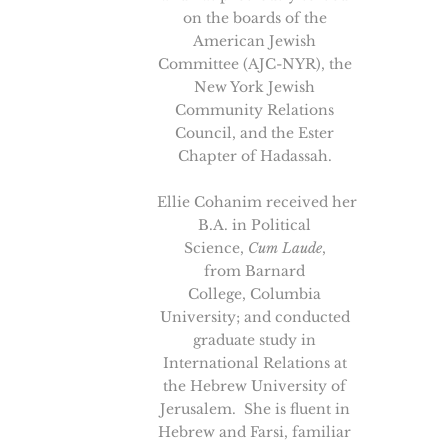
on the boards of the
American Jewish
Committee (AJC-NYR), the
New York Jewish
Community Relations
Council, and the Ester
Chapter of Hadassah.
Ellie Cohanim received her
B.A. in Political
Science,
Cum Laude
,
from Barnard
College, Columbia
University; and conducted
graduate study in
International Relations at
the Hebrew University of
Jerusalem. She is fluent in
Hebrew and Farsi, familiar