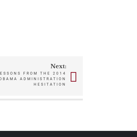
Next:
LESSONS FROM THE 2014
OBAMA ADMINISTRATION
HESITATION