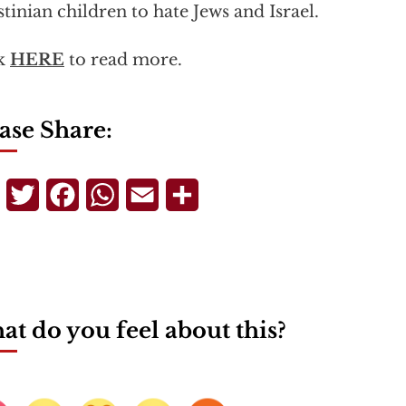
stinian children to hate Jews and Israel.
ck
HERE
to read more.
ase Share:
Telegram
Twitter
Facebook
WhatsApp
Email
Share
t do you feel about this?