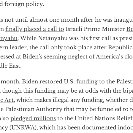
ed foreign policy.
as not until almost one month after he was inaugu
en
finally placed a call to
Israeli Prime Minister
Be
anyahu
. While Netanyahu was his first call as pres
ern leader, the call only took place after Republi
essed at Biden’s seeming neglect of America’s clos
le East.
 month, Biden
restored
U.S. funding to the Palest
 though this funding may be at odds with the bip
e Act
, which makes illegal any funding, whether di
he Palestinian Authority that may be funneled to t
also
pledged millions
to the United Nations Relie
ncy (UNRWA), which has been
documented
indoc