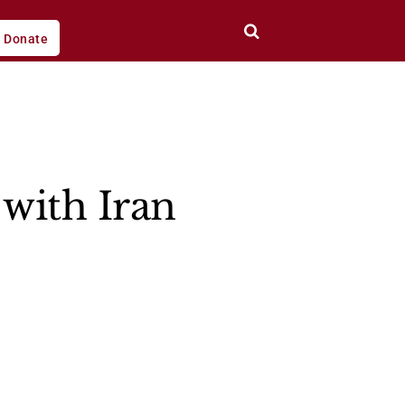
Donate
with Iran