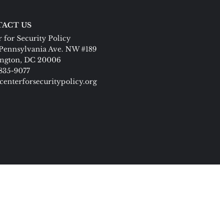
ACT US
 for Security Policy
Pennsylvania Ave. NW #189
ngton, DC 20006
 835-9077
centerforsecuritypolicy.org