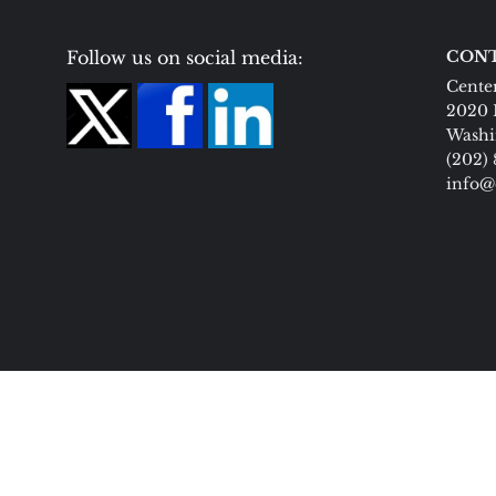
Follow us on social media:
CONT
Center
2020 
Washi
(202)
info@