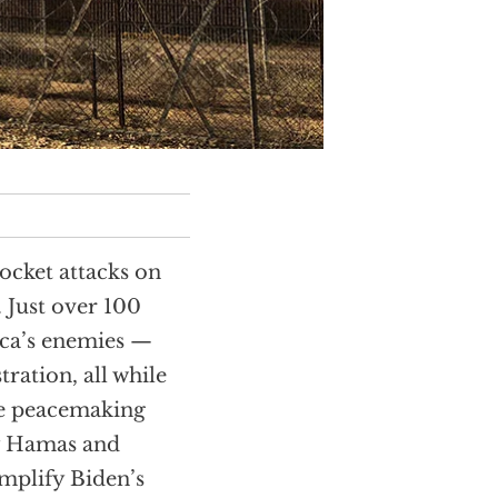
ocket attacks on
. Just over 100
ca’s enemies —
tration, all while
the peacemaking
by Hamas and
emplify Biden’s