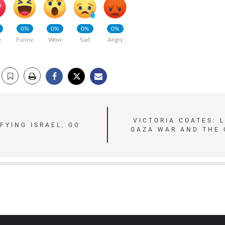
0%
0%
0%
0%
e
Funny
Wow
Sad
Angry
VICTORIA COATES: 
FYING ISRAEL, GO
GAZA WAR AND THE 