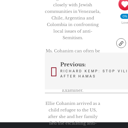
closely with Jewish
communities in Venezuela,
0%
Chile, Argentina and
Lov
Colombia in confronting
local issues of anti-
Semitism.
Ms. Cohanim can often be
seen on Fox News and
Newsmax; and is a
Previous:
Post
contributor to National
RICHARD KEMP: STOP VILI
navigation
AFTER HAMAS
Review, Newsweek, The
Hill and Washington
Examiner.
Ellie Cohanim arrived as a
child refugee to the US,
after she and her family
fled the escalating anti-