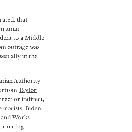
rated, that
njamin
ident to a Middle
can
outrage
was
est ally in the
inian Authority
artisan
Taylor
rect or indirect,
errorists. Biden
f and Works
trinating