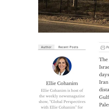
Author
Recent Posts
The 
Isra
days
Iran
Ellie Cohanim
dist
Ellie Cohanim is host of
the weekly newsmagazine
Gulf
show, “Global Perspectives
Pale
with Ellie Cohanim” for