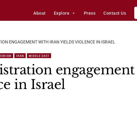
About
Explore
Press
Contact Us
ION ENGAGEMENT WITH IRAN YIELDS VIOLENCE IN ISRAEL
RORISM
IRAN
MIDDLE EAST
stration engagement 
e in Israel