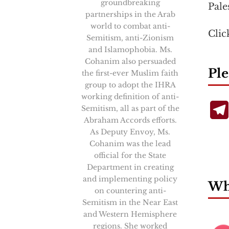
groundbreaking
Pale
partnerships in the Arab
world to combat anti-
Cli
Semitism, anti-Zionism
and Islamophobia. Ms.
Cohanim also persuaded
Ple
the first-ever Muslim faith
group to adopt the IHRA
working definition of anti-
Semitism, all as part of the
Abraham Accords efforts.
As Deputy Envoy, Ms.
Cohanim was the lead
official for the State
Department in creating
and implementing policy
Wha
on countering anti-
Semitism in the Near East
and Western Hemisphere
regions. She worked