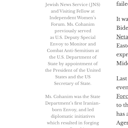
fail
Jewish News Service (JNS)
and Visiting Fellow at
Independent Women’s
It w
Forum. Ms. Cohanim
Bid
previously served
Net
as U.S. Deputy Special
Envoy to Monitor and
East
Combat Anti-Semitism at
expr
the U.S. Department of
Midd
State by appointment of
the President of the United
States and the US
Last
Secretary of State.
even
Forc
Ms. Cohanim was the State
Department’s first Iranian-
to t
born Envoy, and led
has 
diplomatic initiatives
Age
which resulted in forging