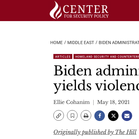
Skip
to
content
HOME
MIDDLE EAST
BIDEN ADMINISTRAT
ARTICLES
HOMELAND SECURITY AND COUNTERTER
Biden admini
yields violenc
Ellie Cohanim
May 18, 2021
Originally published by The Hill