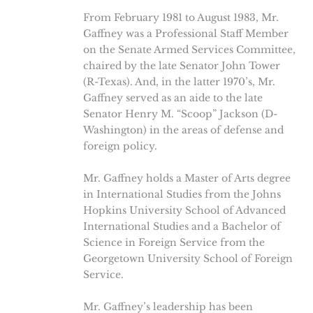
From February 1981 to August 1983, Mr.
Gaffney was a Professional Staff Member
on the Senate Armed Services Committee,
chaired by the late Senator John Tower
(R-Texas). And, in the latter 1970’s, Mr.
Gaffney served as an aide to the late
Senator Henry M. “Scoop” Jackson (D-
Washington) in the areas of defense and
foreign policy.
Mr. Gaffney holds a Master of Arts degree
in International Studies from the Johns
Hopkins University School of Advanced
International Studies and a Bachelor of
Science in Foreign Service from the
Georgetown University School of Foreign
Service.
Mr. Gaffney’s leadership has been