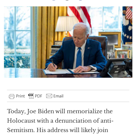
Today, Joe Biden will memorialize the
Holocaust with a denunciation of anti-
Semitism. His address will likely join