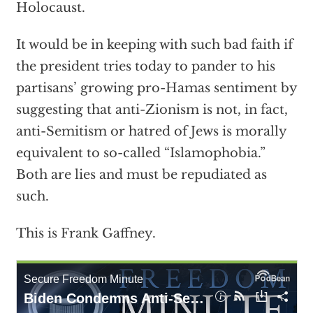
Holocaust.
It would be in keeping with such bad faith if
the president tries today to pander to his
partisans’ growing pro-Hamas sentiment by
suggesting that anti-Zionism is not, in fact,
anti-Semitism or hatred of Jews is morally
equivalent to so-called “Islamophobia.”
Both are lies and must be repudiated as
such.
This is Frank Gaffney.