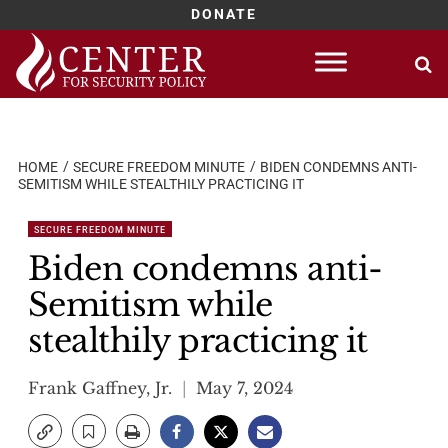
DONATE
Skip
to
content
HOME
SECURE FREEDOM MINUTE
BIDEN CONDEMNS ANTI-
SEMITISM WHILE STEALTHILY PRACTICING IT
SECURE FREEDOM MINUTE
Biden condemns anti-
Semitism while
stealthily practicing it
Frank Gaffney, Jr.
May 7, 2024