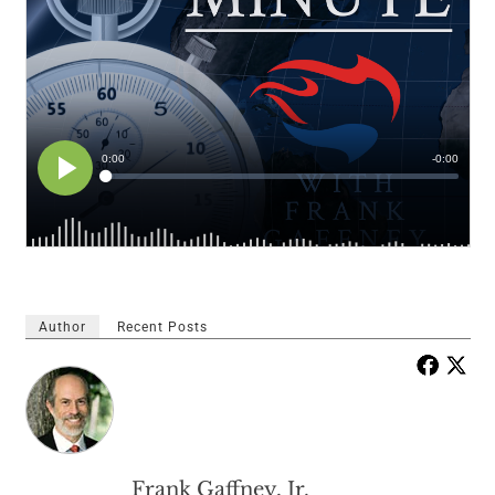
Author
Recent Posts
Frank Gaffney, Jr.