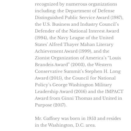
recognized by numerous organizations
including: the Department of Defense
Distinguished Public Service Award (1987),
the U.S. Business and Industry Council’s
Defender of the National Interest Award
(1994), the Navy League of the United
States’ Alfred Thayer Mahan Literary
Achievement Award (1999), and the
Zionist Organization of America’s “Louis
Brandeis Award” (2003), the Western
Conservative Summit’s Stephen H. Long
Award (2015), the Council for National
Policy’s George Washington Military
Leadership Award (2016) and the IMPACT
Award from Ginni Thomas and United in
Purpose (2017).
Mr. Gaffney was born in 1953 and resides
in the Washington, D.C. area.