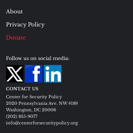
About
Privacy Policy
Donate
Follow us on social media:
CONTACT US
Center for Security Policy
2020 Pennsylvania Ave. NW #189
Washington, DC 20006
(202) 835-9077
info@centerforsecuritypolicy.org