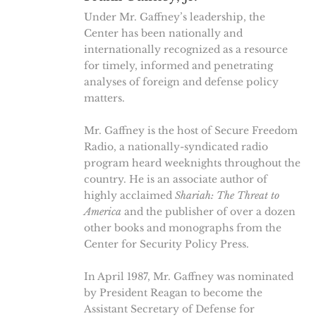
Under Mr. Gaffney’s leadership, the
Center has been nationally and
internationally recognized as a resource
for timely, informed and penetrating
analyses of foreign and defense policy
matters.
Mr. Gaffney is the host of Secure Freedom
Radio, a nationally-syndicated radio
program heard weeknights throughout the
country. He is an associate author of
highly acclaimed
Shariah: The Threat to
America
and the publisher of over a dozen
other books and monographs from the
Center for Security Policy Press.
In April 1987, Mr. Gaffney was nominated
by President Reagan to become the
Assistant Secretary of Defense for