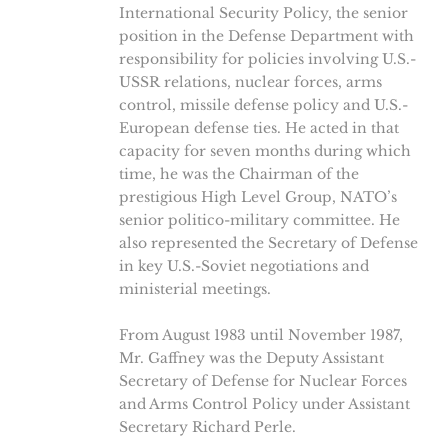
International Security Policy, the senior
position in the Defense Department with
responsibility for policies involving U.S.-
USSR relations, nuclear forces, arms
control, missile defense policy and U.S.-
European defense ties. He acted in that
capacity for seven months during which
time, he was the Chairman of the
prestigious High Level Group, NATO’s
senior politico-military committee. He
also represented the Secretary of Defense
in key U.S.-Soviet negotiations and
ministerial meetings.
From August 1983 until November 1987,
Mr. Gaffney was the Deputy Assistant
Secretary of Defense for Nuclear Forces
and Arms Control Policy under Assistant
Secretary Richard Perle.