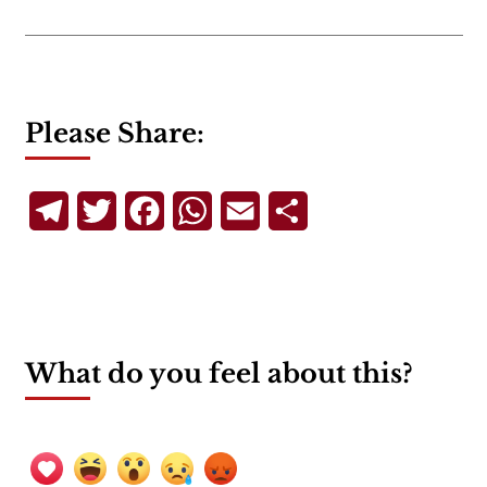
Please Share:
Telegram
Twitter
Facebook
WhatsApp
Email
Share
What do you feel about this?