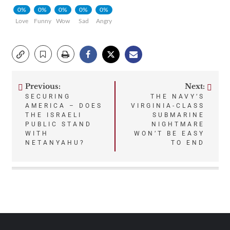
0%
0%
0%
0%
0%
Love
Funny
Wow
Sad
Angry
Previous:
Next:
Post
SECURING
THE NAVY’S
AMERICA – DOES
VIRGINIA-CLASS
navigation
THE ISRAELI
SUBMARINE
PUBLIC STAND
NIGHTMARE
WITH
WON’T BE EASY
NETANYAHU?
TO END