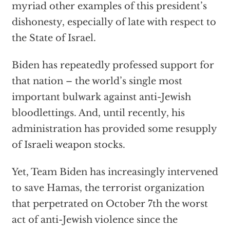
myriad other examples of this president’s
dishonesty, especially of late with respect to
the State of Israel.
Biden has repeatedly professed support for
that nation – the world’s single most
important bulwark against anti-Jewish
bloodlettings. And, until recently, his
administration has provided some resupply
of Israeli weapon stocks.
Yet, Team Biden has increasingly intervened
to save Hamas, the terrorist organization
that perpetrated on October 7th the worst
act of anti-Jewish violence since the