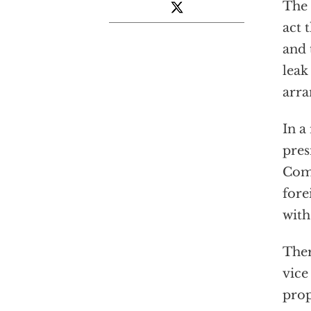
The 
act 
and 
leak
arr
In a
pres
Comm
fore
with
Ther
vice
prop