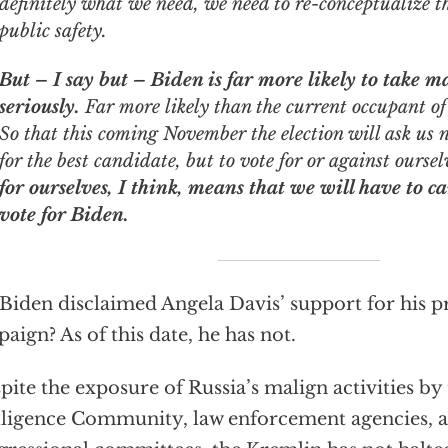
definitely what we need, we need to re-conceptualize th
public safety.
But – I say but – Biden is far more likely to take 
seriously.
Far more likely than the current occupant o
So that this coming November the election will ask us 
for the best candidate, but to vote for or against ourse
for ourselves, I think, means that we will have to c
vote for Biden.
Biden disclaimed Angela Davis’ support for his pr
aign? As of this date, he has not.
pite the exposure of Russia’s malign activities by 
lligence Community, law enforcement agencies, a