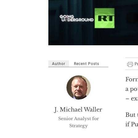
Author
Recent Posts
Form
a po
– ex
J. Michael Waller
But 
Senior Analyst for
if P
Strategy