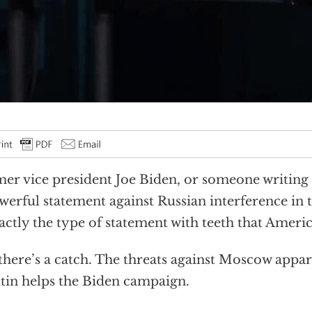
er vice president Joe Biden, or someone writing
werful statement against Russian interference in 
actly the type of statement with teeth that Americ
there’s a catch. The threats against Moscow appar
utin helps the Biden campaign.