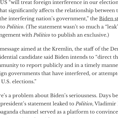
US “will treat foreign interference in our election
that significantly affects the relationship between 
the interfering nation’s government,” the
Biden s
 to
Politico
. (The statement wasn’t so much a “leak”
angement with
Politico
to publish an exclusive.)
 message aimed at the Kremlin, the staff of the D
idential candidate said Biden intends to “direct th
unity to report publicly and in a timely manner
ign governments that have interfered, or attempte
 U.S. elections.”
e’s a problem about Biden’s seriousness. Days b
 president’s statement leaked to
Politico
, Vladimir
aganda channel served as a platform to convince