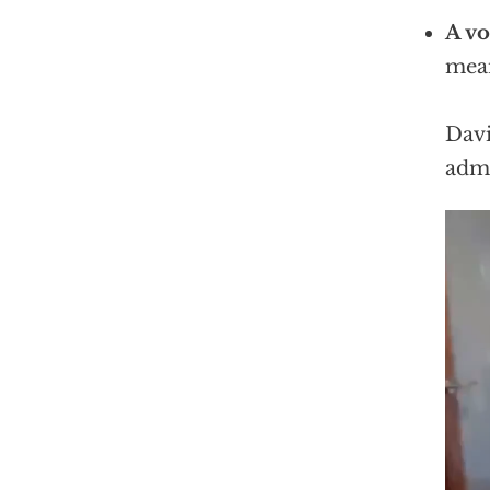
A vo
mean
Davi
admi
Vid
Play