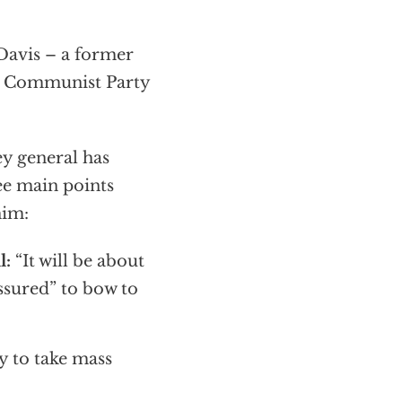
avis – a former
he Communist Party
ey general has
ree main points
him:
l:
“It will be about
ssured” to bow to
ly to take mass