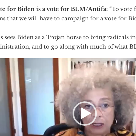
te for Biden is a vote for BLM/Antifa:
“To vote 
s that we will have to campaign for a vote for Bi
s sees Biden as a Trojan horse to bring radicals in
nistration, and to go along with much of what B
eo
er