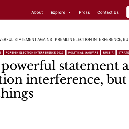
About
Explore
Press
Contact Us
ERFUL STATEMENT AGAINST KREMLIN ELECTION INTERFERENCE, BU
S
FOREIGN ELECTION INTERFERENCE 2020
POLITICAL WARFARE
RUSSIA
STRAT
powerful statement a
ion interference, but
things