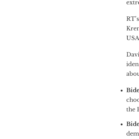
extr
RT’s
Krem
USA 
Davi
iden
abou
Bide
choo
the
Bide
dema