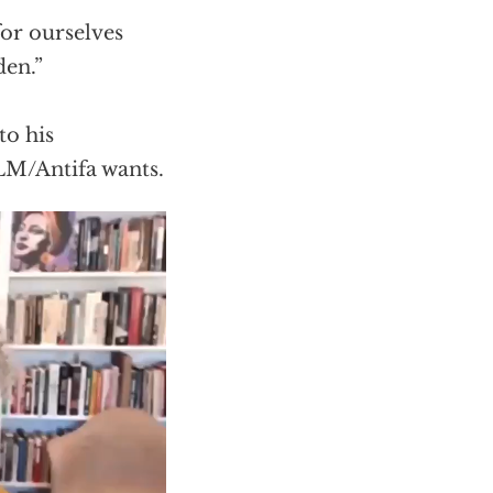
for ourselves
den.”
to his
LM/Antifa wants.