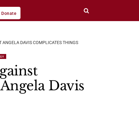
Donate
T ANGELA DAVIS COMPLICATES THINGS
EGY
gainst
 Angela Davis