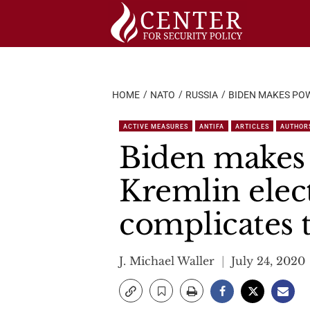
Skip
to
content
HOME
NATO
RUSSIA
BIDEN MAKES POW
ACTIVE MEASURES
ANTIFA
ARTICLES
AUTHOR
Biden makes 
Kremlin elect
complicates 
J. Michael Waller
July 24, 2020