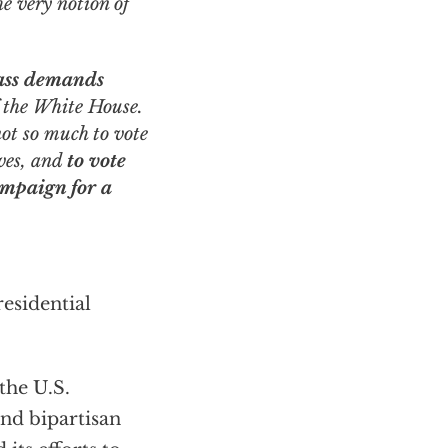
e very notion of
mass demands
f the White House.
not so much to vote
lves, and
to vote
ampaign for a
esidential
the U.S.
nd bipartisan