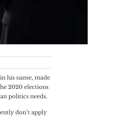
 in his name, made
the 2020 elections
an politics needs.
ently don’t apply