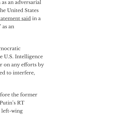
 as an adversarial
the United States
tatement said
in a
 as an
emocratic
e U.S. Intelligence
 on any efforts by
d to interfere,
efore the former
 Putin’s RT
 left-wing