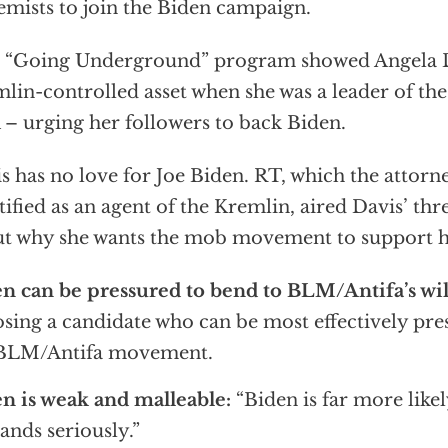
emists to join the Biden campaign.
 “Going Underground” program showed Angela D
lin-controlled asset when she was a leader of t
– urging her followers to back Biden.
s has no love for Joe Biden. RT, which the attorn
tified as an agent of the Kremlin, aired Davis’ th
t why she wants the mob movement to support 
n can be pressured to bend to BLM/Antifa’s wil
sing a candidate who can be most effectively pre
 BLM/Antifa movement.
n is weak and malleable:
“Biden is far more like
nds seriously.”