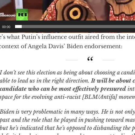
00:00
’s what Putin’s influence outfit aired from the int
 context of Angela Davis’ Biden endorsement:
ee this election as being about choosing a candidate who will be
able to lead us in the right direction.
It will be about 
candidate who can be most effectively pressured
int
space for the evolving anti-racist [BLM/Antifa] move
Biden is very problematic in many ways. He is not only 
past and the role that he played in pushing toward mas
but he’s indicated that he’s opposed to disbanding the po