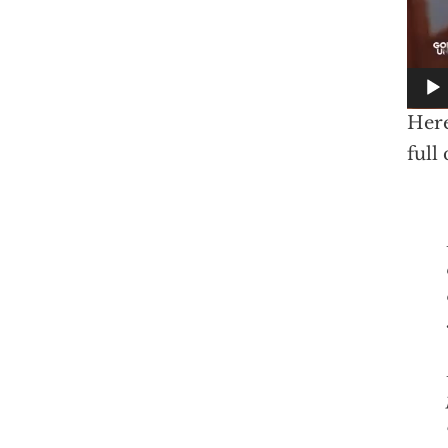
Here
full
I don’t s