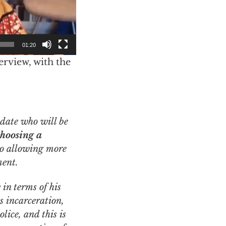
01:20
erview, with the
choosing a
o allowing more
ment.
in terms of his
s incarceration,
lice, and this is