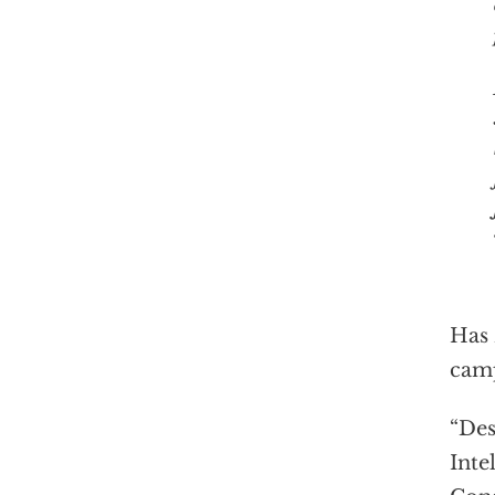
Has 
camp
“Des
Inte