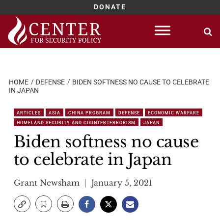
DONATE
Skip
to
content
HOME
DEFENSE
BIDEN SOFTNESS NO CAUSE TO CELEBRATE
IN JAPAN
ARTICLES
ASIA
CHINA PROGRAM
DEFENSE
ECONOMIC WARFARE
HOMELAND SECURITY AND COUNTERTERRORISM
JAPAN
Biden softness no cause
to celebrate in Japan
Grant Newsham
January 5, 2021