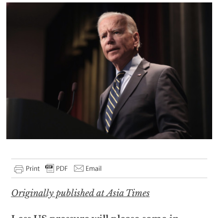
Originally published at Asia Times