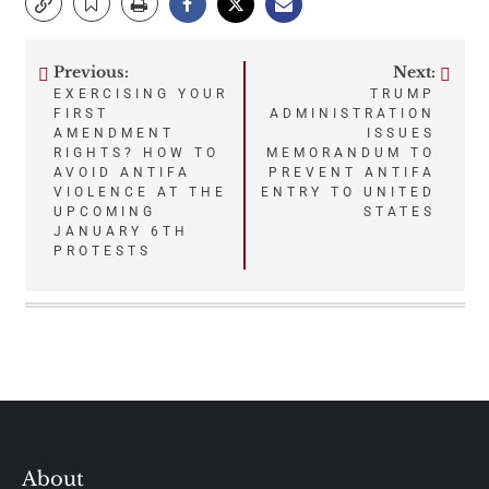
Previous:
Next:
Post
EXERCISING YOUR
TRUMP
FIRST
ADMINISTRATION
navigation
AMENDMENT
ISSUES
RIGHTS? HOW TO
MEMORANDUM TO
AVOID ANTIFA
PREVENT ANTIFA
VIOLENCE AT THE
ENTRY TO UNITED
UPCOMING
STATES
JANUARY 6TH
PROTESTS
About