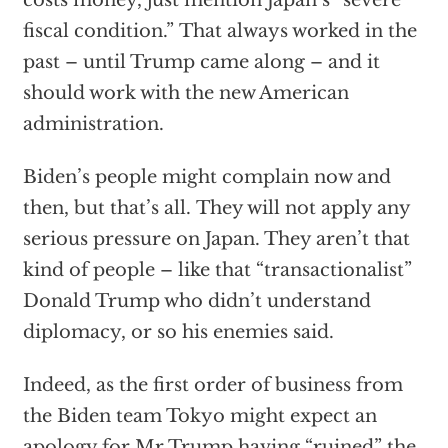
costs money, just mention Japan’s “severe
fiscal condition.” That always worked in the
past – until Trump came along – and it
should work with the new American
administration.
Biden’s people might complain now and
then, but that’s all. They will not apply any
serious pressure on Japan. They aren’t that
kind of people – like that “transactionalist”
Donald Trump who didn’t understand
diplomacy, or so his enemies said.
Indeed, as the first order of business from
the Biden team Tokyo might expect an
apology for Mr Trump having “ruined” the