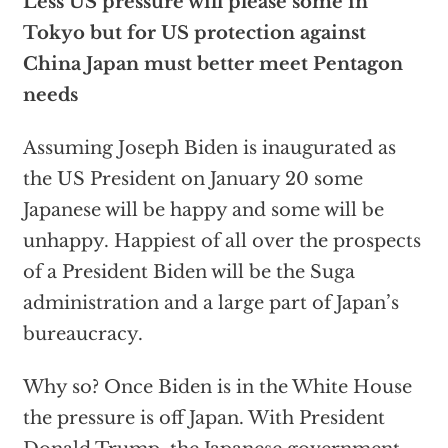
Less US pressure will please some in
Tokyo but for US protection against
China Japan must better meet Pentagon
needs
Assuming Joseph Biden is inaugurated as
the US President on January 20 some
Japanese will be happy and some will be
unhappy. Happiest of all over the prospects
of a President Biden will be the Suga
administration and a large part of Japan’s
bureaucracy.
Why so? Once Biden is in the White House
the pressure is off Japan. With President