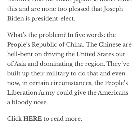
this and are none too pleased that Joseph
Biden is president-elect.
What’s the problem? In five words: the
People’s Republic of China. The Chinese are
hell-bent on driving the United States out
of Asia and dominating the region. They’ve
built up their military to do that and even
now, in certain circumstances, the People’s
Liberation Army could give the Americans
a bloody nose.
Click
HERE
to read more.