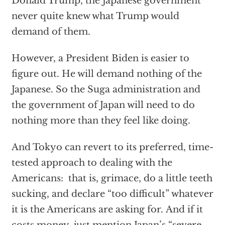
Donald Trump, the Japanese government
never quite knew what Trump would
demand of them.
However, a President Biden is easier to
figure out. He will demand nothing of the
Japanese. So the Suga administration and
the government of Japan will need to do
nothing more than they feel like doing.
And Tokyo can revert to its preferred, time-
tested approach to dealing with the
Americans: that is, grimace, do a little teeth
sucking, and declare “too difficult” whatever
it is the Americans are asking for. And if it