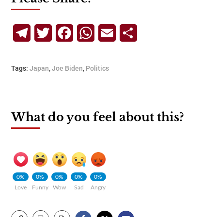
Telegram
Twitter
Facebook
WhatsApp
Email
Share
Tags:
Japan
,
Joe Biden
,
Politics
What do you feel about this?
0%
0%
0%
0%
0%
Love
Funny
Wow
Sad
Angry