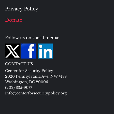
Privacy Policy
Donate
Follow us on social media:
CONTACT US
Center for Security Policy
2020 Pennsylvania Ave. NW #189
Washington, DC 20006
(202) 835-9077
info@centerforsecuritypolicy.org