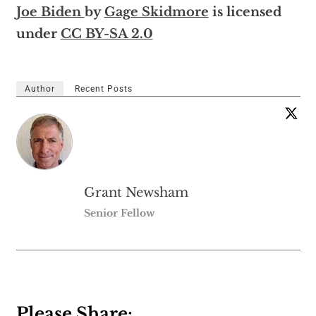
Joe Biden
by
Gage Skidmore
is licensed
under
CC BY-SA 2.0
Author
Recent Posts
Grant Newsham
Senior Fellow
Please Share: