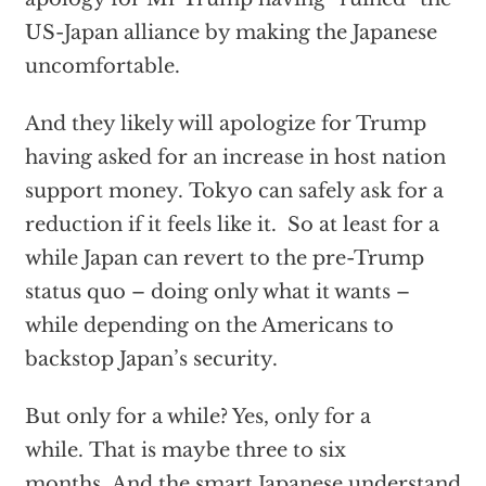
US-Japan alliance by making the Japanese
uncomfortable.
And they likely will apologize for Trump
having asked for an increase in host nation
support money. Tokyo can safely ask for a
reduction if it feels like it. So at least for a
while Japan can revert to the pre-Trump
status quo – doing only what it wants –
while depending on the Americans to
backstop Japan’s security.
But only for a while? Yes, only for a
while. That is maybe three to six
months. And the smart Japanese understand