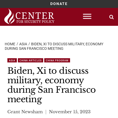
DONATE
Skip
to
content
HOME
ASIA
BIDEN, XI TO DISCUSS MILITARY, ECONOMY
DURING SAN FRANCISCO MEETING
ASIA
CHINA ARTICLES
CHINA PROGRAM
Biden, Xi to discuss
military, economy
during San Francisco
meeting
Grant Newsham
November 15, 2023