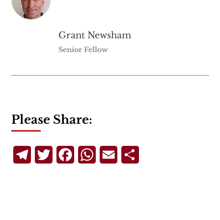
Grant Newsham
Senior Fellow
Please Share:
Telegram
Twitter
Facebook
WhatsApp
Email
Share