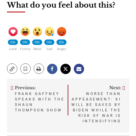
What do you feel about this?
0%
0%
0%
0%
0%
Love
Funny
Wow
Sad
Angry
Previous:
Next:
Post
FRANK GAFFNEY
WORSE THAN
SPEAKS WITH THE
APPEASEMENT: XI
navigation
SHAUN
WILL BE SAVED BY
THOMPSON SHOW
BIDEN WHILE THE
RISK OF WAR IS
INTENSIFYING