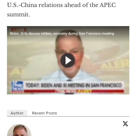
U.S.-China relations ahead of the APEC
summit.
Author
Recent Posts