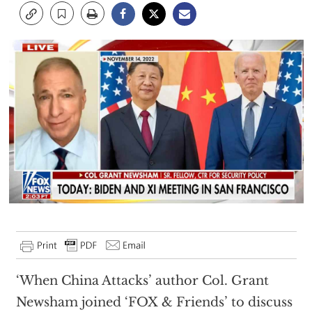
‘When China Attacks’ author Col. Grant
Newsham joined ‘FOX & Friends’ to discuss