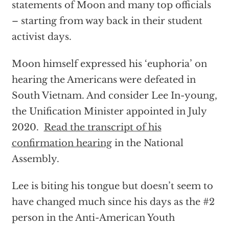
statements of Moon and many top officials
– starting from way back in their student
activist days.
Moon himself expressed his ‘euphoria’ on
hearing the Americans were defeated in
South Vietnam. And consider Lee In-young,
the Unification Minister appointed in July
2020.
Read the transcript of his
confirmation hearing
in the National
Assembly.
Lee is biting his tongue but doesn’t seem to
have changed much since his days as the
#2
person in the Anti-American Youth