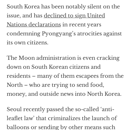
South Korea has been notably silent on the
issue, and has
declined to sign United
Nations declarations
in recent years
condemning Pyongyang’s atrocities against
its own citizens.
The Moon administration is even cracking
down on South Korean citizens and
residents – many of them escapees from the
North – who are trying to send food,
money, and outside news into North Korea.
Seoul recently passed the so-called ‘anti-
leaflet law’ that criminalizes the launch of
balloons or sending by other means such