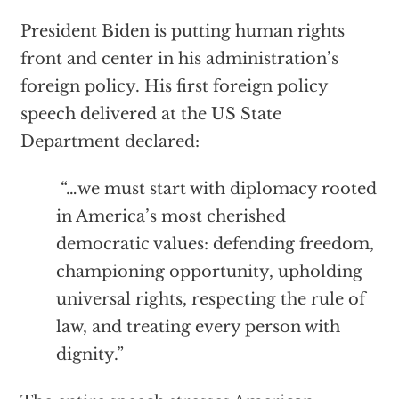
President Biden is putting human rights
front and center in his administration’s
foreign policy. His first foreign policy
speech delivered at the US State
Department declared:
“…we must start with diplomacy rooted
in America’s most cherished
democratic values: defending freedom,
championing opportunity, upholding
universal rights, respecting the rule of
law, and treating every person with
dignity.”