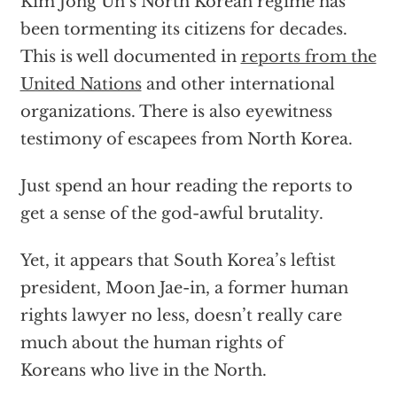
Kim Jong Un’s North Korean regime has
been tormenting its citizens for decades.
This is well documented in
reports from the
United Nations
and other international
organizations. There is also eyewitness
testimony of escapees from North Korea.
Just spend an hour reading the reports to
get a sense of the god-awful brutality.
Yet, it appears that South Korea’s leftist
president, Moon Jae-in, a former human
rights lawyer no less, doesn’t really care
much about the human rights
of
Koreans who live in the North
.