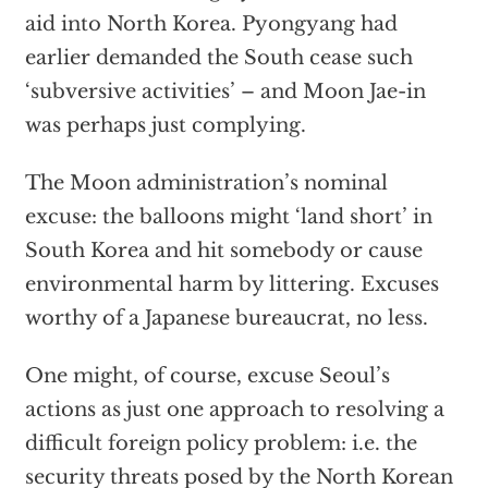
aid into North Korea. Pyongyang had
earlier demanded the South cease such
‘subversive activities’ – and Moon Jae-in
was perhaps just complying.
The Moon administration’s nominal
excuse: the balloons might ‘land short’ in
South Korea and hit somebody or cause
environmental harm by littering. Excuses
worthy of a Japanese bureaucrat, no less.
One might, of course, excuse
Seoul’s
actions
as just one approach to resolving a
difficult foreign policy problem: i.e. the
security threats posed by the North Korean