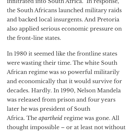
infiltrated into South Africa. In response,
the South Africans launched military raids
and backed local insurgents. And Pretoria
also applied serious economic pressure on
the front-line states.
In 1980 it seemed like the frontline states
were wasting their time. The white South
African regime was so powerful militarily
and economically that it would survive for
decades. Hardly. In 1990, Nelson Mandela
was released from prison and four years
later he was president of South
Africa.
The
apartheid
regime was gone. All
thought impossible – or at least not without