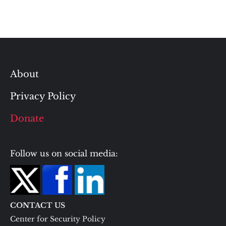
About
Privacy Policy
Donate
Follow us on social media:
CONTACT US
Center for Security Policy