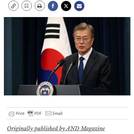
Originally published by AND Magazine