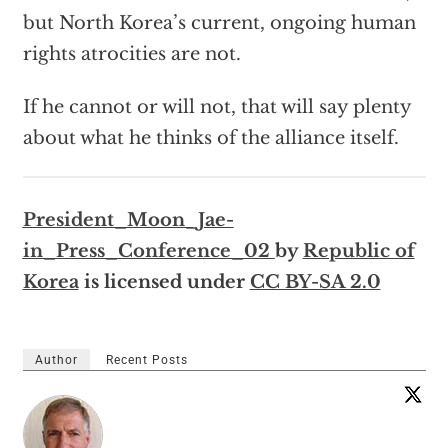
but North Korea’s current, ongoing human
rights atrocities are not.
If he cannot or will not, that will say plenty
about what he thinks of the alliance itself.
President_Moon_Jae-
in_Press_Conference_02
by
Republic of
Korea
is licensed under
CC BY-SA 2.0
Author
Recent Posts