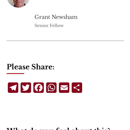
Grant Newsham
Senior Fellow
Please Share:
Telegram
Twitter
Facebook
WhatsApp
Email
Share