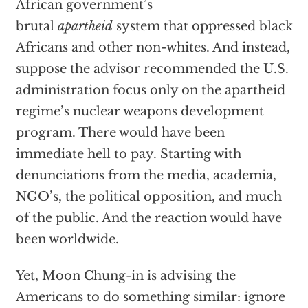
African government’s
brutal
apartheid
system that oppressed black
Africans and other non-whites. And instead,
suppose the advisor recommended the U.S.
administration focus only on the apartheid
regime’s nuclear weapons development
program. There would have been
immediate hell to pay. Starting with
denunciations from the media, academia,
NGO’s, the political opposition, and much
of the public. And the reaction would have
been worldwide.
Yet, Moon Chung-in is advising the
Americans to do something similar: ignore