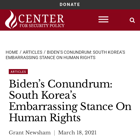
DONATE
Skip
to
content
HOME
ARTICLES
BIDEN’S CONUNDRUM: SOUTH KOREA’S
EMBARRASSING STANCE ON HUMAN RIGHTS
ARTICLES
Biden’s Conundrum:
South Korea’s
Embarrassing Stance On
Human Rights
Grant Newsham
March 18, 2021