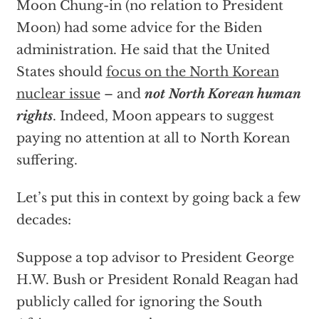
Moon Chung-in (no relation to President
Moon) had some advice for the Biden
administration. He said that the United
States should
focus on the North Korean
nuclear issue
– and
not North Korean human
rights
. Indeed, Moon appears to suggest
paying no attention at all to North Korean
suffering.
Let’s put this in context by going back a few
decades:
Suppose a top advisor to President George
H.W. Bush or President Ronald Reagan had
publicly called for ignoring the South