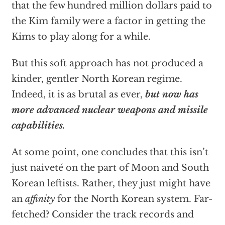
that the few hundred million dollars paid to
the Kim family were a factor in getting the
Kims to play along for a while.
But this soft approach has not produced a
kinder, gentler North Korean regime.
Indeed, it is as brutal as ever,
but now has
more advanced nuclear weapons and missile
capabilities.
At some point, one concludes that this isn’t
just naiveté on the part of Moon and South
Korean leftists. Rather, they just might have
an
affinity
for the North Korean system. Far-
fetched? Consider the track records and