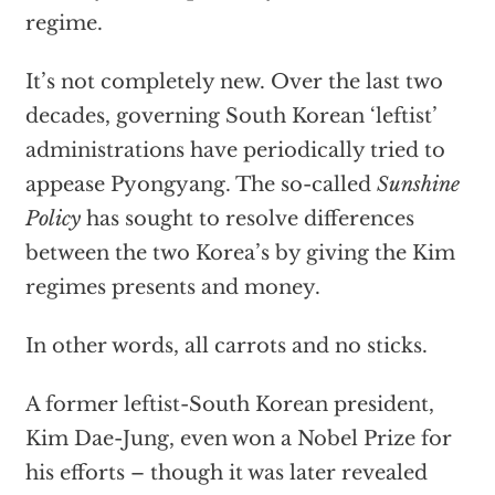
regime.
It’s not completely new. Over the last two
decades, governing
South Korean ‘leftist’
administrations have periodically tried to
appease Pyongyang. The so-called
Sunshine
Policy
has sought to resolve differences
between the two Korea’s by giving the Kim
regimes presents and money.
In other words, all carrots and no sticks.
A former leftist-South Korean president,
Kim Dae-Jung, even won a Nobel Prize for
his efforts – though it was later revealed