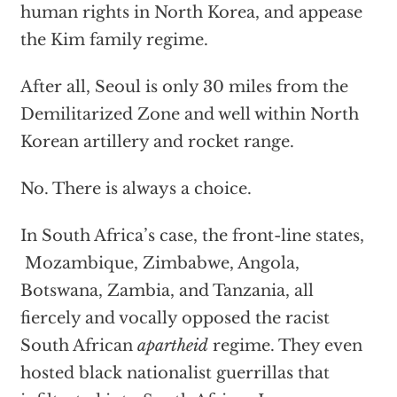
human rights in North Korea, and appease
the Kim family regime.
After all, Seoul is only 30 miles from the
Demilitarized Zone and well within North
Korean artillery and rocket range.
No. There is always a choice.
In South Africa’s case, the front-line states,
Mozambique, Zimbabwe, Angola,
Botswana, Zambia, and Tanzania, all
fiercely and vocally opposed the racist
South African
apartheid
regime. They even
hosted black nationalist guerrillas that