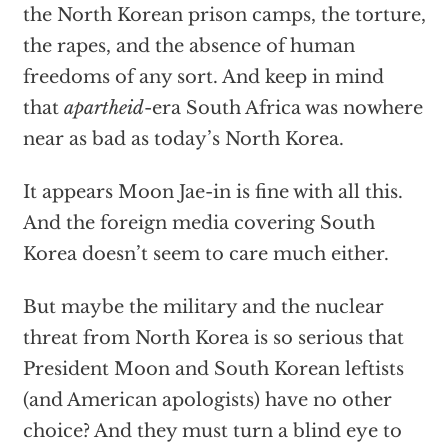
the North Korean prison camps, the torture,
the rapes, and the absence of human
freedoms of any sort. And keep in mind
that
apartheid
-era South Africa was nowhere
near as bad as today’s North Korea.
It appears Moon Jae-in is fine with all this.
And the foreign media covering South
Korea doesn’t seem to care much either.
But maybe the military and the nuclear
threat from North Korea is so serious that
President Moon and South Korean leftists
(and American apologists) have no other
choice? And they must turn a blind eye to