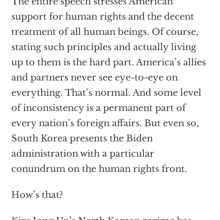
The entire speech stresses American
support for human rights and the decent
treatment of all human beings. Of course,
stating such principles and actually living
up to them is the hard part. America’s allies
and partners never see eye-to-eye on
everything. That’s normal. And some level
of inconsistency is a permanent part of
every nation’s foreign affairs. But even so,
South Korea presents the Biden
administration with a particular
conundrum on the human rights front.
How’s that?