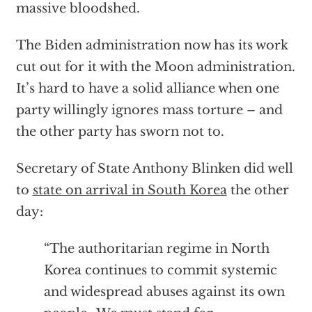
massive bloodshed.
The Biden administration now has its work
cut out for it with the Moon administration.
It’s hard to have a solid alliance when one
party willingly ignores mass torture – and
the other party has sworn not to.
Secretary of State Anthony Blinken did well
to
state on arrival in South Korea
the other
day:
“The authoritarian regime in North
Korea continues to commit systemic
and widespread abuses against its own