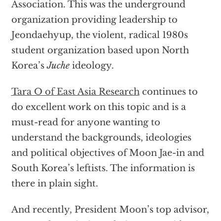
Association. This was the underground
organization providing leadership to
Jeondaehyup, the violent, radical 1980s
student organization based upon North
Korea’s
Juche
ideology.
Tara O of East Asia Research
continues to
do excellent work on this topic and is a
must-read for anyone wanting to
understand the backgrounds, ideologies
and political objectives of Moon Jae-in and
South Korea’s leftists. The information is
there in plain sight.
And recently, President Moon’s top advisor,