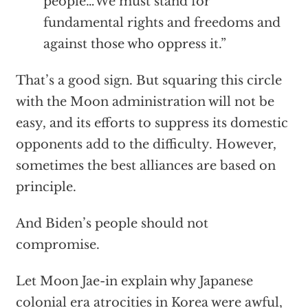
people…We must stand for
fundamental rights and freedoms and
against those who oppress it.”
That’s a good sign. But squaring this circle
with the Moon administration will not be
easy, and its efforts to suppress its domestic
opponents add to the difficulty. However,
sometimes the best alliances are based on
principle.
And Biden’s people should not
compromise.
Let Moon Jae-in explain why Japanese
colonial era atrocities in Korea were awful,