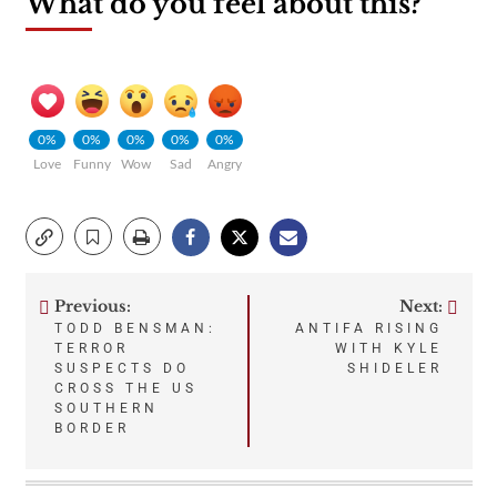
What do you feel about this?
0%
0%
0%
0%
0%
Love
Funny
Wow
Sad
Angry
Previous:
Next:
Post
TODD BENSMAN:
ANTIFA RISING
TERROR
WITH KYLE
navigation
SUSPECTS DO
SHIDELER
CROSS THE US
SOUTHERN
BORDER