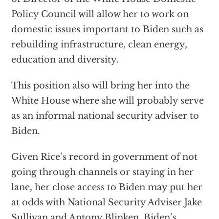
Policy Council will allow her to work on
domestic issues important to Biden such as
rebuilding infrastructure, clean energy,
education and diversity.
This position also will bring her into the
White House where she will probably serve
as an informal national security adviser to
Biden.
Given Rice’s record in government of not
going through channels or staying in her
lane, her close access to Biden may put her
at odds with National Security Adviser Jake
Sullivan and Antony Blinken, Biden’s