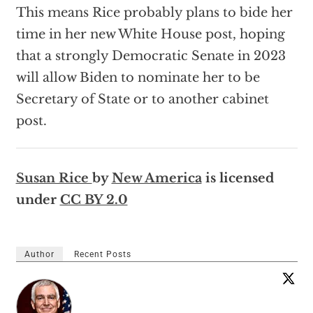
This means Rice probably plans to bide her
time in her new White House post, hoping
that a strongly Democratic Senate in 2023
will allow Biden to nominate her to be
Secretary of State or to another cabinet
post.
Susan Rice
by
New America
is licensed
under
CC BY 2.0
Author
Recent Posts