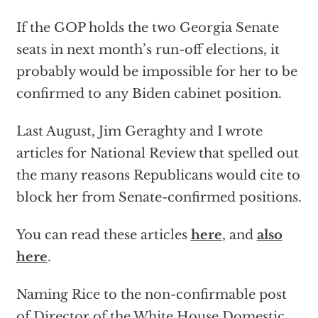
If the GOP holds the two Georgia Senate
seats in next month’s run-off elections, it
probably would be impossible for her to be
confirmed to any Biden cabinet position.
Last August, Jim Geraghty and I wrote
articles for National Review that spelled out
the many reasons Republicans would cite to
block her from Senate-confirmed positions.
You can read these articles
here
, and
also
here
.
Naming Rice to the non-confirmable post
of Director of the White House Domestic