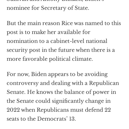
nominee for Secretary of State.
But the main reason Rice was named to this
post is to make her available for
nomination to a cabinet-level national
security post in the future when there is a
more favorable political climate.
For now, Biden appears to be avoiding
controversy and dealing with a Republican
Senate. He knows the balance of power in
the Senate could significantly change in
2022 when Republicans must defend 22
seats to the Democrats’ 13.