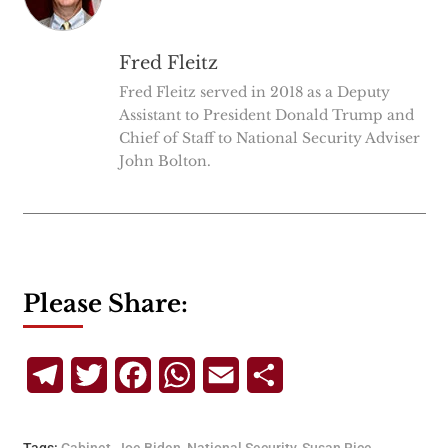
Fred Fleitz
Fred Fleitz served in 2018 as a Deputy
Assistant to President Donald Trump and
Chief of Staff to National Security Adviser
John Bolton.
Please Share:
Telegram
Twitter
Facebook
WhatsApp
Email
Share
Tags:
Cabinet
,
Joe Biden
,
National Security
,
Susan Rice