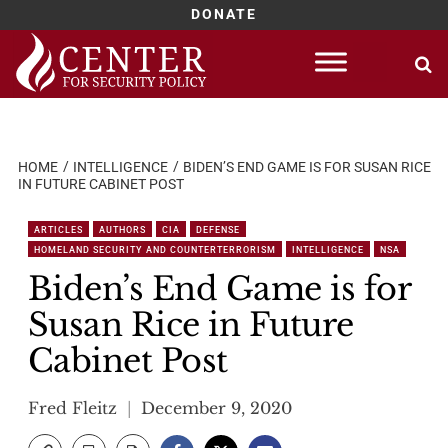
DONATE
Skip
to
content
HOME
INTELLIGENCE
BIDEN’S END GAME IS FOR SUSAN RICE
IN FUTURE CABINET POST
ARTICLES
AUTHORS
CIA
DEFENSE
HOMELAND SECURITY AND COUNTERTERRORISM
INTELLIGENCE
NSA
Biden’s End Game is for
Susan Rice in Future
Cabinet Post
Fred Fleitz
December 9, 2020