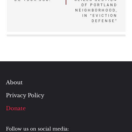
OF PORTLAND
NEIGHBORHOOD,
IN “EVICTION
DEFENSE”
About
Privacy Policy
Donate
Follow us on social media: