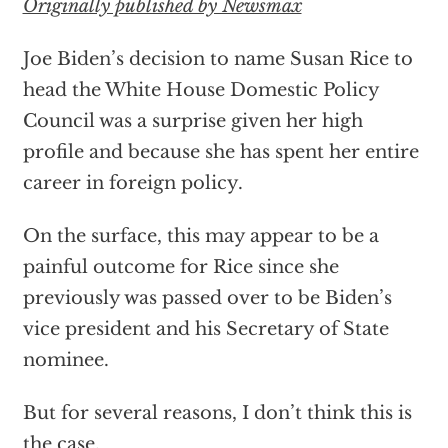
Originally published by Newsmax
Joe Biden’s decision to name Susan Rice to
head the White House Domestic Policy
Council was a surprise given her high
profile and because she has spent her entire
career in foreign policy.
On the surface, this may appear to be a
painful outcome for Rice since she
previously was passed over to be Biden’s
vice president and his Secretary of State
nominee.
But for several reasons, I don’t think this is
the case.