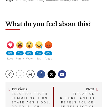
What do you feel about this?
0%
0%
0%
0%
0%
Love
Funny
Wow
Sad
Angry
Previous:
Next:
Post
ELECTION TRUTH
SITUATION
SUMMIT CALL ON
REPORT: ANTIFA
navigation
STATE AGS & DOJ:
REPELS POLICE,
DO YOUR JOB!
SEIZES SECTION