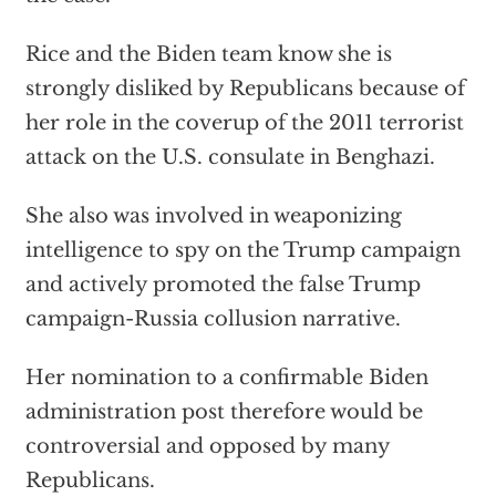
Rice and the Biden team know she is
strongly disliked by Republicans because of
her role in the coverup of the 2011 terrorist
attack on the U.S. consulate in Benghazi.
She also was involved in weaponizing
intelligence to spy on the Trump campaign
and actively promoted the false Trump
campaign-Russia collusion narrative.
Her nomination to a confirmable Biden
administration post therefore would be
controversial and opposed by many
Republicans.