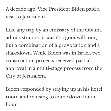
A decade ago, Vice President Biden paid a
visit to Jerusalem.
Like any trip by an emissary of the Obama
administration, it wasn’t a goodwill tour,
but a combination of a provocation and a
shakedown. While Biden was in Israel, two
construction projects received partial
approval in a multi-stage process from the
City of Jerusalem.
Biden responded by staying up in his hotel
room and refusing to come down for an
hour.