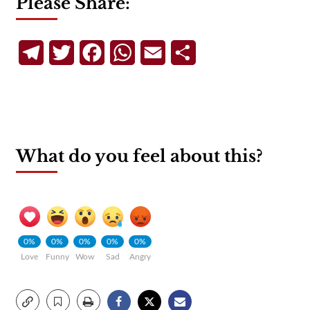
Please Share:
Telegram
Twitter
Facebook
WhatsApp
Email
Share
What do you feel about this?
0%
0%
0%
0%
0%
Love
Funny
Wow
Sad
Angry