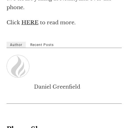
phone.
Click
HERE
to read more.
Author
Recent Posts
Daniel Greenfield