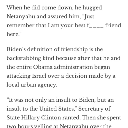
When he did come down, he hugged
Netanyahu and assured him, “Just
remember that I am your best f____ friend
here.”
Biden’s definition of friendship is the
backstabbing kind because after that he and
the entire Obama administration began
attacking Israel over a decision made by a
local urban agency.
“It was not only an insult to Biden, but an
insult to the United States,” Secretary of
State Hillary Clinton ranted. Then she spent
two hours yelling at Netanyahu over the