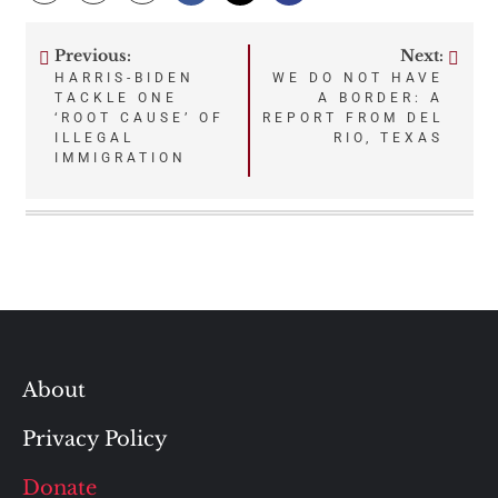
Previous:
Next:
Post
HARRIS-BIDEN
WE DO NOT HAVE
TACKLE ONE
A BORDER: A
navigation
‘ROOT CAUSE’ OF
REPORT FROM DEL
ILLEGAL
RIO, TEXAS
IMMIGRATION
About
Privacy Policy
Donate