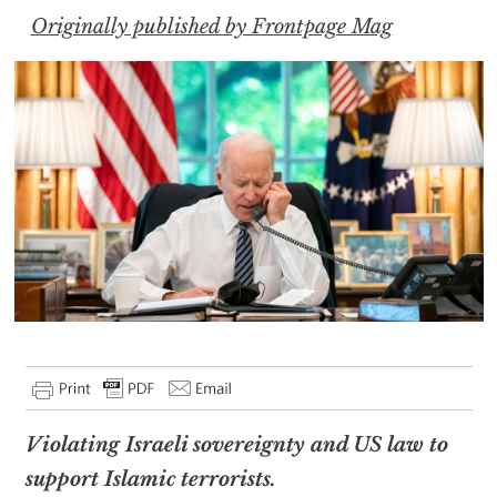
Originally published by Frontpage Mag
Violating Israeli sovereignty and US law to
support Islamic terrorists.