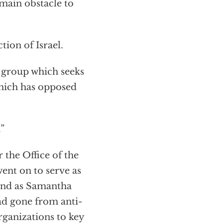
 main obstacle to
tion of Israel.
 group which seeks
 which has opposed
”
 the Office of the
ent on to serve as
 and as Samantha
ad gone from anti-
rganizations to key