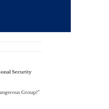
ional Security
Dangerous Group?”