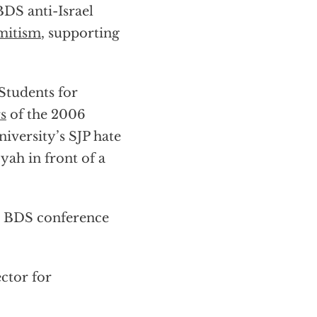
BDS anti-Israel
emitism
, supporting
Students for
s
of the 2006
versity’s SJP hate
iyah in front of a
n BDS conference
ctor for