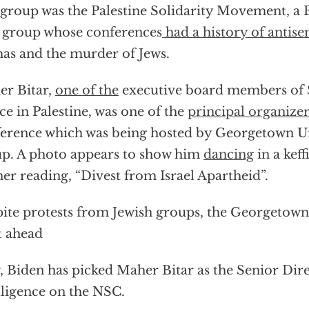
group was the Palestine Solidarity Movement, a 
 group whose conferences
had a history of antis
s and the murder of Jews.
r Bitar,
one of the
executive board members of 
ice in Palestine, was one of the
principal organizer
erence which was being hosted by Georgetown Uni
p. A photo appears to show him
dancing
in a keff
er reading, “Divest from Israel Apartheid”.
ite protests from Jewish groups, the Georgetow
t ahead
 Biden has picked Maher Bitar as the Senior Dire
lligence on the NSC.