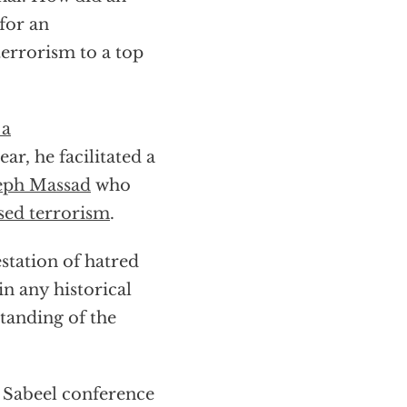
 for an
errorism to a top
 a
ar, he facilitated a
eph Massad
who
sed terrorism
.
station of hatred
in any historical
tanding of the
a Sabeel conference