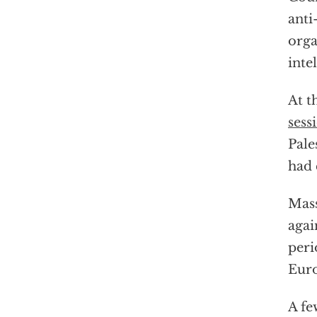
anti
orga
inte
At t
sess
Pale
had 
Mass
agai
peri
Euro
A fe