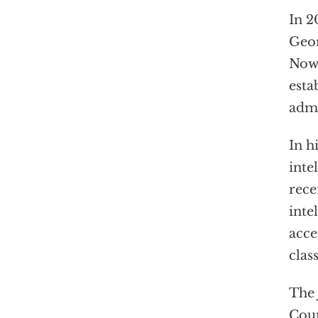
In 2
Geor
Now 
esta
admi
In h
inte
rece
inte
acce
clas
The 
Coun