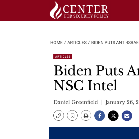
Skip
to
content
HOME
ARTICLES
BIDEN PUTS ANTI-ISRAE
ARTICLES
Biden Puts An
NSC Intel
Daniel Greenfield
January 26, 