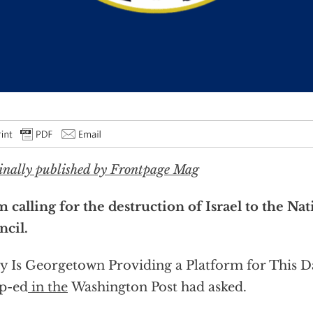
inally published by Frontpage Mag
 calling for the destruction of Israel to the Nat
cil.
 Is Georgetown Providing a Platform for This 
p-ed
in the
Washington Post had asked.