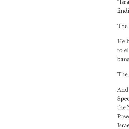
“Isr
find
The 
He h
to e
ban
The
And 
Spec
the 
Powe
Isra