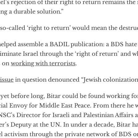
ael’s rejection of their right to return remains the
ing a durable solution.”
so-called ‘right to return’ would mean the destruc
elped assemble a BADIL publication: a BDS hate
liminate Israel through the ‘right of return’ and
s on
working with terrorists
.
issue
in question denounced “Jewish colonization
yet before long, Bitar could be found working for
ial Envoy for Middle East Peace. From there he w
NSC’s Director for Israeli and Palestinian Affairs
r’s Deputy at the UN. In under a decade, Bitar h
el activism through the private network of BDS o