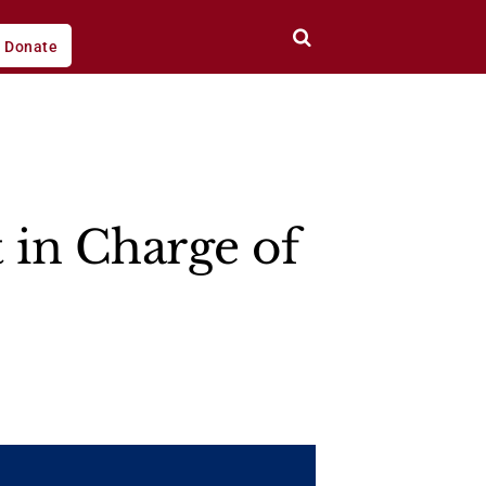
Donate
t in Charge of