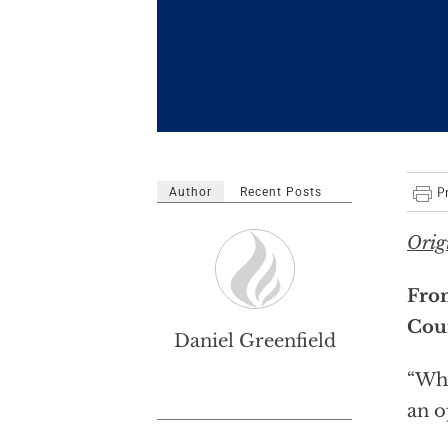
Author
Recent Posts
Orig
From
Coun
Daniel Greenfield
“Why
an o