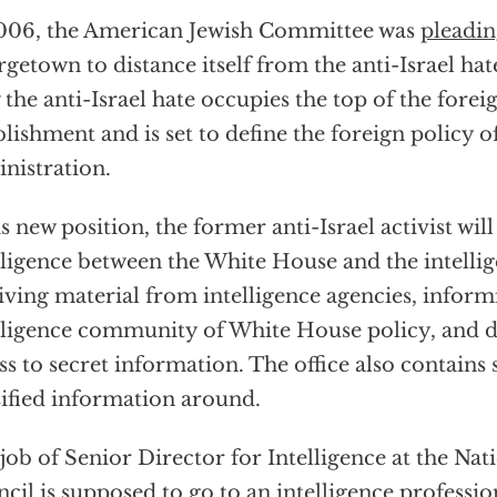
006, the American Jewish Committee was
pleadi
getown to distance itself from the anti-Israel ha
the anti-Israel hate occupies the top of the forei
blishment and is set to define the foreign policy o
nistration.
is new position, the former anti-Israel activist wil
lligence between the White House and the intell
iving material from intelligence agencies, inform
lligence community of White House policy, and d
ss to secret information. The office also contains
sified information around.
job of Senior Director for Intelligence at the Nat
cil is supposed to go to an intelligence professi