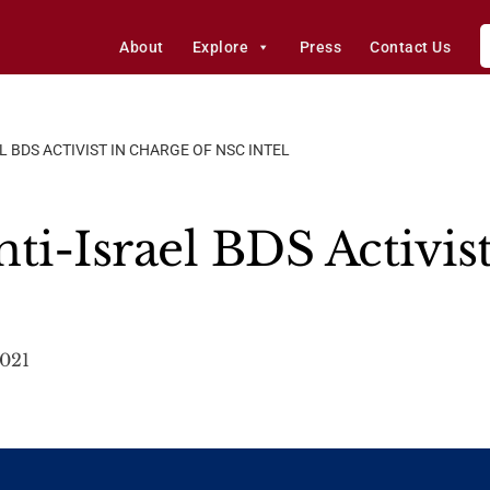
About
Explore
Press
Contact Us
L BDS ACTIVIST IN CHARGE OF NSC INTEL
ti-Israel BDS Activis
2021