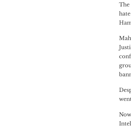
The 
hate
Hama
Mahe
Just
conf
grou
bann
Desp
wen
Now,
Inte