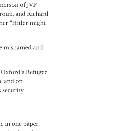
omerson
of JVP
group, and Richard
er “Hitler might
he misnamed and
t Oxford’s Refugee
a’ and on
s security
te
in one paper
.