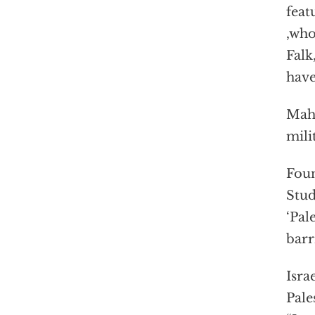
feat
,who
Falk
have
Mahe
mili
Foun
Stud
‘Pal
barr
Israe
Pale