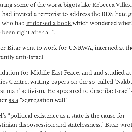
uring some of the worst bigots like
Rebecca Vilk
 had invited a terrorist to address the BDS hate 
, who had
endorsed a book
which wondered wheth
 been right after all”.
r Bitar went to work for UNRWA, interned at t
tantly anti-Israel
dation for Middle East Peace, and and studied a
ies Centre, writing papers on the so-called ‘Nakb
estinian’ activism. He appeared to describe Israel’
ier
as a
“segregation wall”
l’s “political existence as a state is the cause for
stinian dispossession and statelessness,” Bitar wro