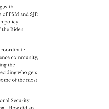
ng
with
te of PSM and SJP.
gn policy
f the Biden
l coordinate
igence community,
ing the
eciding who gets
 some of the most
ional Security
onal. How did an