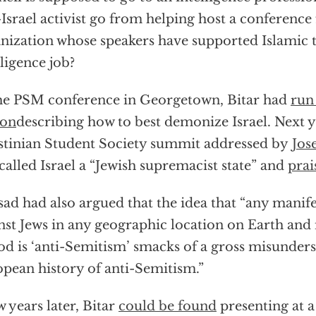
-Israel activist go from helping host a conference
nization whose speakers have supported Islamic t
lligence job?
he PSM conference in Georgetown, Bitar had
run
ion
describing how to best demonize Israel. Next ye
stinian Student Society summit addressed by
Jos
called Israel a “Jewish supremacist state” and
prai
ad had also argued that the idea that “any manife
nst Jews in any geographic location on Earth and 
od is ‘anti-Semitism’ smacks of a gross misunders
pean history of anti-Semitism.”
w years later, Bitar
could be found
presenting at 