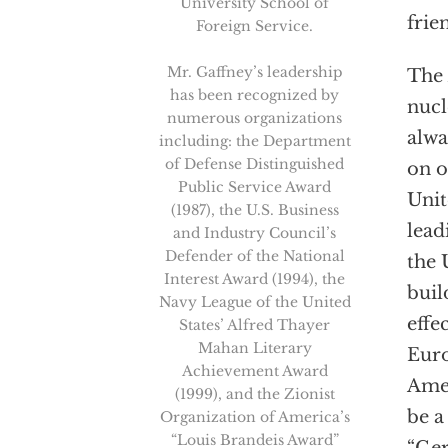
University School of
frie
Foreign Service.
Mr. Gaffney’s leadership
The
has been recognized by
nucl
numerous organizations
alwa
including: the Department
of Defense Distinguished
on o
Public Service Award
Unit
(1987), the U.S. Business
lead
and Industry Council’s
Defender of the National
the 
Interest Award (1994), the
buil
Navy League of the United
effe
States’ Alfred Thayer
Mahan Literary
Euro
Achievement Award
Amer
(1999), and the Zionist
be a
Organization of America’s
“Louis Brandeis Award”