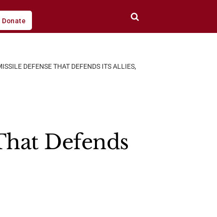
Donate
MISSILE DEFENSE THAT DEFENDS ITS ALLIES,
 That Defends