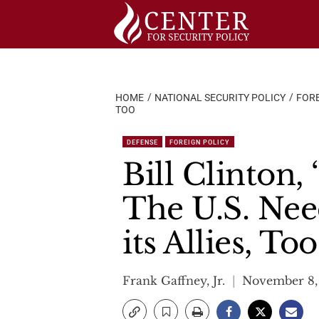
Skip
to
content
HOME
NATIONAL SECURITY POLICY
FORE
TOO
DEFENSE
FOREIGN POLICY
Bill Clinton, 
The U.S. Nee
its Allies, Too
Frank Gaffney, Jr.
November 8,