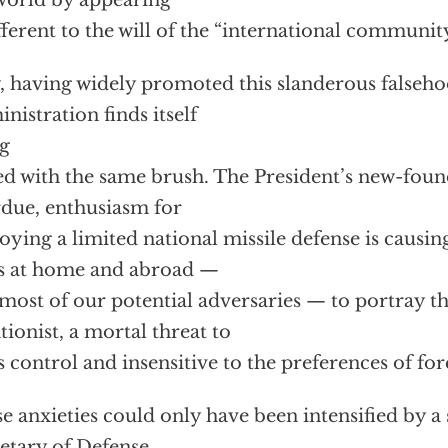
world by appearing
fferent to the will of the “international community
 having widely promoted this slanderous falseho
nistration finds itself
g
ed with the same brush. The President’s new-foun
due, enthusiasm for
oying a limited national missile defense is causin
es at home and abroad —
most of our potential adversaries — to portray this
ationist, a mortal threat to
 control and insensitive to the preferences of f
e anxieties could only have been intensified by 
etary of Defense