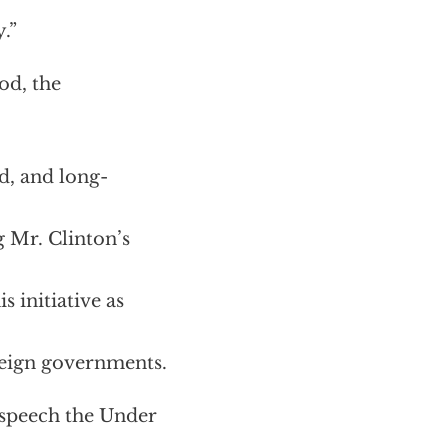
.”
od, the
d, and long-
g Mr. Clinton’s
 initiative as
oreign governments.
a speech the Under