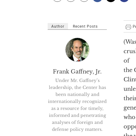
Author
Recent Posts
(Was
crus
of
the 
Frank Gaffney, Jr.
Clin
Under Mr. Gaffney’s
leadership, the Center has
unle
been nationally and
thei
internationally recognized
gene
as a resource for timely,
informed and penetrating
who 
analyses of foreign and
oppo
defense policy matters.