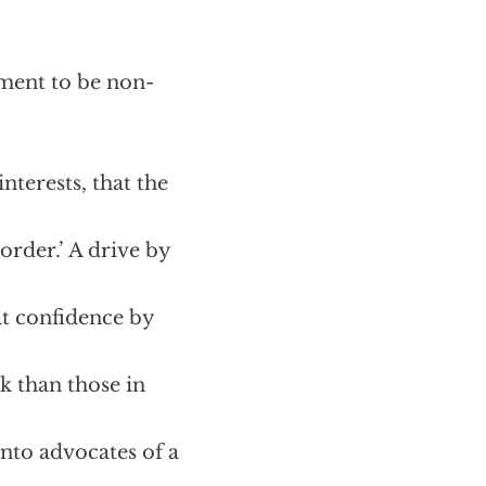
ment to be non-
nterests, that the
order.’ A drive by
at confidence by
ck than those in
into advocates of a