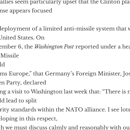
allies seem particularly upset that the Clinton pla
nse appears focused
deployment of a limited anti-missile system that
United States. On
ember 6, the
Washington Post
reported under a hea
 Missile
ld
ms Europe,” that Germany’s Foreign Minister, Jos
n Party, declared
ng a visit to Washington last week that: “There is 
d lead to split
rity standards within the NATO alliance. I see lo
loping in this respect,
h we must discuss calmly and reasonably with o