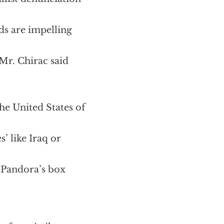
nds are impelling
 Mr. Chirac said
he United States of
s’ like Iraq or
a Pandora’s box