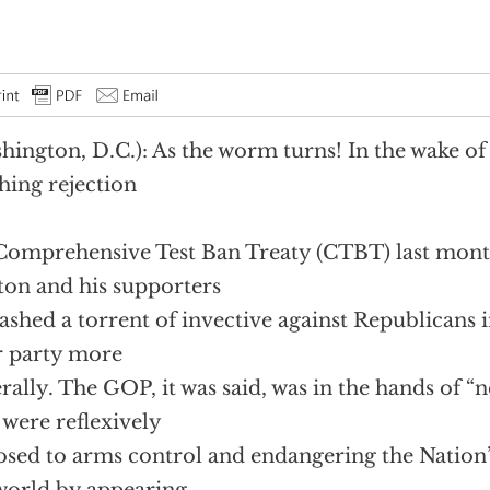
hington, D.C.): As the worm turns! In the wake of 
hing rejection
Comprehensive Test Ban Treaty (CTBT) last mont
ton and his supporters
ashed a torrent of invective against Republicans 
r party more
rally. The GOP, it was said, was in the hands of “n
were reflexively
sed to arms control and endangering the Nation