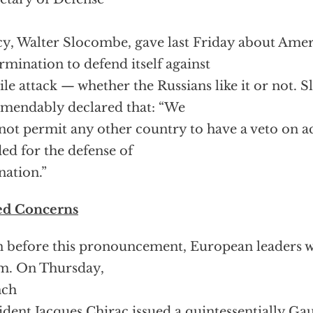
cy, Walter Slocombe, gave last Friday about Amer
rmination to defend itself against
ile attack — whether the Russians like it or not.
endably declared that: “We
 not permit any other country to have a veto on a
ed for the defense of
nation.”
ed Concerns
 before this pronouncement, European leaders w
m. On Thursday,
nch
ident Jacques Chirac issued a quintessentially Gau