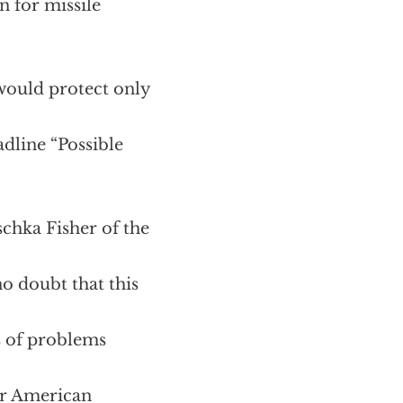
n for missile
 would protect only
dline “Possible
chka Fisher of the
no doubt that this
ts of problems
ur American