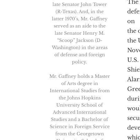
The 
late Senator John Tower
defe
(R-Texas). And, in the
latter 1970’s, Mr. Gaffney
on
served as an aide to the
the 
late Senator Henry M.
the 
“Scoop” Jackson (D-
Washington) in the areas
Nov
of defense and foreign
U.S.
policy.
Shie
Mr. Gaffney holds a Master
Alar
of Arts degree in
Gree
International Studies from
the Johns Hopkins
duri
University School of
woul
Advanced International
secu
Studies and a Bachelor of
Science in Foreign Service
deve
from the Georgetown
whic