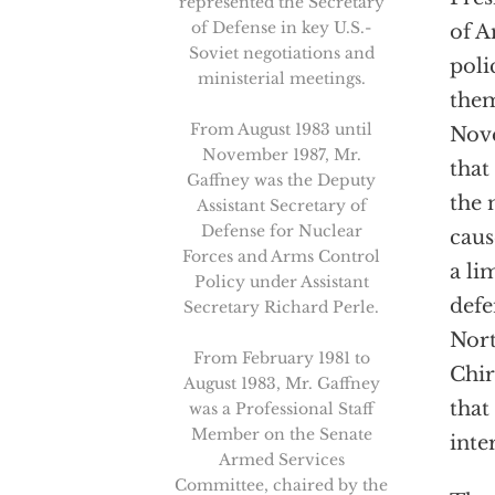
represented the Secretary
of Defense in key U.S.-
of A
Soviet negotiations and
poli
ministerial meetings.
them
From August 1983 until
Nov
November 1987, Mr.
that
Gaffney was the Deputy
the 
Assistant Secretary of
Defense for Nuclear
caus
Forces and Arms Control
a li
Policy under Assistant
defe
Secretary Richard Perle.
Nort
From February 1981 to
Chir
August 1983, Mr. Gaffney
that 
was a Professional Staff
Member on the Senate
inter
Armed Services
Committee, chaired by the