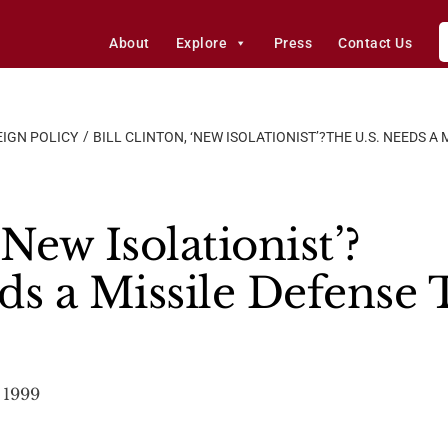
About
Explore
Press
Contact Us
IGN POLICY
BILL CLINTON, ‘NEW ISOLATIONIST’?THE U.S. NEEDS A 
‘New Isolationist’?
ds a Missile Defense
 1999