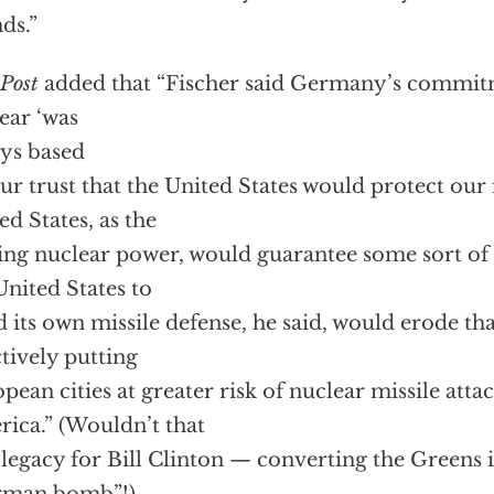
nds.”
Post
added that “Fischer said Germany’s commit
ear ‘was
ys based
ur trust that the United States would protect our i
ed States, as the
ing nuclear power, would guarantee some sort of 
United States to
d its own missile defense, he said, would erode th
ctively putting
pean cities at greater risk of nuclear missile atta
ica.” (Wouldn’t that
 legacy for Bill Clinton — converting the Greens 