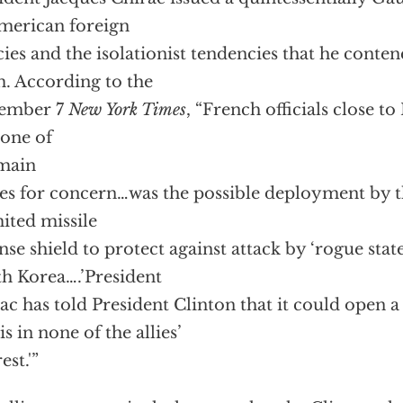
merican foreign
cies and the isolationist tendencies that he conte
. According to the
ember 7
New York Times
, “French officials close to
 one of
main
es for concern…was the possible deployment by t
mited missile
nse shield to protect against attack by ‘rogue state
h Korea….’President
ac has told President Clinton that it could open 
is in none of the allies’
est.'”