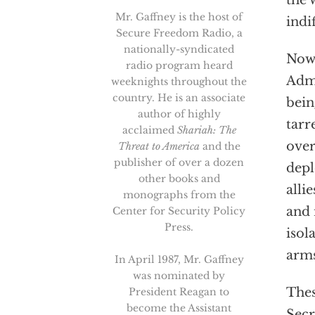
the 
Mr. Gaffney is the host of
indi
Secure Freedom Radio, a
nationally-syndicated
Now,
radio program heard
Admi
weeknights throughout the
country. He is an associate
bein
author of highly
tarr
acclaimed
Shariah: The
over
Threat to America
and the
publisher of over a dozen
depl
other books and
alli
monographs from the
and 
Center for Security Policy
Press.
isol
arms
In April 1987, Mr. Gaffney
was nominated by
Thes
President Reagan to
become the Assistant
Secr