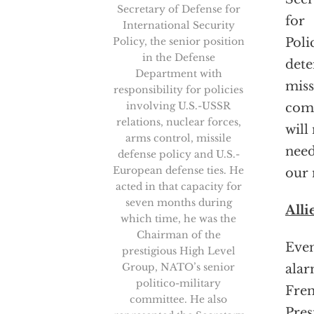
Secretary of Defense for
for
International Security
Policy, the senior position
Poli
in the Defense
dete
Department with
miss
responsibility for policies
involving U.S.-USSR
comm
relations, nuclear forces,
will
arms control, missile
need
defense policy and U.S.-
European defense ties. He
our 
acted in that capacity for
seven months during
Alli
which time, he was the
Chairman of the
Even
prestigious High Level
Group, NATO’s senior
alar
politico-military
Fre
committee. He also
Pres