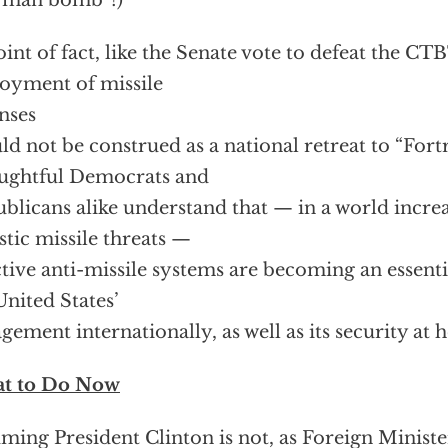
rman bomb”!)
oint of fact, like the Senate vote to defeat the CTB
oyment of missile
nses
ld not be construed as a national retreat to “Fort
ughtful Democrats and
blicans alike understand that — in a world incre
istic missile threats —
ctive anti-missile systems are becoming an essenti
United States’
gement internationally, as well as its security at
t to Do Now
ming President Clinton is not, as Foreign Ministe