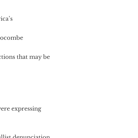
ica’s
 Slocombe
ctions that may be
ere expressing
llist denunciation