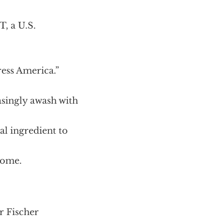
T, a U.S.
ress America.”
asingly awash with
al ingredient to
 home.
r Fischer