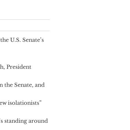
the U.S. Senate’s
h, President
in the Senate, and
ew isolationists”
’s standing around