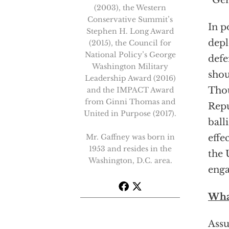
“Ge
(2003), the Western
Conservative Summit’s
In p
Stephen H. Long Award
depl
(2015), the Council for
National Policy’s George
defe
Washington Military
shou
Leadership Award (2016)
Tho
and the IMPACT Award
from Ginni Thomas and
Repu
United in Purpose (2017).
ball
Mr. Gaffney was born in
effe
1953 and resides in the
the 
Washington, D.C. area.
enga
Wha
Assu