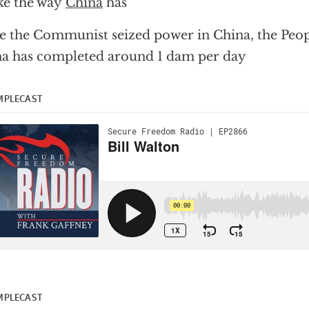
ke the way
China
has
e the Communist seized power in China, the Peop
a has completed around 1 dam per day