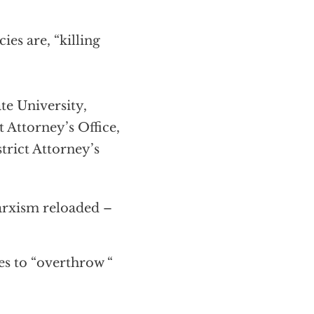
es are, “killing
e University,
t Attorney’s Office,
trict Attorney’s
arxism reloaded –
es to “overthrow “