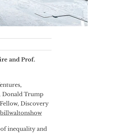
re and Prof.
entures,
r, Donald Trump
Fellow, Discovery
billwaltonshow
of inequality and