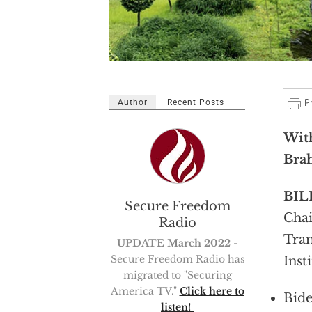
Author
Recent Posts
With
Bra
BIL
Secure Freedom
Chai
Radio
Tran
UPDATE March 2022
-
Secure Freedom Radio has
Inst
migrated to "Securing
America TV."
Click here to
Bide
listen!