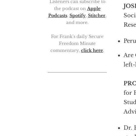
Listeners can subscribe to
JOS
the podcast on
Apple
Soci
Podcasts
,
Spotify
,
Stitcher
,
and more.
Rese
For Frank's daily Secure
Peru
Freedom Minute
commentary,
click here
.
Are 
left
PR
for 
Stud
Advi
Dr. 