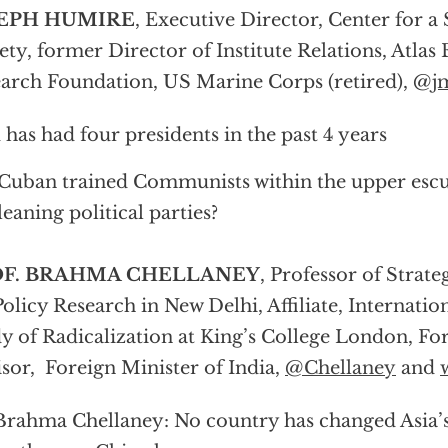
EPH HUMIRE
, Executive Director, Center for a
ety, former Director of Institute Relations, Atla
arch Foundation, US Marine Corps (retired), @
j
 has had four presidents in the past 4 years
Cuban trained Communists within the upper escul
-leaning political parties?
OF. BRAHMA CHELLANEY
, Professor of Strate
Policy Research in New Delhi, Affiliate, Internatio
y of Radicalization at King’s College London, Fo
sor, Foreign Minister of India,
@Chellaney
and
Brahma Chellaney: No country has changed Asia’