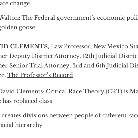
ate change
 Walton: The Federal government’s economic polici
golden goose”
ID CLEMENTS,
Law Professor, New Mexico Stat
er Deputy District Attorney, 12th Judicial Distric
er Senior Trial Attorney, 3rd and 6th Judicial Dis
ce,
The Professor’s Record
David Clements: Critical Race Theory (CRT) is M
 has replaced class
creates divisions between people of different rac
racial hierarchy