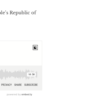
le’s Republic of