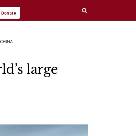
Donate
 CHINA
d’s large