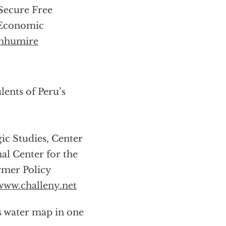
 Secure Free
s Economic
mhumire
ents of Peru’s
gic Studies, Center
nal Center for the
rmer Policy
www.challeny.net
s water map in one