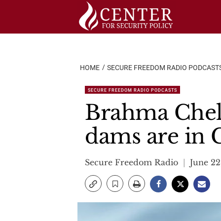
Skip
to
content
HOME
SECURE FREEDOM RADIO PODCAST
SECURE FREEDOM RADIO PODCASTS
Brahma Chell
dams are in 
Secure Freedom Radio
June 22