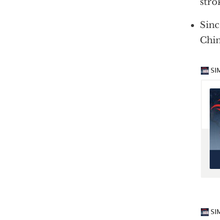
stro
Sinc
Chin