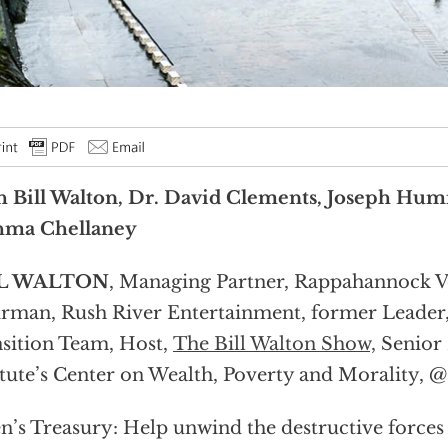
 Bill Walton, Dr. David Clements, Joseph Humi
hma Chellaney
L WALTON
, Managing Partner, Rappahannock V
rman, Rush River Entertainment, former Leade
sition Team, Host,
The Bill Walton Show,
Senior 
itute’s Center on Wealth, Poverty and Morality, @
n’s Treasury: Help unwind the destructive forces 