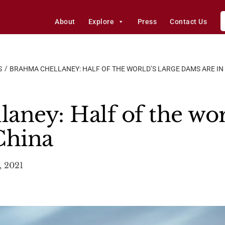
About
Explore
Press
Contact Us
S
BRAHMA CHELLANEY: HALF OF THE WORLD’S LARGE DAMS ARE IN
aney: Half of the worl
China
, 2021