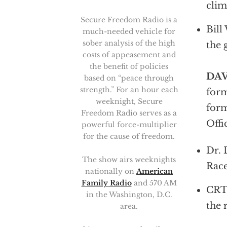
clim
Secure Freedom Radio is a
Bill
much-needed vehicle for
sober analysis of the high
the 
costs of appeasement and
the benefit of policies
DAV
based on “peace through
strength.” For an hour each
form
weeknight, Secure
form
Freedom Radio serves as a
Offi
powerful force-multiplier
for the cause of freedom.
Dr. 
The show airs weeknights
Race
nationally on
American
Family Radio
and 570 AM
CRT 
in the Washington, D.C.
the 
area.