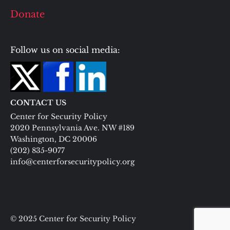
Donate
Follow us on social media:
CONTACT US
Center for Security Policy
2020 Pennsylvania Ave. NW #189
Washington, DC 20006
(202) 835-9077
info@centerforsecuritypolicy.org
© 2025 Center for Security Policy