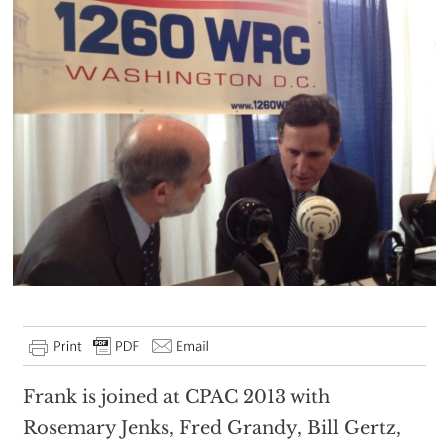
Frank is joined at CPAC 2013 with
Rosemary Jenks, Fred Grandy, Bill Gertz,