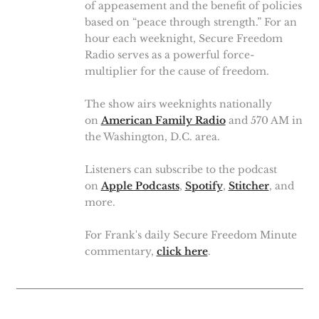
of appeasement and the benefit of policies
based on “peace through strength.” For an
hour each weeknight, Secure Freedom
Radio serves as a powerful force-
multiplier for the cause of freedom.
The show airs weeknights nationally
on
American Family Radio
and 570 AM in
the Washington, D.C. area.
Listeners can subscribe to the podcast
on
Apple Podcasts
,
Spotify
,
Stitcher
, and
more.
For Frank's daily Secure Freedom Minute
commentary,
click here
.