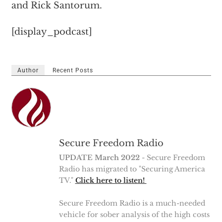
and Rick Santorum.
[display_podcast]
Author
Recent Posts
Secure Freedom Radio
UPDATE March 2022
- Secure Freedom
Radio has migrated to "Securing America
TV."
Click here to listen!
Secure Freedom Radio is a much-needed
vehicle for sober analysis of the high costs