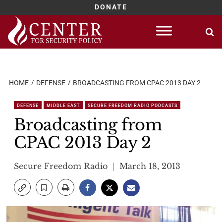
DONATE
Skip
to
content
HOME
DEFENSE
BROADCASTING FROM CPAC 2013 DAY 2
DEFENSE
MIDDLE EAST
SECURE FREEDOM RADIO PODCASTS
Broadcasting from
CPAC 2013 Day 2
Secure Freedom Radio
March 18, 2013