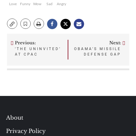
Love
Funny
Wow
Sad
Angry
Previous:
Next:
Post
‘THE UNINVITED’
OBAMA’S MISSILE
AT CPAC
DEFENSE GAP
navigation
About
Privacy Policy