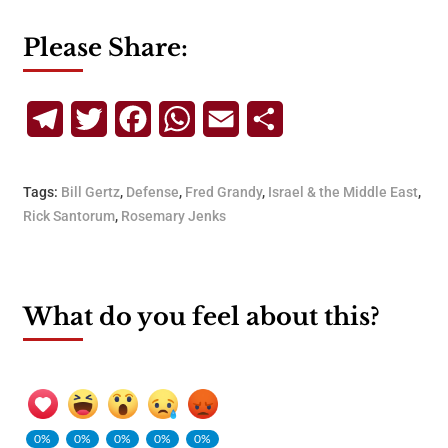
Please Share:
Telegram
Twitter
Facebook
WhatsApp
Email
Share
Tags:
Bill Gertz
,
Defense
,
Fred Grandy
,
Israel & the Middle East
,
Rick Santorum
,
Rosemary Jenks
What do you feel about this?
0%
0%
0%
0%
0%