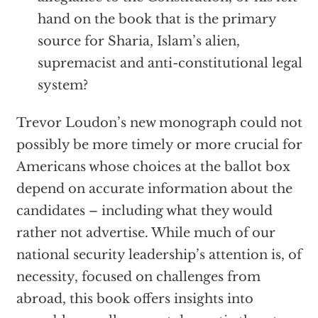
hand on the book that is the primary
source for Sharia, Islam’s alien,
supremacist and anti-constitutional legal
system?
Trevor Loudon’s new monograph could not
possibly be more timely or more crucial for
Americans whose choices at the ballot box
depend on accurate information about the
candidates – including what they would
rather not advertise. While much of our
national security leadership’s attention is, of
necessity, focused on challenges from
abroad, this book offers insights into