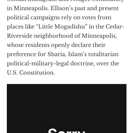
in Minneapolis. Ellison’s past and present
political campaigns rely on votes from
places like “Little Mogadishu” in the Cedar-
Riverside neighborhood of Minneapolis,
whose residents openly declare their
preference for Sharia, Islam’s totalitarian
political-military-legal doctrine, over the
U.S. Constitution.