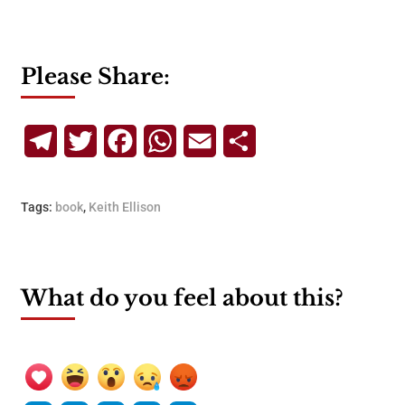
Please Share:
Telegram
Twitter
Facebook
WhatsApp
Email
Share
Tags:
book
,
Keith Ellison
What do you feel about this?