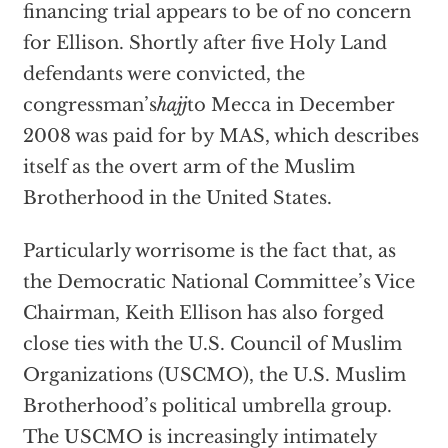
financing trial appears to be of no concern
for Ellison. Shortly after five Holy Land
defendants were convicted, the
congressman’s
hajj
to Mecca in December
2008 was paid for by MAS, which describes
itself as the overt arm of the Muslim
Brotherhood in the United States.
Particularly worrisome is the fact that, as
the Democratic National Committee’s Vice
Chairman, Keith Ellison has also forged
close ties with the U.S. Council of Muslim
Organizations (USCMO), the U.S. Muslim
Brotherhood’s political umbrella group.
The USCMO is increasingly intimately