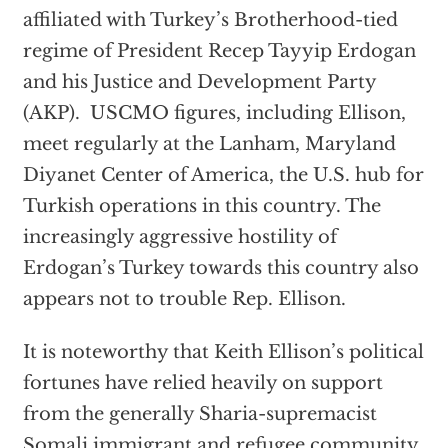
affiliated with Turkey’s Brotherhood-tied
regime of President Recep Tayyip Erdogan
and his Justice and Development Party
(AKP). USCMO figures, including Ellison,
meet regularly at the Lanham, Maryland
Diyanet Center of America, the U.S. hub for
Turkish operations in this country. The
increasingly aggressive hostility of
Erdogan’s Turkey towards this country also
appears not to trouble Rep. Ellison.
It is noteworthy that Keith Ellison’s political
fortunes have relied heavily on support
from the generally Sharia-supremacist
Somali immigrant and refugee community