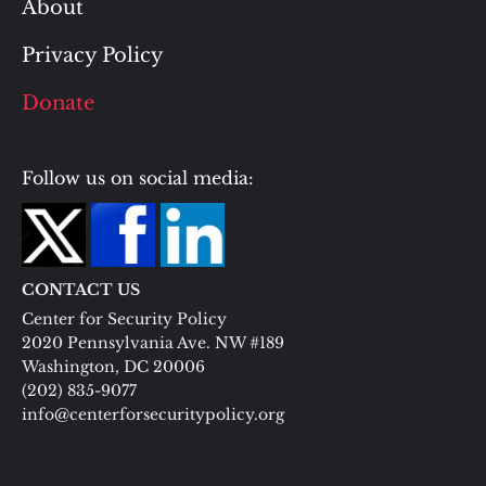
About
Privacy Policy
Donate
Follow us on social media:
CONTACT US
Center for Security Policy
2020 Pennsylvania Ave. NW #189
Washington, DC 20006
(202) 835-9077
info@centerforsecuritypolicy.org