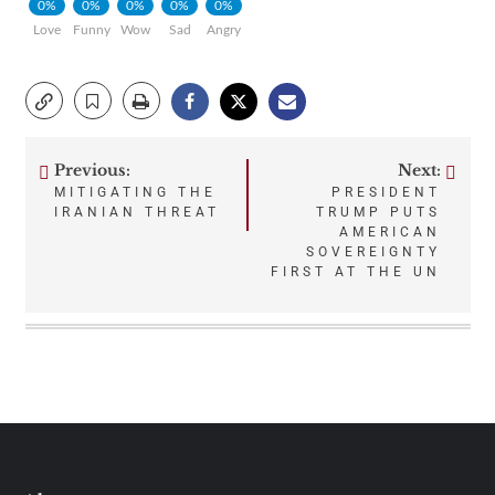
0%
0%
0%
0%
0%
Love
Funny
Wow
Sad
Angry
Previous:
Next:
Post
MITIGATING THE
PRESIDENT
IRANIAN THREAT
TRUMP PUTS
navigation
AMERICAN
SOVEREIGNTY
FIRST AT THE UN