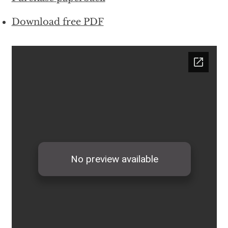
Download free PDF