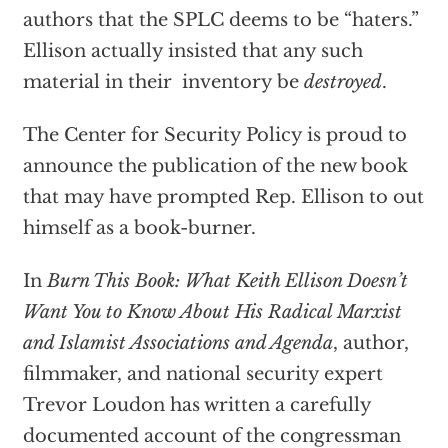
authors that the SPLC deems to be “haters.”
Ellison actually insisted that any such
material in their inventory be
destroyed
.
The Center for Security Policy is proud to
announce the publication of the new book
that may have prompted Rep. Ellison to out
himself as a book-burner.
In
Burn This Book: What Keith Ellison Doesn’t
Want You to Know About His Radical Marxist
and Islamist Associations and Agenda
, author,
filmmaker, and national security expert
Trevor Loudon has written a carefully
documented account of the congressman