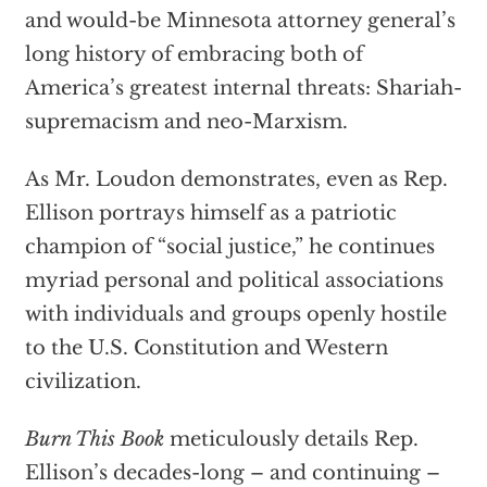
and would-be Minnesota attorney general’s
long history of embracing both of
America’s greatest internal threats: Shariah-
supremacism and neo-Marxism.
As Mr. Loudon demonstrates, even as Rep.
Ellison portrays himself as a patriotic
champion of “social justice,” he continues
myriad personal and political associations
with individuals and groups openly hostile
to the U.S. Constitution and Western
civilization.
Burn This Book
meticulously details Rep.
Ellison’s decades-long – and continuing –