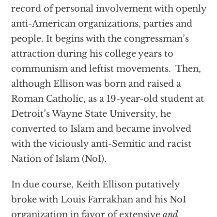
record of personal involvement with openly
anti-American organizations, parties and
people. It begins with the congressman’s
attraction during his college years to
communism and leftist movements. Then,
although Ellison was born and raised a
Roman Catholic, as a 19-year-old student at
Detroit’s Wayne State University, he
converted to Islam and became involved
with the viciously anti-Semitic and racist
Nation of Islam (NoI).
In due course, Keith Ellison putatively
broke with Louis Farrakhan and his NoI
organization in favor of extensive
and