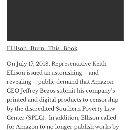
Ellilson_Burn_This_Book
On July 17, 2018, Representative Keith
Ellison issued an astonishing – and
revealing – public demand that Amazon
CEO Jeffrey Bezos submit his company’s
printed and digital products to censorship
by the discredited Southern Poverty Law
Center (SPLC). In addition, Ellison called
for Amazon to no longer publish works by