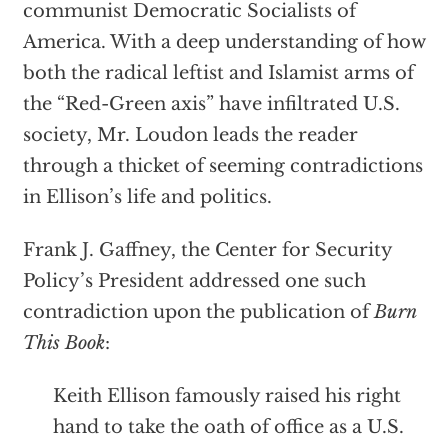
communist Democratic Socialists of
America. With a deep understanding of how
both the radical leftist and Islamist arms of
the “Red-Green axis” have infiltrated U.S.
society, Mr. Loudon leads the reader
through a thicket of seeming contradictions
in Ellison’s life and politics.
Frank J. Gaffney, the Center for Security
Policy’s President addressed one such
contradiction upon the publication of
Burn
This Book
:
Keith Ellison famously raised his right
hand to take the oath of office as a U.S.