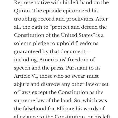
Representative with his left hand on the
Quran. The episode epitomized his
troubling record and proclivities. After
all, the oath to “protect and defend the
Constitution of the United States” is a
solemn pledge to uphold freedoms
guaranteed by that document –
including, Americans’ freedom of
speech and the press. Pursuant to its
Article VI, those who so swear must
abjure and disavow any other law or set
of laws except the Constitution as the
supreme law of the land. So, which was
the falsehood for Ellison: his words of
allegiance to the Constitution, or his left