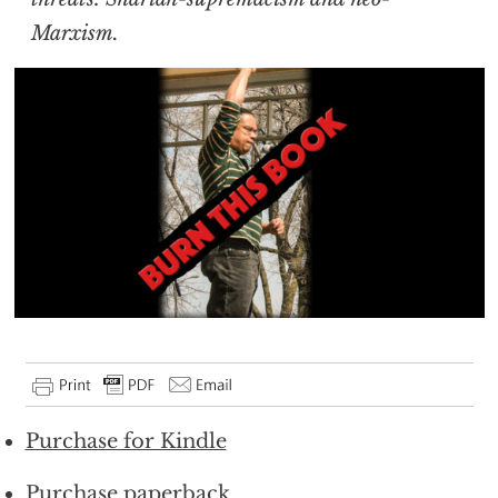
Marxism.
Purchase for Kindle
Purchase paperback