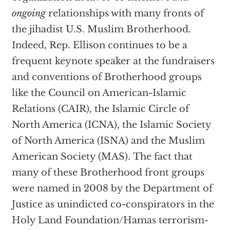
ongoing
relationships with many fronts of
the jihadist U.S. Muslim Brotherhood.
Indeed, Rep. Ellison continues to be a
frequent keynote speaker at the fundraisers
and conventions of Brotherhood groups
like the Council on American-Islamic
Relations (CAIR), the Islamic Circle of
North America (ICNA), the Islamic Society
of North America (ISNA) and the Muslim
American Society (MAS). The fact that
many of these Brotherhood front groups
were named in 2008 by the Department of
Justice as unindicted co-conspirators in the
Holy Land Foundation/Hamas terrorism-