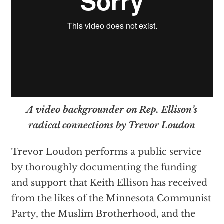
A video backgrounder on Rep. Ellison’s
radical connections by Trevor Loudon
Trevor Loudon performs a public service
by thoroughly documenting the funding
and support that Keith Ellison has received
from the likes of the Minnesota Communist
Party, the Muslim Brotherhood, and the