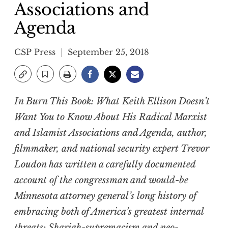
Associations and
Agenda
CSP Press
September 25, 2018
In
Burn This Book: What Keith Ellison Doesn’t
Want You to Know About His Radical Marxist
and Islamist Associations and Agenda
, author,
filmmaker, and national security expert Trevor
Loudon has written a carefully documented
account of the congressman and would-be
Minnesota attorney general’s long history of
embracing both of America’s greatest internal
threats: Shariah-supremacism and neo-