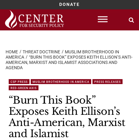
DONATE
Skip
to
content
HOME
THREAT DOCTRINE
MUSLIM BROTHERHOOD IN
AMERICA
“BURN THIS BOOK” EXPOSES KEITH ELLISON’S ANTI-
AMERICAN, MARXIST AND ISLAMIST ASSOCIATIONS AND
AGENDA
CSP PRESS
MUSLIM BROTHERHOOD IN AMERICA
PRESS RELEASES
RED-GREEN AXIS
“Burn This Book”
Exposes Keith Ellison’s
Anti-American, Marxist
and Islamist