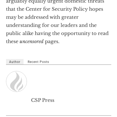
arguably equally urgent domestic threats
that the Center for Security Policy hopes
may be addressed with greater
understanding for our leaders and the
public alike having the opportunity to read
these
uncensored
pages.
Author
Recent Posts
CSP Press