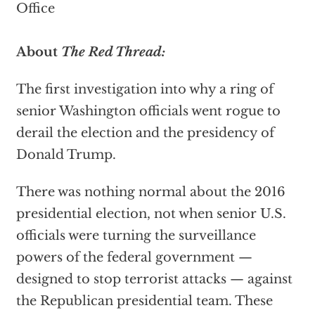
Office
About
The Red Thread:
The first investigation into why a ring of
senior Washington officials went rogue to
derail the election and the presidency of
Donald Trump.
There was nothing normal about the 2016
presidential election, not when senior U.S.
officials were turning the surveillance
powers of the federal government —
designed to stop terrorist attacks — against
the Republican presidential team. These