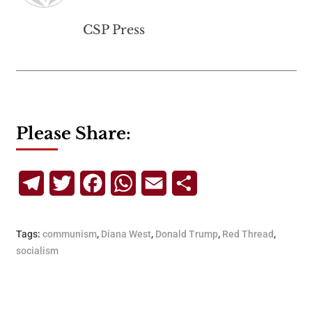
CSP Press
Please Share:
Telegram
Twitter
Facebook
WhatsApp
Email
Share
Tags:
communism
,
Diana West
,
Donald Trump
,
Red Thread
,
socialism