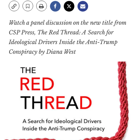
Watch a panel discussion on the new title from
CSP Press,
The Red Thread: A Search for
Ideological Drivers Inside the Anti-Trump
Conspiracy
by Diana West