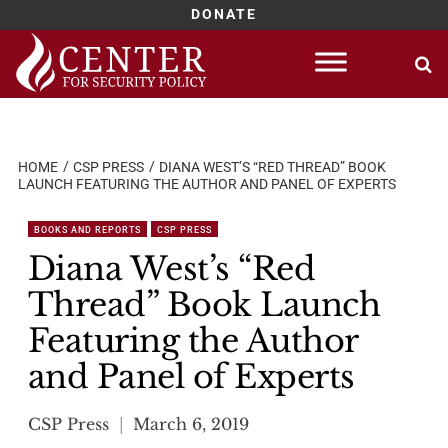
DONATE
Skip
to
content
HOME
CSP PRESS
DIANA WEST’S “RED THREAD” BOOK
LAUNCH FEATURING THE AUTHOR AND PANEL OF EXPERTS
BOOKS AND REPORTS
CSP PRESS
Diana West’s “Red
Thread” Book Launch
Featuring the Author
and Panel of Experts
CSP Press
March 6, 2019