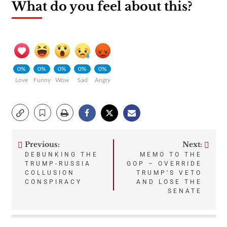
What do you feel about this?
0%
0%
0%
0%
0%
Love
Funny
Wow
Sad
Angry
Previous:
Next:
Post
DEBUNKING THE
MEMO TO THE
TRUMP-RUSSIA
GOP – OVERRIDE
navigation
COLLUSION
TRUMP’S VETO
CONSPIRACY
AND LOSE THE
SENATE