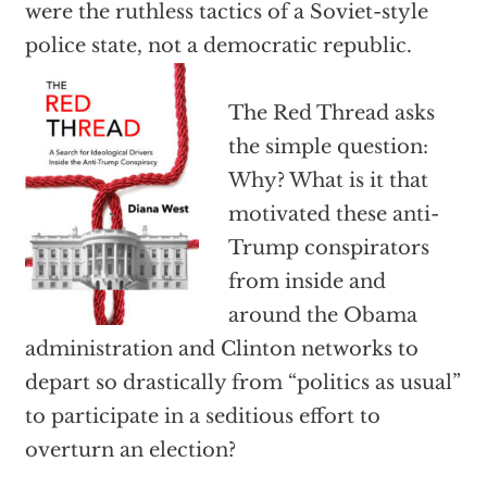
were the ruthless tactics of a Soviet-style
police state, not a democratic republic.
The Red Thread asks
the simple question:
Why? What is it that
motivated these anti-
Trump conspirators
from inside and
around the Obama
administration and Clinton networks to
depart so drastically from “politics as usual”
to participate in a seditious effort to
overturn an election?