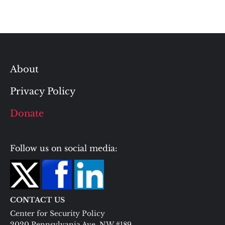
About
Privacy Policy
Donate
Follow us on social media:
CONTACT US
Center for Security Policy
2020 Pennsylvania Ave. NW #189