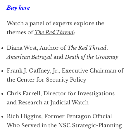
Buy here
Watch a panel of experts explore the
themes of
The Red Thread
:
Diana West, Author of
The Red Thread
,
American Betrayal
and
Death of the Grownup
Frank J. Gaffney, Jr., Executive Chairman of
the Center for Security Policy
Chris Farrell, Director for Investigations
and Research at Judicial Watch
Rich Higgins, Former Pentagon Official
Who Served in the NSC Strategic-Planning