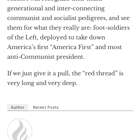
generational and inter-connecting
communist and socialist pedigrees, and see
them for what they really are: foot-soldiers
of the Left, deployed to take down
America’s first “America First” and most
anti-Communist president.
If we just give it a pull, the “red thread” is
very long and very deep.
Author
Recent Posts