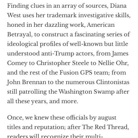
Finding clues in an array of sources, Diana
West uses her trademark investigative skills,
honed in her dazzling work, American
Betrayal, to construct a fascinating series of
ideological profiles of well-known but little
understood anti-Trump actors, from James
Comey to Christopher Steele to Nellie Ohr,
and the rest of the Fusion GPS team; from
John Brennan to the numerous Clintonistas
still patrolling the Washington Swamp after
all these years, and more.
Once, we knew these officials by august
titles and reputation; after The Red Thread,
readers will recognize their multi-