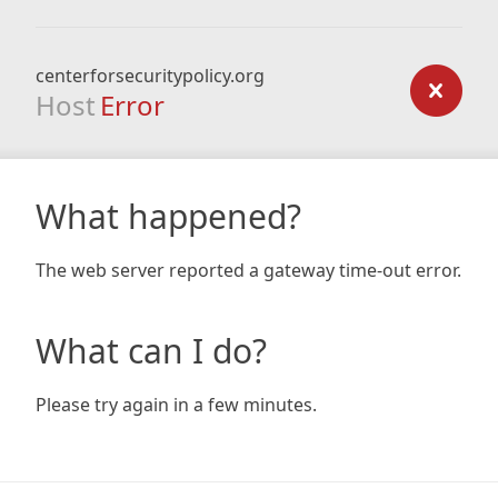
centerforsecuritypolicy.org
Host
Error
What happened?
The web server reported a gateway time-out error.
What can I do?
Please try again in a few minutes.