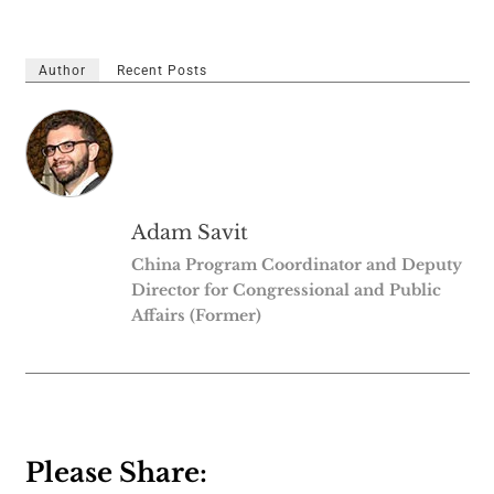
Author
Recent Posts
Adam Savit
China Program Coordinator and Deputy
Director for Congressional and Public
Affairs (Former)
Please Share: