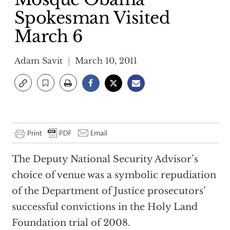
Spokesman Visited
March 6
Adam Savit
March 10, 2011
The Deputy National Security Advisor’s
choice of venue was a symbolic repudiation
of the Department of Justice prosecutors’
successful convictions in the Holy Land
Foundation trial of 2008.