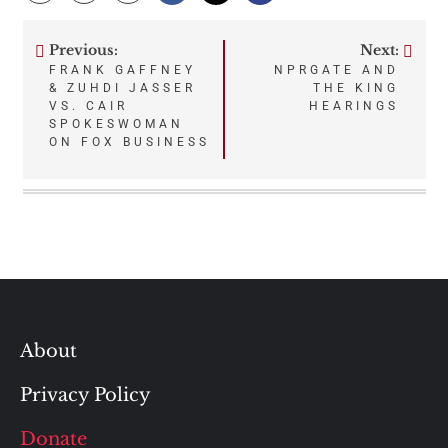
Previous:
Next:
Post
FRANK GAFFNEY
NPRGATE AND
& ZUHDI JASSER
THE KING
navigation
VS. CAIR
HEARINGS
SPOKESWOMAN
ON FOX BUSINESS
About
Privacy Policy
Donate