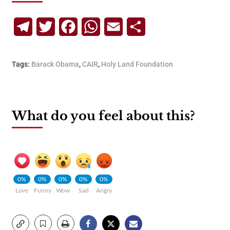
Telegram
Twitter
Facebook
WhatsApp
Email
Share
Tags:
Barack Obama
,
CAIR
,
Holy Land Foundation
What do you feel about this?
0%
0%
0%
0%
0%
Love
Funny
Wow
Sad
Angry