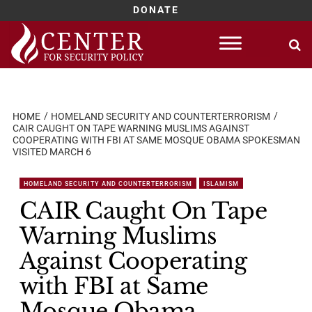
DONATE
Skip
to
content
HOME
HOMELAND SECURITY AND COUNTERTERRORISM
CAIR CAUGHT ON TAPE WARNING MUSLIMS AGAINST
COOPERATING WITH FBI AT SAME MOSQUE OBAMA SPOKESMAN
VISITED MARCH 6
HOMELAND SECURITY AND COUNTERTERRORISM
ISLAMISM
CAIR Caught On Tape
Warning Muslims
Against Cooperating
with FBI at Same
Mosque Obama