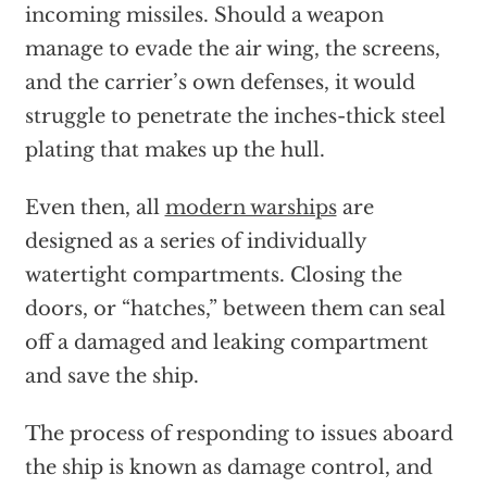
incoming missiles. Should a weapon
manage to evade the air wing, the screens,
and the carrier’s own defenses, it would
struggle to penetrate the inches-thick steel
plating that makes up the hull.
Even then, all
modern warships
are
designed as a series of individually
watertight compartments. Closing the
doors, or “hatches,” between them can seal
off a damaged and leaking compartment
and save the ship.
The process of responding to issues aboard
the ship is known as damage control, and