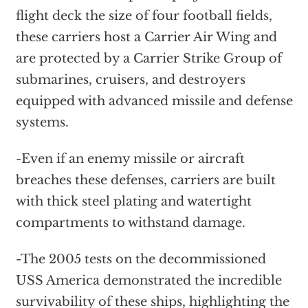
flight deck the size of four football fields,
these carriers host a Carrier Air Wing and
are protected by a Carrier Strike Group of
submarines, cruisers, and destroyers
equipped with advanced missile and defense
systems.
-Even if an enemy missile or aircraft
breaches these defenses, carriers are built
with thick steel plating and watertight
compartments to withstand damage.
-The 2005 tests on the decommissioned
USS America demonstrated the incredible
survivability of these ships, highlighting the