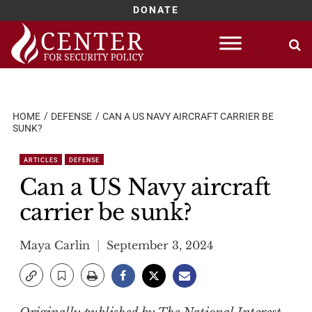
DONATE
Skip
to
content
HOME
DEFENSE
CAN A US NAVY AIRCRAFT CARRIER BE
SUNK?
ARTICLES
DEFENSE
Can a US Navy aircraft
carrier be sunk?
Maya Carlin
September 3, 2024