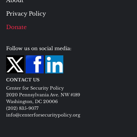
About
Privacy Policy
Donate
Follow us on social media:
CONTACT US
Center for Security Policy
2020 Pennsylvania Ave. NW #189
Washington, DC 20006
(202) 835-9077
info@centerforsecuritypolicy.org