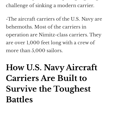
challenge of sinking a modern carrier.
-The aircraft carriers of the U.S. Navy are
behemoths. Most of the carriers in
operation are Nimitz-class carriers. They
are over 1,000 feet long with a crew of
more than 5,000 sailors.
How U.S. Navy Aircraft
Carriers Are Built to
Survive the Toughest
Battles