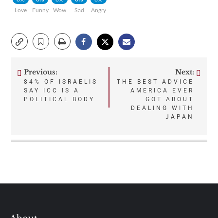
Love
Funny
Wow
Sad
Angry
Previous:
Next:
Post
84% OF ISRAELIS
THE BEST ADVICE
SAY ICC IS A
AMERICA EVER
navigation
POLITICAL BODY
GOT ABOUT
DEALING WITH
JAPAN