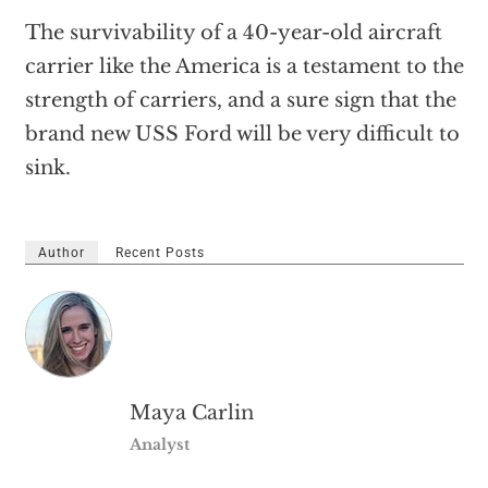
The survivability of a 40-year-old aircraft
carrier like the America is a testament to the
strength of carriers, and a sure sign that the
brand new USS Ford will be very difficult to
sink.
Author
Recent Posts
Maya Carlin
Analyst