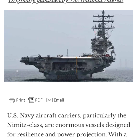
Originally published by The National Interest
U.S. Navy aircraft carriers, particularly the
Nimitz-class, are enormous vessels designed
for resilience and power projection. With a