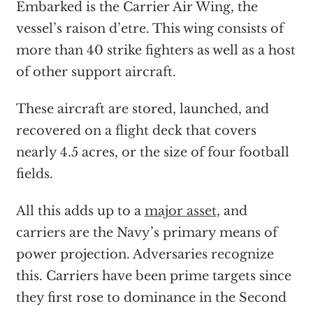
Embarked is the Carrier Air Wing, the
vessel’s raison d’etre. This wing consists of
more than 40 strike fighters as well as a host
of other support aircraft.
These aircraft are stored, launched, and
recovered on a flight deck that covers
nearly 4.5 acres, or the size of four football
fields.
All this adds up to a
major asset
, and
carriers are the Navy’s primary means of
power projection. Adversaries recognize
this. Carriers have been prime targets since
they first rose to dominance in the Second