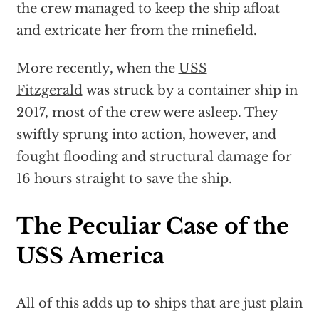
the crew managed to keep the ship afloat
and extricate her from the minefield.
More recently, when the
USS
Fitzgerald
was struck by a container ship in
2017, most of the crew were asleep. They
swiftly sprung into action, however, and
fought flooding and
structural damage
for
16 hours straight to save the ship.
The Peculiar Case of the
USS America
All of this adds up to ships that are just plain