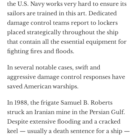
the U.S. Navy works very hard to ensure its
sailors are trained in this art. Dedicated
damage control teams report to lockers
placed strategically throughout the ship
that contain all the essential equipment for
fighting fires and floods.
In several notable cases, swift and
aggressive damage control responses have
saved American warships.
In 1988, the frigate Samuel B. Roberts
struck an Iranian mine in the Persian Gulf.
Despite extensive flooding and a cracked
keel — usually a death sentence for a ship —