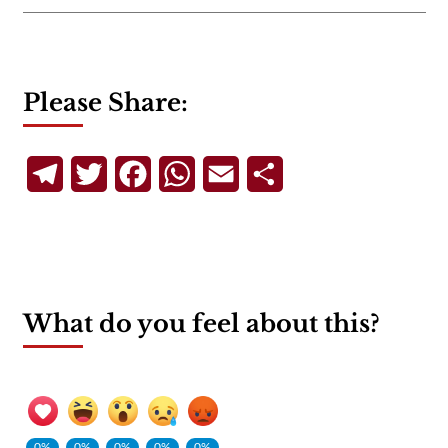
Please Share:
Telegram
Twitter
Facebook
WhatsApp
Email
Share
What do you feel about this?
0%
0%
0%
0%
0%