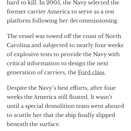
hard to kill. In 2005, the Navy selected the
former carrier America to serve as a test
platform following her decommissioning.
The vessel was towed off the coast of North
Carolina and subjected to nearly four weeks
of explosive tests to provide the Navy with
critical information to design the next
generation of carriers, the
Ford class
.
Despite the Navy’s best efforts, after four
weeks the America still floated. It wasn’t
until a special demolition team went aboard
to scuttle her that the ship finally slipped
beneath the surface.