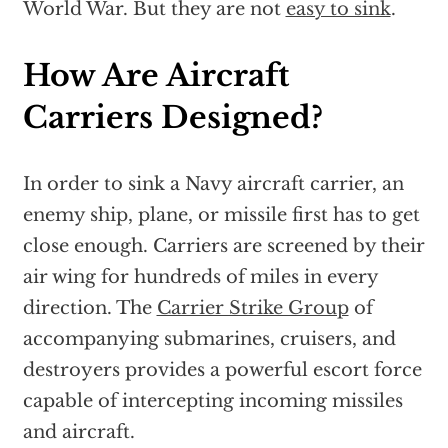
World War. But they are not
easy to sink
.
How Are Aircraft
Carriers Designed?
In order to sink a Navy aircraft carrier, an
enemy ship, plane, or missile first has to get
close enough. Carriers are screened by their
air wing for hundreds of miles in every
direction. The
Carrier Strike Group
of
accompanying submarines, cruisers, and
destroyers provides a powerful escort force
capable of intercepting incoming missiles
and aircraft.