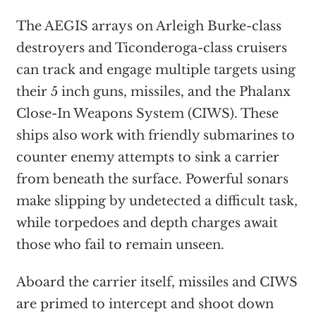
The AEGIS arrays on Arleigh Burke-class
destroyers and Ticonderoga-class cruisers
can track and engage multiple targets using
their 5 inch guns, missiles, and the Phalanx
Close-In Weapons System (CIWS). These
ships also work with friendly submarines to
counter enemy attempts to sink a carrier
from beneath the surface. Powerful sonars
make slipping by undetected a difficult task,
while torpedoes and depth charges await
those who fail to remain unseen.
Aboard the carrier itself, missiles and CIWS
are primed to intercept and shoot down