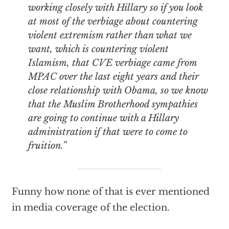
working closely with Hillary so if you look
at most of the verbiage about countering
violent extremism rather than what we
want, which is countering violent
Islamism, that CVE verbiage came from
MPAC over the last eight years and their
close relationship with Obama, so we know
that the Muslim Brotherhood sympathies
are going to continue with a Hillary
administration if that were to come to
fruition.”
Funny how none of that is ever mentioned
in media coverage of the election.