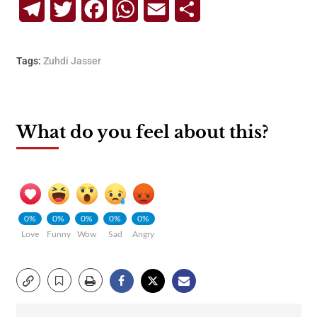
Telegram
Twitter
Facebook
WhatsApp
Email
Share
Tags:
Zuhdi Jasser
What do you feel about this?
0%
0%
0%
0%
0%
Love
Funny
Wow
Sad
Angry