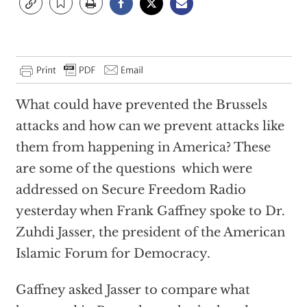
What could have prevented the Brussels
attacks and how can we prevent attacks like
them from happening in America? These
are some of the questions which were
addressed on Secure Freedom Radio
yesterday when Frank Gaffney spoke to Dr.
Zuhdi Jasser, the president of the American
Islamic Forum for Democracy.
Gaffney asked Jasser to compare what