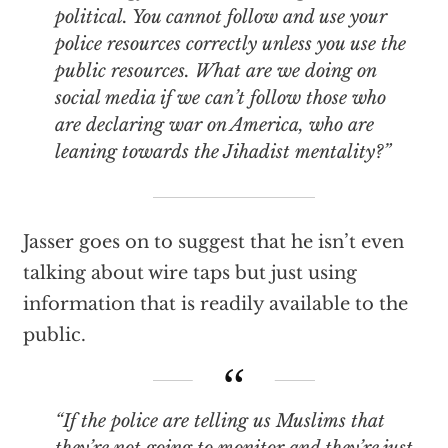
political. You cannot follow and use your
police resources correctly unless you use the
public resources. What are we doing on
social media if we can’t follow those who
are declaring war on America, who are
leaning towards the Jihadist mentality?”
Jasser goes on to suggest that he isn’t even
talking about wire taps but just using
information that is readily available to the
public.
“If the police are telling us Muslims that