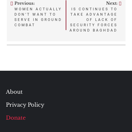
Previous:
Next:
Post
WOMEN ACTUALLY
IS CONTINUES TO
DON’T WANT TO
TAKE ADVANTAGE
navigation
SERVE IN GROUND
OF LACK OF
COMBAT
SECURITY FORCES
AROUND BAGHDAD
About
Privacy Policy
Donate