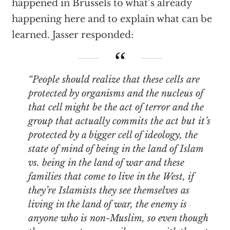
happened in Brussels to what’s already
happening here and to explain what can be
learned. Jasser responded:
“People should realize that these cells are
protected by organisms and the nucleus of
that cell might be the act of terror and the
group that actually commits the act but it’s
protected by a bigger cell of ideology, the
state of mind of being in the land of Islam
vs. being in the land of war and these
families that come to live in the West, if
they’re Islamists they see themselves as
living in the land of war, the enemy is
anyone who is non-Muslim, so even though