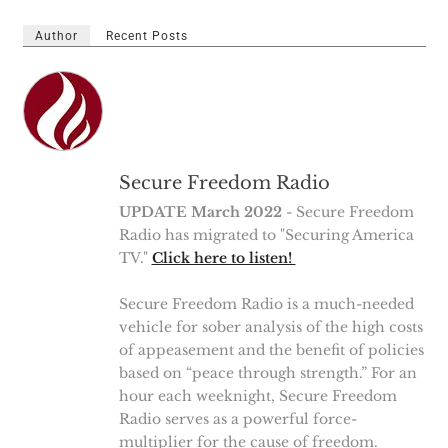
Author
Recent Posts
Secure Freedom Radio
UPDATE March 2022
- Secure Freedom
Radio has migrated to "Securing America
TV."
Click here to listen!
Secure Freedom Radio is a much-needed
vehicle for sober analysis of the high costs
of appeasement and the benefit of policies
based on “peace through strength.” For an
hour each weeknight, Secure Freedom
Radio serves as a powerful force-
multiplier for the cause of freedom.