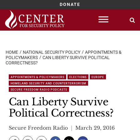
DONATE
Skip
to
content
HOME
NATIONAL SECURITY POLICY
APPOINTMENTS &
POLICYMAKERS
CAN LIBERTY SURVIVE POLITICAL
CORRECTNESS?
APPOINTMENTS & POLICYMAKERS
ELECTIONS
EUROPE
HOMELAND SECURITY AND COUNTERTERRORISM
SECURE FREEDOM RADIO PODCASTS
Can Liberty Survive
Political Correctness?
Secure Freedom Radio
March 29, 2016