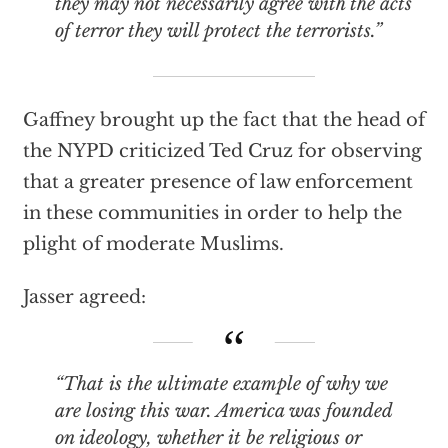
they may not necessarily agree with the acts
of terror they will protect the terrorists.”
Gaffney brought up the fact that the head of
the NYPD criticized Ted Cruz for observing
that a greater presence of law enforcement
in these communities in order to help the
plight of moderate Muslims.
Jasser agreed:
“That is the ultimate example of why we
are losing this war. America was founded
on ideology, whether it be religious or