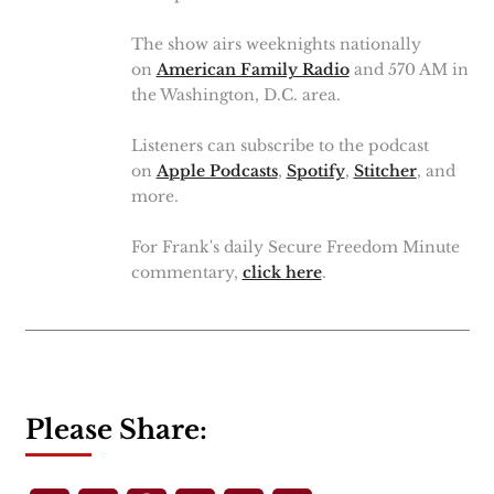
The show airs weeknights nationally
on
American Family Radio
and 570 AM in
the Washington, D.C. area.
Listeners can subscribe to the podcast
on
Apple Podcasts
,
Spotify
,
Stitcher
, and
more.
For Frank's daily Secure Freedom Minute
commentary,
click here
.
Please Share: