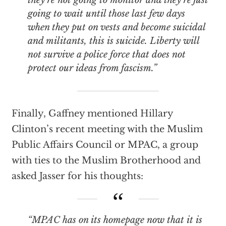
they’re not going to monitor and they’re just
going to wait until those last few days
when they put on vests and become suicidal
and militants, this is suicide. Liberty will
not survive a police force that does not
protect our ideas from fascism.”
Finally, Gaffney mentioned Hillary
Clinton’s recent meeting with the Muslim
Public Affairs Council or MPAC, a group
with ties to the Muslim Brotherhood and
asked Jasser for his thoughts:
“MPAC has on its homepage now that it is