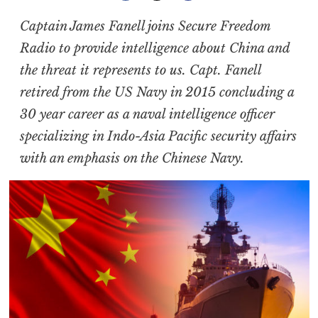
Captain James Fanell joins Secure Freedom
Radio to provide intelligence about China and
the threat it represents to us. Capt. Fanell
retired from the US Navy in 2015 concluding a
30 year career as a naval intelligence officer
specializing in Indo-Asia Pacific security affairs
with an emphasis on the Chinese Navy.