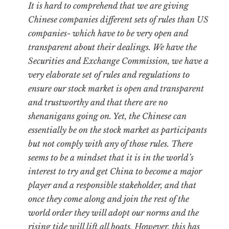
It is hard to comprehend that we are giving
Chinese companies different sets of rules than US
companies- which have to be very open and
transparent about their dealings. We have the
Securities and Exchange Commission, we have a
very elaborate set of rules and regulations to
ensure our stock market is open and transparent
and trustworthy and that there are no
shenanigans going on. Yet, the Chinese can
essentially be on the stock market as participants
but not comply with any of those rules. There
seems to be a mindset that it is in the world’s
interest to try and get China to become a major
player and a responsible stakeholder, and that
once they come along and join the rest of the
world order they will adopt our norms and the
rising tide will lift all boats. However, this has