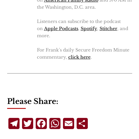
the Washington, D.C. area.
Listeners can subscribe to the podcast
on
Apple Podcasts
,
Spotify
,
Stitcher
, and
more.
For Frank's daily Secure Freedom Minute
commentary,
click here
.
Please Share:
Telegram
Twitter
Facebook
WhatsApp
Email
Share