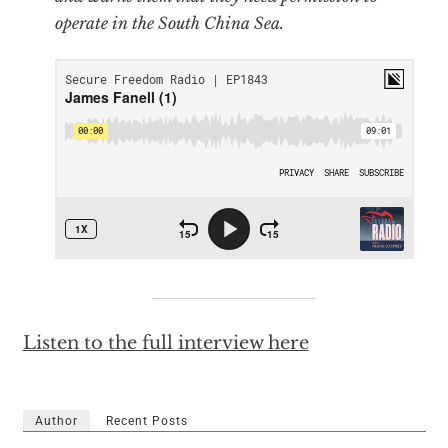
operate in the South China Sea.
Listen to the full interview here
Author
Recent Posts