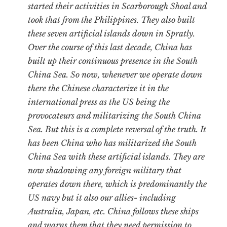
started their activities in Scarborough Shoal and
took that from the Philippines. They also built
these seven artificial islands down in Spratly.
Over the course of this last decade, China has
built up their continuous presence in the South
China Sea. So now, whenever we operate down
there the Chinese characterize it in the
international press as the US being the
provocateurs and militarizing the South China
Sea. But this is a complete reversal of the truth. It
has been China who has militarized the South
China Sea with these artificial islands. They are
now shadowing any foreign military that
operates down there, which is predominantly the
US navy but it also our allies- including
Australia, Japan, etc. China follows these ships
and warns them that they need permission to