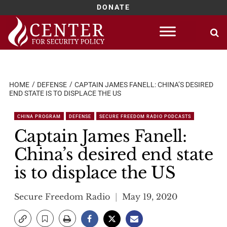
DONATE
Skip
to
content
HOME
DEFENSE
CAPTAIN JAMES FANELL: CHINA’S DESIRED
END STATE IS TO DISPLACE THE US
CHINA PROGRAM
DEFENSE
SECURE FREEDOM RADIO PODCASTS
Captain James Fanell:
China’s desired end state
is to displace the US
Secure Freedom Radio
May 19, 2020