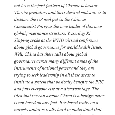
not been the past pattern of Chinese behavior.
They’re predatory and their desired end state is to
displace the US and put in the Chinese
Communist Party as the new leader of this new
global governance structure. Yesterday Xi
Jinping spoke at the WHO virtual conference
about global governance for world health issues.
Well, China has these talks about global
governance across many different areas of the
instruments of national power and they are
trying to seek leadership in all these areas to
institute a system that basically benefits the PRC
and puts everyone else at a disadvantage. The
idea that we can assume China is a benign actor
is not based on any fact. It is based really on a
naivety and it is really hard to understand that