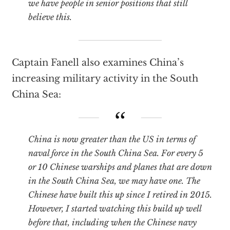
we have people in senior positions that still
believe this.
Captain Fanell also examines China’s
increasing military activity in the South
China Sea:
China is now greater than the US in terms of
naval force in the South China Sea. For every 5
or 10 Chinese warships and planes that are down
in the South China Sea, we may have one. The
Chinese have built this up since I retired in 2015.
However, I started watching this build up well
before that, including when the Chinese navy