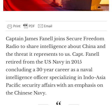
Captain James Fanell joins Secure Freedom
Radio to share intelligence about China and
the threat it represents to us. Capt. Fanell
retired from the US Navy in 2015
concluding a 30 year career as a naval
intelligence officer specializing in Indo-Asia
Pacific security affairs with an emphasis on
the Chinese Navy.