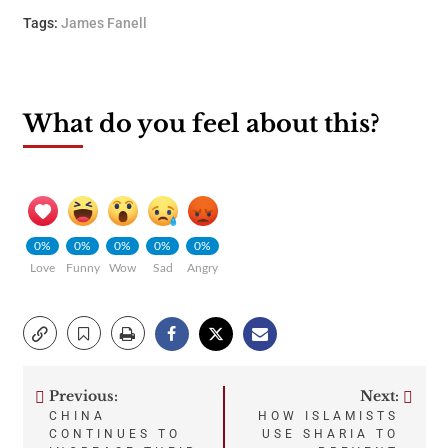
Tags:
James Fanell
What do you feel about this?
0%
0%
0%
0%
0%
Love
Funny
Wow
Sad
Angry
Previous:
Next:
Post
CHINA
HOW ISLAMISTS
CONTINUES TO
USE SHARIA TO