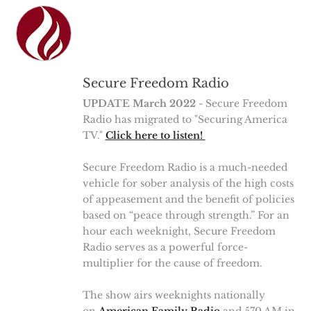
Secure Freedom Radio
UPDATE March 2022
- Secure Freedom
Radio has migrated to "Securing America
TV."
Click here to listen!
Secure Freedom Radio is a much-needed
vehicle for sober analysis of the high costs
of appeasement and the benefit of policies
based on “peace through strength.” For an
hour each weeknight, Secure Freedom
Radio serves as a powerful force-
multiplier for the cause of freedom.
The show airs weeknights nationally
on
American Family Radio
and 570 AM in