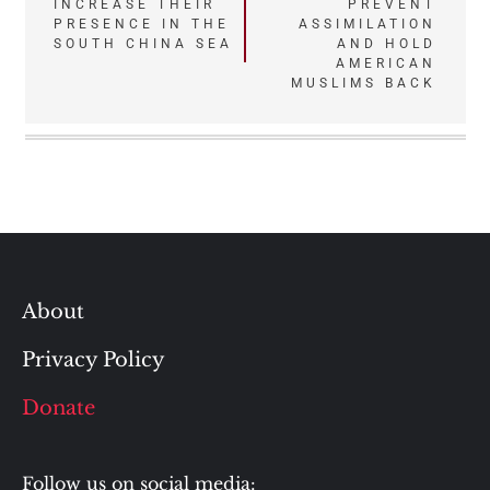
navigation
INCREASE THEIR
PREVENT
PRESENCE IN THE
ASSIMILATION
SOUTH CHINA SEA
AND HOLD
AMERICAN
MUSLIMS BACK
About
Privacy Policy
Donate
Follow us on social media: