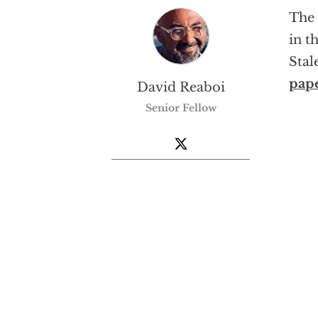
The 
in t
Stal
pap
David Reaboi
Senior Fellow