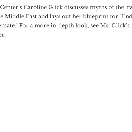
Center’s Caroline Glick discusses myths of the ‘tw
he Middle East and lays out her blueprint for "En
emate." For a more in-depth look, see Ms. Glick’
er
.