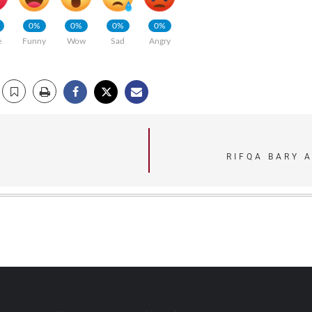
0%
0%
0%
0%
e
Funny
Wow
Sad
Angry
RIFQA BARY 