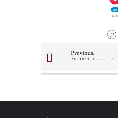
0%
Lov
Previous:
Post
PUTIN’S ‘DO-OVER’
navigation