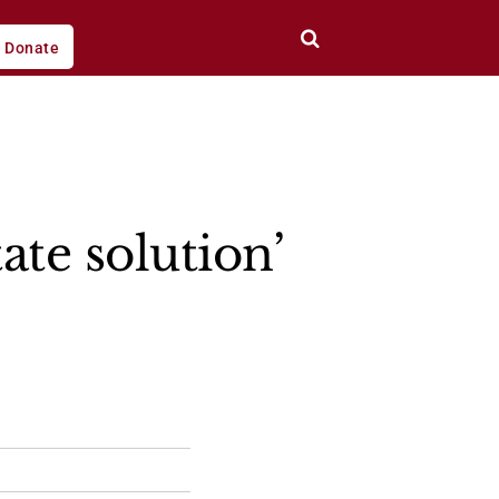
Donate
ate solution’