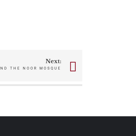
Next:
AND THE NOOR MOSQUE