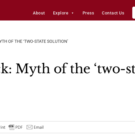
About
Explore
Press
Contact Us
YTH OF THE ‘TWO-STATE SOLUTION’
k: Myth of the ‘two-st