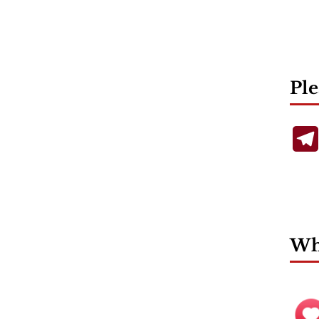
Ple
Wha