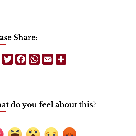
ase Share:
Telegram
Twitter
Facebook
WhatsApp
Email
Share
t do you feel about this?