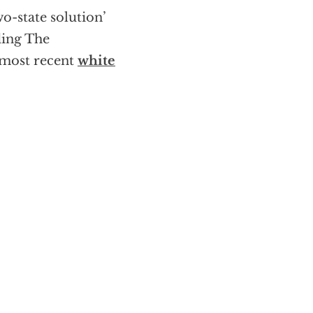
o-state solution’
ding The
s most recent
white