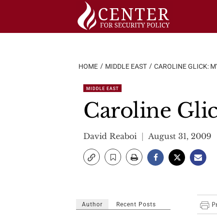
Skip
to
content
HOME
MIDDLE EAST
CAROLINE GLICK: M
MIDDLE EAST
Caroline Glic
David Reaboi
August 31, 2009
Author
Recent Posts