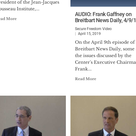
esident of the Jean-Jacques
usseau Institute,...
AUDIO: Frank Gaffney on
ead More
Breitbart News Daily, 4/9/
Secure Freedom Video
April 15, 2019
On the April 9th episode of
Breitbart News Daily, some 
the issues discussed by the
Center's Executive Chairm
Frank...
Read More