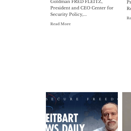
Goldman FRED FLEITZ,
Pr
President and CEO Center for
Ro
Security Policy,...
R
Read More