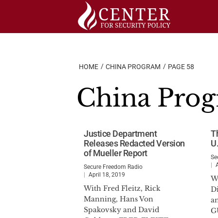
Skip
to
content
HOME
CHINA PROGRAM
PAGE 58
China Pro
Justice Department
T
Releases Redacted Version
U.
of Mueller Report
Se
Secure Freedom Radio
April 18, 2019
W
With Fred Fleitz, Rick
D
Manning, Hans Von
a
Spakovsky and David
G