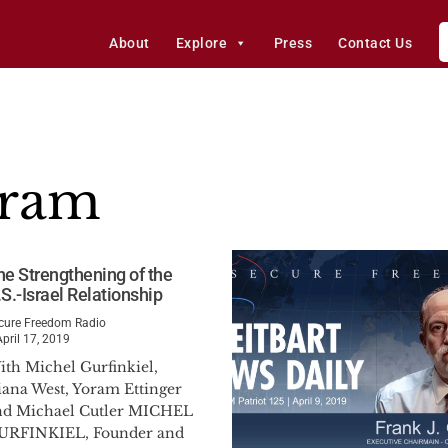
About
Explore
Press
Contact Us
gram
he Strengthening of the
S.-Israel Relationship
cure Freedom Radio
April 17, 2019
ith Michel Gurfinkiel,
iana West, Yoram Ettinger
nd Michael Cutler MICHEL
URFINKIEL, Founder and