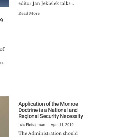
editor Jan Jekielek talks...
Read More
19
of
an
Application of the Monroe
Doctrine is a National and
Regional Security Necessity
Luis Fleischman
April 11, 2019
The Administration should