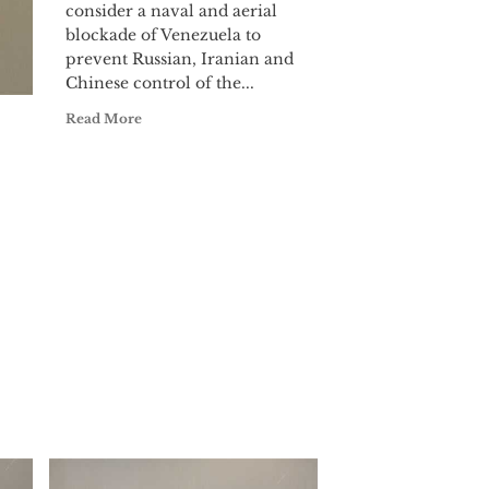
consider a naval and aerial
blockade of Venezuela to
prevent Russian, Iranian and
Chinese control of the...
Read More