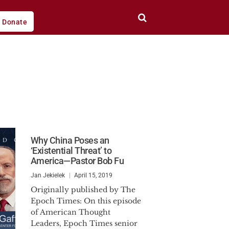
Donate
Why China Poses an
‘Existential Threat’ to
America—Pastor Bob Fu
Jan Jekielek
April 15, 2019
Originally published by The
Epoch Times: On this episode
of American Thought
Leaders, Epoch Times senior