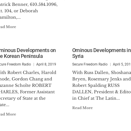
trick Benner, 610.584.1096,
t. 104, or Deborah
milton,...
ead More
minous Developments on
Ominous Developments in
he Korean Peninsula
Syria
cure Freedom Radio
April 8, 2019
Secure Freedom Radio
April 5, 20
ith Robert Charles, Harold
With Russ Dallen, Shoshan
hode, Gordon Chang and
Bryen, Rosemary Jenks and
uzanne Scholte ROBERT
Robert Spalding RUSS
HARLES, Former Assistant
DALLEN, President & Edito
cretary of State at the
in Chief at The Latin...
ate...
Read More
ead More