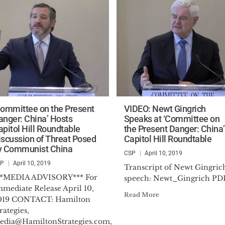
Committee on the Present
VIDEO: Newt Gingrich
anger: China’ Hosts
Speaks at ‘Committee on
apitol Hill Roundtable
the Present Danger: China’
iscussion of Threat Posed
Capitol Hill Roundtable
y Communist China
CSP
April 10, 2019
SP
April 10, 2019
Transcript of Newt Gingrich
**MEDIA ADVISORY*** For
speech: Newt_Gingrich PD
mmediate Release April 10,
Read More
019 CONTACT: Hamilton
rategies,
edia@HamiltonStrategies.com
,