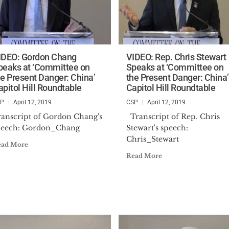
IDEO: Gordon Chang
VIDEO: Rep. Chris Stewart
peaks at ‘Committee on
Speaks at ‘Committee on
he Present Danger: China’
the Present Danger: China’
apitol Hill Roundtable
Capitol Hill Roundtable
SP
April 12, 2019
CSP
April 12, 2019
ranscript of Gordon Chang's
Transcript of Rep. Chris
peech: Gordon_Chang
Stewart's speech:
Chris_Stewart
ead More
Read More