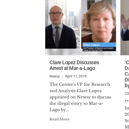
Clare Lopez Discusses
‘
Arrest at Mar-a-Lago
D
C
Newsy
April 11, 2019
D
The Center's VP for Research
b
and Analysis Clare Lopez
C
appeared on Newsy to discuss
*
the illegal entry to Mar-a-
I
Lago by...
2
Read More
St
M