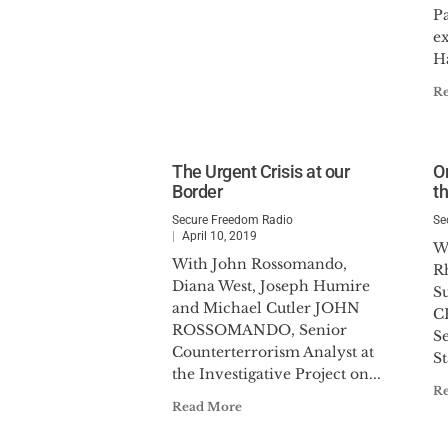
Pa
ex
Ha
R
The Urgent Crisis at our
O
Border
t
Secure Freedom Radio
Se
April 10, 2019
W
With John Rossomando,
R
Diana West, Joseph Humire
S
and Michael Cutler JOHN
C
ROSSOMANDO, Senior
Se
Counterterrorism Analyst at
St
the Investigative Project on...
R
Read More