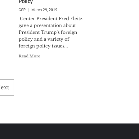
Policy
CSP
March 29, 2019
Center President Fred Fleitz
gave a presentation about
President Trump's foreign
policy and a variety of
foreign policy issues...
Read More
ext