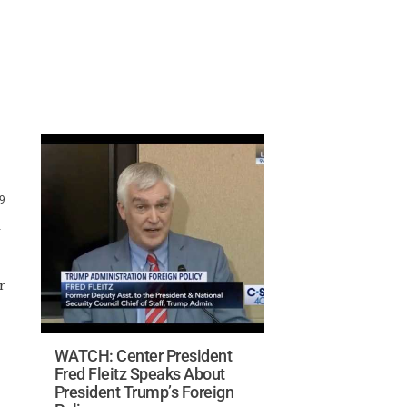
19
a
r
WATCH: Center President
Fred Fleitz Speaks About
President Trump’s Foreign