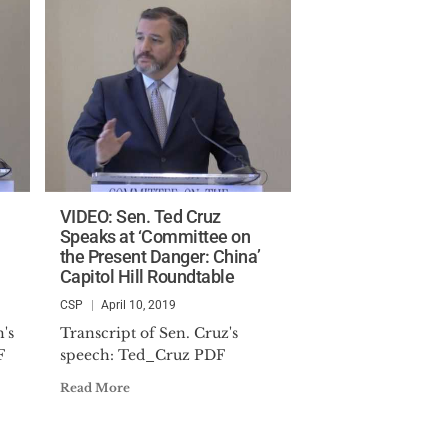
VIDEO: Sen. Ted Cruz
Speaks at ‘Committee on
the Present Danger: China’
Capitol Hill Roundtable
CSP
April 10, 2019
's
Transcript of Sen. Cruz's
F
speech: Ted_Cruz PDF
Read More