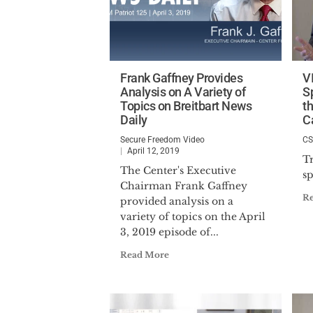
Frank Gaffney Provides
V
Analysis on A Variety of
S
Topics on Breitbart News
t
Daily
C
Secure Freedom Video
C
April 12, 2019
T
The Center's Executive
s
Chairman Frank Gaffney
R
provided analysis on a
variety of topics on the April
3, 2019 episode of...
Read More