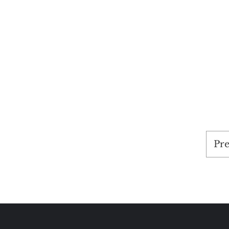
Pos
Pre
pag