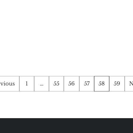
ts
vious
1
…
55
56
57
58
59
N
ination