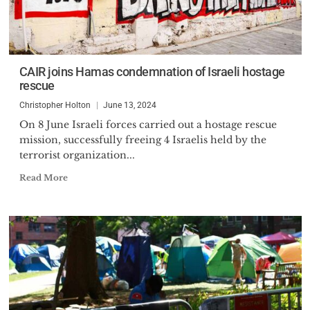
CAIR joins Hamas condemnation of Israeli hostage
rescue
Christopher Holton
June 13, 2024
On 8 June Israeli forces carried out a hostage rescue
mission, successfully freeing 4 Israelis held by the
terrorist organization...
Read More