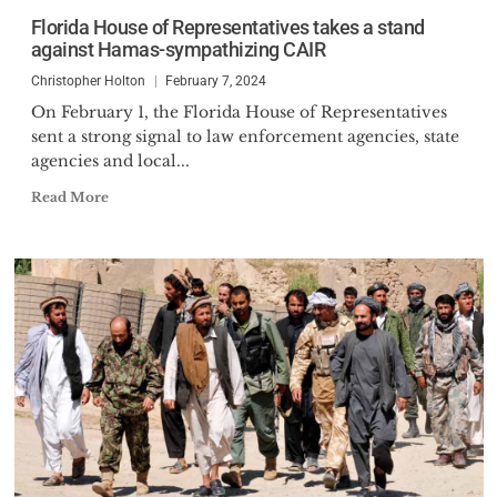
Florida House of Representatives takes a stand
against Hamas-sympathizing CAIR
Christopher Holton
February 7, 2024
On February 1, the Florida House of Representatives
sent a strong signal to law enforcement agencies, state
agencies and local...
Read More