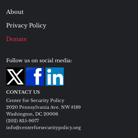
About
Privacy Policy
Donate
Follow us on social media:
CONTACT US
Center for Security Policy
2020 Pennsylvania Ave. NW #189
Washington, DC 20006
(202) 835-9077
info@centerforsecuritypolicy.org