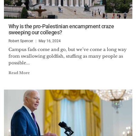
Why is the pro-Palestinian encampment craze
sweeping our colleges?
Robert Spencer
May 16, 2024
Campus fads come and go, but we’ve come a long way
from swallowing goldfish, stuffing as many people as
possible...
Read More