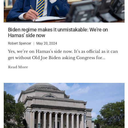
Biden regime makes it unmistakable: We’re on
Hamas’ side now
Robert Spencer
May 20, 2024
Yes, we’re on Hamas’s side now. It’s as official as it can
get without Old Joe Biden asking Congress for...
Read More