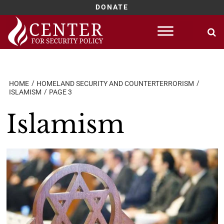
DONATE
Skip
to
content
HOME
HOMELAND SECURITY AND COUNTERTERRORISM
ISLAMISM
PAGE 3
Islamism