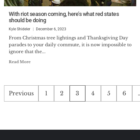
With riot season coming, here’s what red states
should be doing
Kyle Shideler
December 6, 2023
From Christmas tree lightings and Thanksgiving Day
parades to your daily commute, it is now impossible to
ignore that the...
Read More
Posts
Previous
1
2
3
4
5
6
pagination