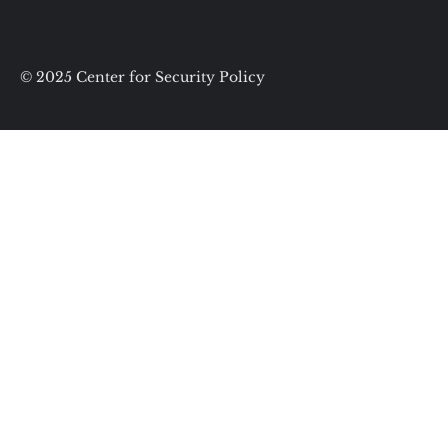
© 2025 Center for Security Policy