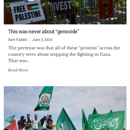
This was never about “genocide”
Sam Faddis
June 3, 2024
The pretense was that all of these “protests” across the
country were about stopping the fighting in Gaza.
That was...
Read More