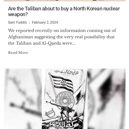
Are the Taliban about to buy a North Korean nuclear
weapon?
Sam Faddis
February 2, 2024
We reported recently on information coming out of
Afghanistan suggesting the very real possibility that
the Taliban and Al-Qaeda were...
Read More