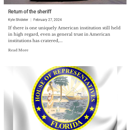
Return of the sheriff
Kyle Shideler
February 27, 2024
If there is one uniquely American institution still held
in high regard, even as general trust in American
institutions has cratered,...
Read More