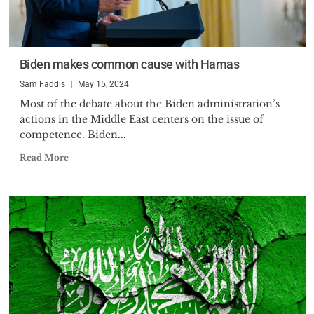
Biden makes common cause with Hamas
Sam Faddis
May 15, 2024
Most of the debate about the Biden administration’s
actions in the Middle East centers on the issue of
competence. Biden...
Read More