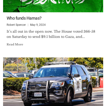
Who funds Hamas?
Robert Spencer
May 9, 2024
It’s all out in the open now. The House voted 366-58
on Saturday to send $9.1 billion to Gaza, and...
Read More