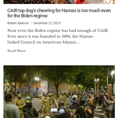
CAIR top dog’s cheering for Hamas is too much even
for the Biden regime
Robert Spencer
December 27, 2023
Now even the Biden regime has had enough of CAIR.
Ever since it was founded in 1994, the Hamas-
linked Council on American-Islamic...
Read More