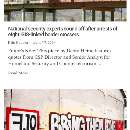
National security experts sound off after arrests of
eight ISIS-linked border crossers
Kyle Shideler
June 17, 2024
Editor's Note: This piece by Debra Heine features
quotes from CSP Director and Senior Analyst for
Homeland Security and Counterterrorism,...
Read More