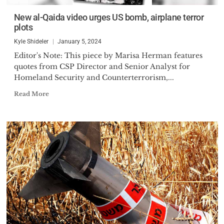
New al-Qaida video urges US bomb, airplane terror
plots
Kyle Shideler
January 5, 2024
Editor's Note: This piece by Marisa Herman features
quotes from CSP Director and Senior Analyst for
Homeland Security and Counterterrorism,...
Read More