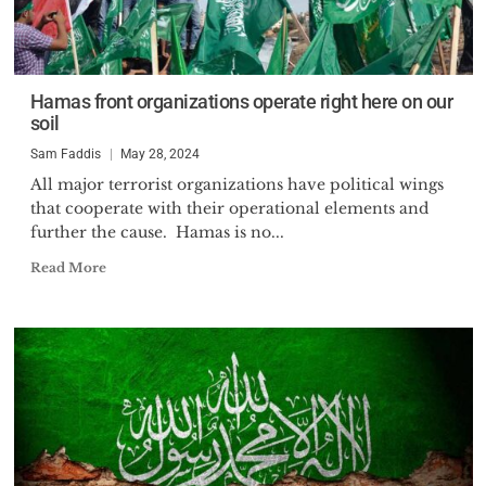
Hamas front organizations operate right here on our
soil
Sam Faddis
May 28, 2024
All major terrorist organizations have political wings
that cooperate with their operational elements and
further the cause. Hamas is no...
Read More