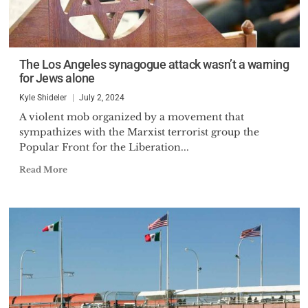
The Los Angeles synagogue attack wasn’t a warning
for Jews alone
Kyle Shideler
July 2, 2024
A violent mob organized by a movement that
sympathizes with the Marxist terrorist group the
Popular Front for the Liberation...
Read More