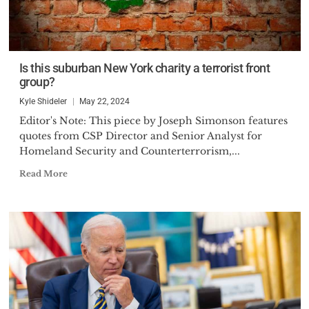
Is this suburban New York charity a terrorist front
group?
Kyle Shideler
May 22, 2024
Editor's Note: This piece by Joseph Simonson features
quotes from CSP Director and Senior Analyst for
Homeland Security and Counterterrorism,...
Read More