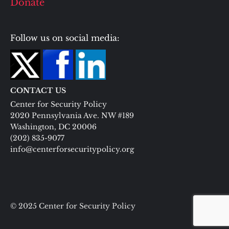
Donate
Follow us on social media:
CONTACT US
Center for Security Policy
2020 Pennsylvania Ave. NW #189
Washington, DC 20006
(202) 835-9077
info@centerforsecuritypolicy.org
© 2025 Center for Security Policy