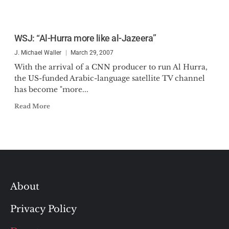
WSJ: “Al-Hurra more like al-Jazeera”
J. Michael Waller
March 29, 2007
With the arrival of a CNN producer to run Al Hurra,
the US-funded Arabic-language satellite TV channel
has become "more...
Read More
About
Privacy Policy