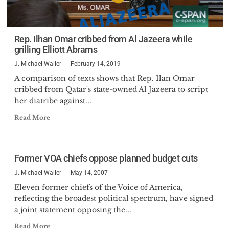
Rep. Ilhan Omar cribbed from Al Jazeera while
grilling Elliott Abrams
J. Michael Waller
February 14, 2019
A comparison of texts shows that Rep. Ilan Omar
cribbed from Qatar's state-owned Al Jazeera to script
her diatribe against...
Read More
Former VOA chiefs oppose planned budget cuts
J. Michael Waller
May 14, 2007
Eleven former chiefs of the Voice of America,
reflecting the broadest political spectrum, have signed
a joint statement opposing the...
Read More