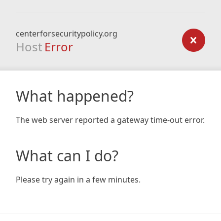
centerforsecuritypolicy.org
Host
Error
What happened?
The web server reported a gateway time-out error.
What can I do?
Please try again in a few minutes.