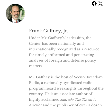
Frank Gaffney, Jr.
Under Mr. Gaffney’s leadership, the
Center has been nationally and
internationally recognized as a resource
for timely, informed and penetrating
analyses of foreign and defense policy
matters.
Mr. Gaffney is the host of Secure Freedom
Radio, a nationally-syndicated radio
program heard weeknights throughout the
country. He is an associate author of
highly acclaimed
Shariah: The Threat to
America
and the publisher of over a dozen