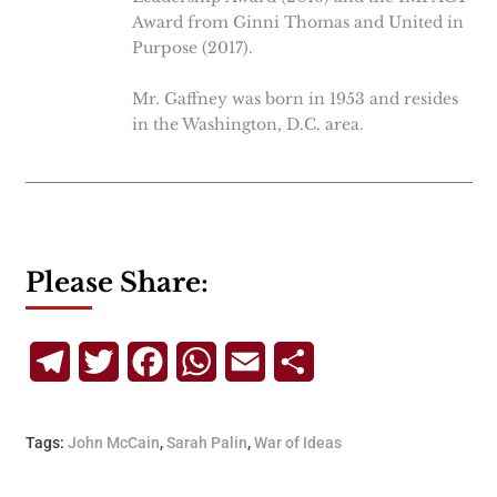
Award from Ginni Thomas and United in
Purpose (2017).
Mr. Gaffney was born in 1953 and resides
in the Washington, D.C. area.
Please Share:
Telegram
Twitter
Facebook
WhatsApp
Email
Share
Tags:
John McCain
,
Sarah Palin
,
War of Ideas