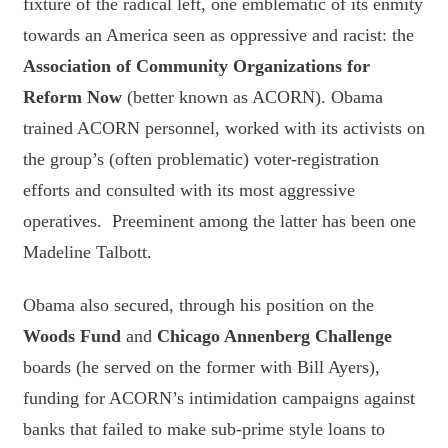
fixture of the radical left, one emblematic of its enmity
towards an America seen as oppressive and racist: the
Association of Community Organizations for
Reform Now
(better known as ACORN). Obama
trained ACORN personnel, worked with its activists on
the group’s (often problematic) voter-registration
efforts and consulted with its most aggressive
operatives. Preeminent among the latter has been one
Madeline Talbott.
Obama also secured, through his position on the
Woods Fund
and
Chicago Annenberg Challenge
boards (he served on the former with Bill Ayers),
funding for ACORN’s intimidation campaigns against
banks that failed to make sub-prime style loans to