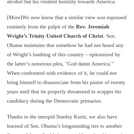
alcohol but his virulent hostility towards America.
[More]We now know that a similar view was espoused
routinely from the pulpit of the
Rev. Jeremiah
Wright’s Trinity United Church of Christ
. Sen.
Obama maintains that somehow he had not heard any
of Wright’s loathing of this country – epitomized by
the latter’s notorious plea, "God damn America."
When confronted with evidence of it, he could not
bring himself to disassociate from his pastor of twenty
years until that tie properly threatened to scupper his
candidacy during the Democratic primaries.
Thanks to the intrepid Stanley Kurtz, we also have
learned of Sen. Obama’s longstanding ties to another