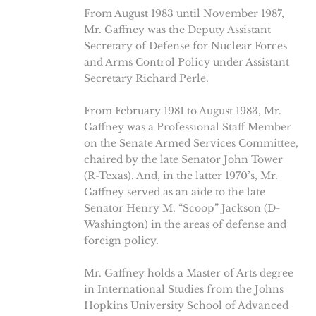
From August 1983 until November 1987,
Mr. Gaffney was the Deputy Assistant
Secretary of Defense for Nuclear Forces
and Arms Control Policy under Assistant
Secretary Richard Perle.
From February 1981 to August 1983, Mr.
Gaffney was a Professional Staff Member
on the Senate Armed Services Committee,
chaired by the late Senator John Tower
(R-Texas). And, in the latter 1970’s, Mr.
Gaffney served as an aide to the late
Senator Henry M. “Scoop” Jackson (D-
Washington) in the areas of defense and
foreign policy.
Mr. Gaffney holds a Master of Arts degree
in International Studies from the Johns
Hopkins University School of Advanced