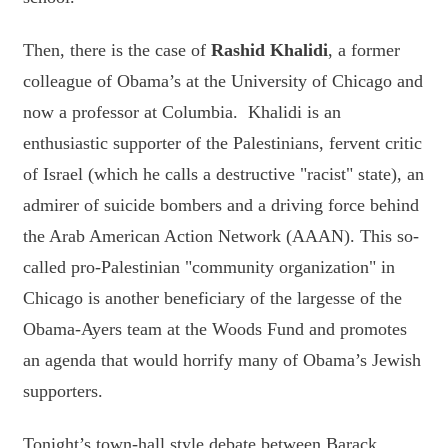
Then, there is the case of
Rashid Khalidi
, a former
colleague of Obama’s at the University of Chicago and
now a professor at Columbia. Khalidi is an
enthusiastic supporter of the Palestinians, fervent critic
of Israel (which he calls a destructive "racist" state), an
admirer of suicide bombers and a driving force behind
the Arab American Action Network (AAAN). This so-
called pro-Palestinian "community organization" in
Chicago is another beneficiary of the largesse of the
Obama-Ayers team at the Woods Fund and promotes
an agenda that would horrify many of Obama’s Jewish
supporters.
Tonight’s town-hall style debate between Barack