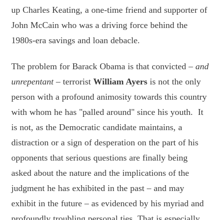
up Charles Keating, a one-time friend and supporter of
John McCain who was a driving force behind the
1980s-era savings and loan debacle.
The problem for Barack Obama is that convicted –
and
unrepentant
– terrorist
William Ayers
is not the only
person with a profound animosity towards this country
with whom he has "palled around" since his youth. It
is not, as the Democratic candidate maintains, a
distraction or a sign of desperation on the part of his
opponents that serious questions are finally being
asked about the nature and the implications of the
judgment he has exhibited in the past – and may
exhibit in the future – as evidenced by his myriad and
profoundly troubling personal ties. That is especially