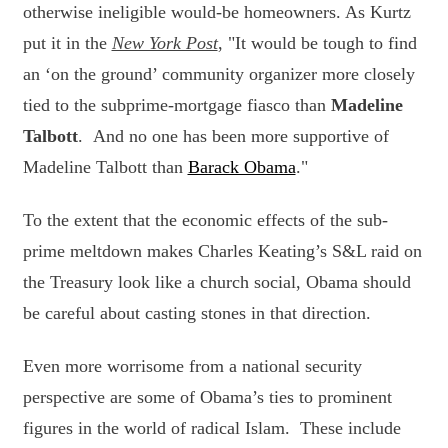
otherwise ineligible would-be homeowners. As Kurtz
put it in the
New York Post
, "
It would be tough to find
an ‘on the ground’ community organizer more closely
tied to the subprime-mortgage fiasco than
Madeline
Talbott
. And no one has been more supportive of
Madeline Talbott than
Barack Obama
."
To the extent that the economic effects of the sub-
prime meltdown makes Charles Keating’s S&L raid on
the Treasury look like a church social, Obama should
be careful about casting stones in that direction.
Even more worrisome from a national security
perspective are some of Obama’s ties to prominent
figures in the world of radical Islam. These include