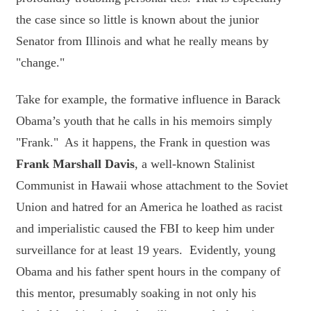
the case since so little is known about the junior
Senator from Illinois and what he really means by
"change."
Take for example, the formative influence in Barack
Obama’s youth that he calls in his memoirs simply
"Frank." As it happens, the Frank in question was
Frank Marshall Davis
, a well-known Stalinist
Communist in Hawaii whose attachment to the Soviet
Union and hatred for an America he loathed as racist
and imperialistic caused the FBI to keep him under
surveillance for at least 19 years. Evidently, young
Obama and his father spent hours in the company of
this mentor, presumably soaking in not only his