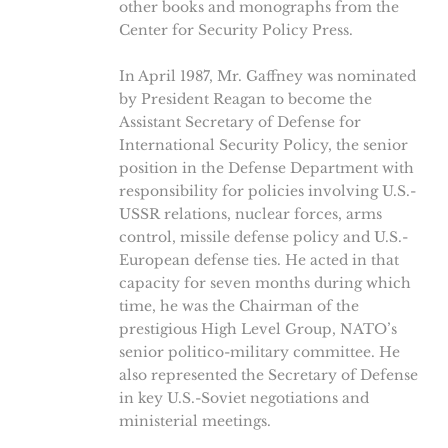
other books and monographs from the
Center for Security Policy Press.
In April 1987, Mr. Gaffney was nominated
by President Reagan to become the
Assistant Secretary of Defense for
International Security Policy, the senior
position in the Defense Department with
responsibility for policies involving U.S.-
USSR relations, nuclear forces, arms
control, missile defense policy and U.S.-
European defense ties. He acted in that
capacity for seven months during which
time, he was the Chairman of the
prestigious High Level Group, NATO’s
senior politico-military committee. He
also represented the Secretary of Defense
in key U.S.-Soviet negotiations and
ministerial meetings.