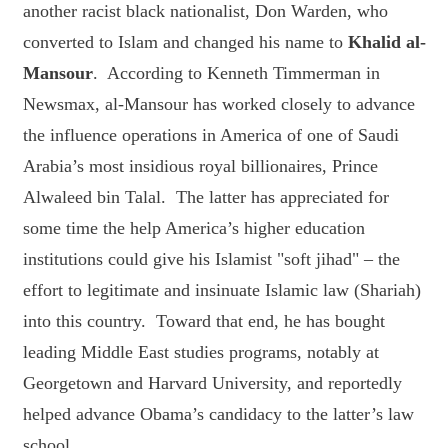
another racist black nationalist, Don Warden, who
converted to Islam and changed his name to
Khalid al-
Mansour
. According to Kenneth Timmerman in
Newsmax, al-Mansour has worked closely to advance
the influence operations in America of one of Saudi
Arabia’s most insidious royal billionaires, Prince
Alwaleed bin Talal. The latter has appreciated for
some time the help America’s higher education
institutions could give his Islamist "soft jihad" – the
effort to legitimate and insinuate Islamic law (Shariah)
into this country. Toward that end, he has bought
leading Middle East studies programs, notably at
Georgetown and Harvard University, and reportedly
helped advance Obama’s candidacy to the latter’s law
school.