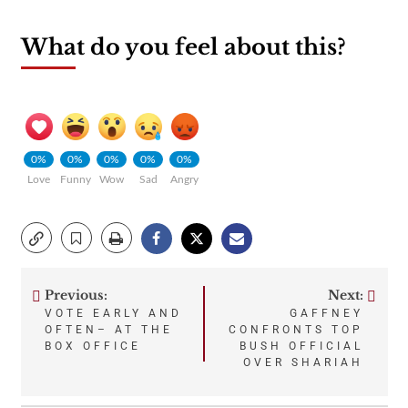
What do you feel about this?
0%
0%
0%
0%
0%
Love
Funny
Wow
Sad
Angry
Previous:
Next:
Post
VOTE EARLY AND
GAFFNEY
OFTEN– AT THE
CONFRONTS TOP
navigation
BOX OFFICE
BUSH OFFICIAL
OVER SHARIAH