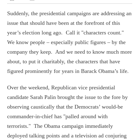
Suddenly, the presidential campaigns are addressing an
issue that should have been at the forefront of this
year’s election long ago. Call it "characters count."
We know people – especially public figures – by the
company they keep. And we need to know much more
about, to put it charitably, the characters that have
figured prominently for years in Barack Obama’s life.
Over the weekend, Republican vice presidential
candidate Sarah Palin brought the issue to the fore by
observing caustically that the Democrats’ would-be
commander-in-chief has "palled around with
terrorists." The Obama campaign immediately
deployed talking points and a television ad conjuring