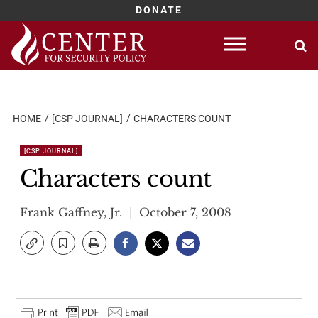
DONATE
Skip
to
content
HOME
[CSP JOURNAL]
CHARACTERS COUNT
[CSP JOURNAL]
Characters count
Frank Gaffney, Jr.
October 7, 2008