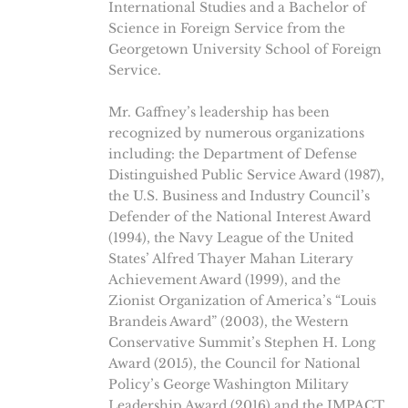
International Studies and a Bachelor of
Science in Foreign Service from the
Georgetown University School of Foreign
Service.
Mr. Gaffney’s leadership has been
recognized by numerous organizations
including: the Department of Defense
Distinguished Public Service Award (1987),
the U.S. Business and Industry Council’s
Defender of the National Interest Award
(1994), the Navy League of the United
States’ Alfred Thayer Mahan Literary
Achievement Award (1999), and the
Zionist Organization of America’s “Louis
Brandeis Award” (2003), the Western
Conservative Summit’s Stephen H. Long
Award (2015), the Council for National
Policy’s George Washington Military
Leadership Award (2016) and the IMPACT