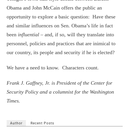
Obama and John McCain offers the public an
opportunity to explore a basic question: Have these
and similar influences on Sen. Obama’s life in fact
been
influential
– and, if so, will they translate into
personnel, policies and practices that are inimical to
our country, its people and security if he is elected?
We have a need to know. Characters count.
Frank J. Gaffney, Jr. is President of the Center for
Security Policy and a columnist for the Washington
Times.
Author
Recent Posts