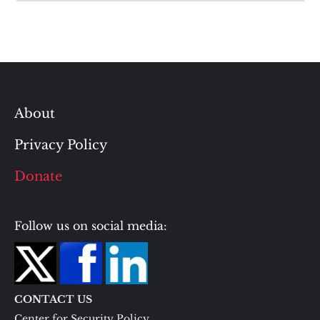
About
Privacy Policy
Donate
Follow us on social media:
CONTACT US
Center for Security Policy