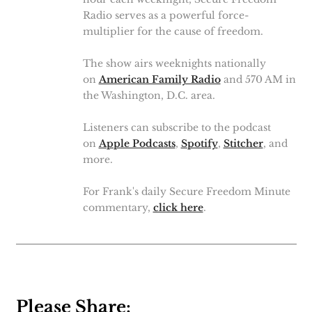
Radio serves as a powerful force-
multiplier for the cause of freedom.
The show airs weeknights nationally
on
American Family Radio
and 570 AM in
the Washington, D.C. area.
Listeners can subscribe to the podcast
on
Apple Podcasts
,
Spotify
,
Stitcher
, and
more.
For Frank's daily Secure Freedom Minute
commentary,
click here
.
Please Share: