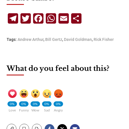
Telegram
Twitter
Facebook
WhatsApp
Email
Share
Tags:
Andrew Arthur
,
Bill Gertz
,
David Goldman
,
Rick Fisher
What do you feel about this?
0%
0%
0%
0%
0%
Love
Funny
Wow
Sad
Angry