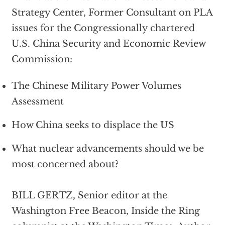
Strategy Center, Former Consultant on PLA
issues for the Congressionally chartered
U.S. China Security and Economic Review
Commission:
The Chinese Military Power Volumes
Assessment
How China seeks to displace the US
What nuclear advancements should we be
most concerned about?
BILL GERTZ, Senior editor at the
Washington Free Beacon, Inside the Ring