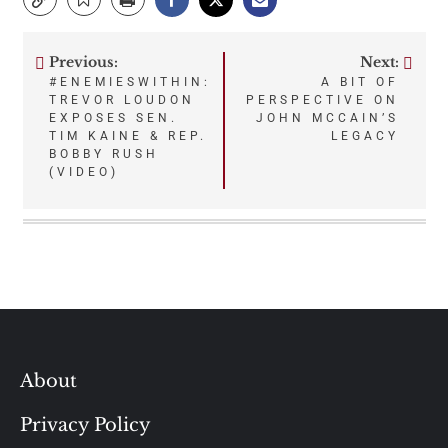
Previous:
Next:
Post
#ENEMIESWITHIN:
A BIT OF
TREVOR LOUDON
PERSPECTIVE ON
navigation
EXPOSES SEN.
JOHN MCCAIN’S
TIM KAINE & REP.
LEGACY
BOBBY RUSH
(VIDEO)
About
Privacy Policy