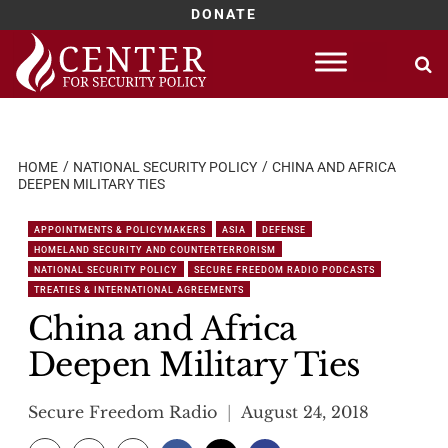
DONATE
Skip
to
content
HOME
NATIONAL SECURITY POLICY
CHINA AND AFRICA
DEEPEN MILITARY TIES
APPOINTMENTS & POLICYMAKERS
ASIA
DEFENSE
HOMELAND SECURITY AND COUNTERTERRORISM
NATIONAL SECURITY POLICY
SECURE FREEDOM RADIO PODCASTS
TREATIES & INTERNATIONAL AGREEMENTS
China and Africa
Deepen Military Ties
Secure Freedom Radio
August 24, 2018