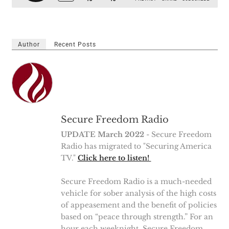
Author
Recent Posts
Secure Freedom Radio
UPDATE March 2022
- Secure Freedom
Radio has migrated to "Securing America
TV."
Click here to listen!
Secure Freedom Radio is a much-needed
vehicle for sober analysis of the high costs
of appeasement and the benefit of policies
based on “peace through strength.” For an
hour each weeknight, Secure Freedom