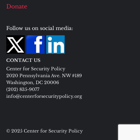
Donate
Follow us on social media:
CONTACT US
Center for Security Policy
2020 Pennsylvania Ave. NW #189
Washington, DC 20006
(202) 835-9077
info@centerforsecuritypolicy.org
© 2025 Center for Security Policy