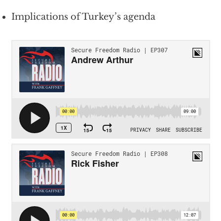
Implications of Turkey’s agenda