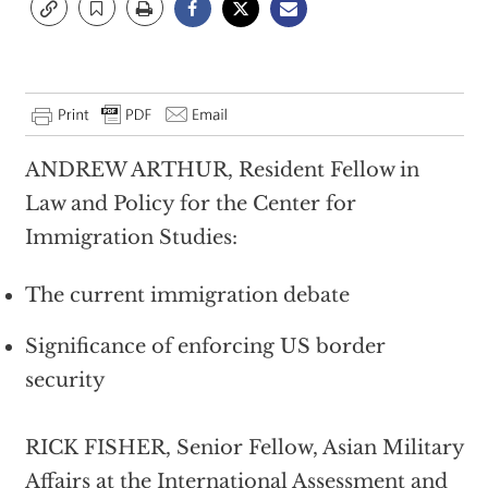
ANDREW ARTHUR, Resident Fellow in
Law and Policy for the Center for
Immigration Studies:
The current immigration debate
Significance of enforcing US border
security
RICK FISHER, Senior Fellow, Asian Military
Affairs at the International Assessment and