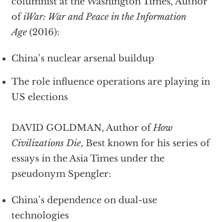
columnist at the Washington Times, Author
of
iWar: War and Peace in the Information
Age
(2016):
China’s nuclear arsenal buildup
The role influence operations are playing in
US elections
DAVID GOLDMAN, Author of
How
Civilizations Die
, Best known for his series of
essays in the Asia Times under the
pseudonym Spengler:
China’s dependence on dual-use
technologies