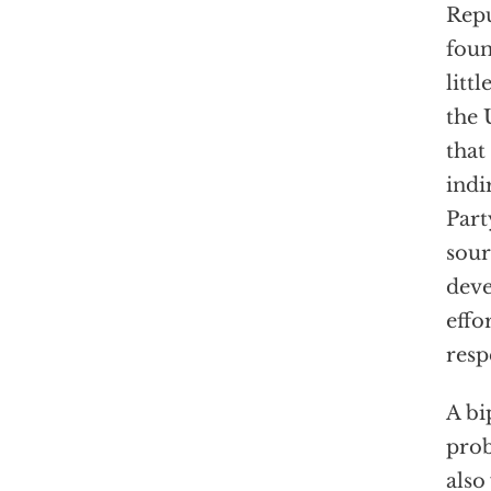
Repu
foun
litt
the 
that
indi
Part
sour
deve
effo
resp
A bi
prob
also