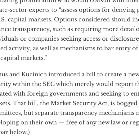
ating proliferation who would consult with inter
ate-sector experts to “assess options for denying 
.S. capital markets. Options considered should in
nce transparency, such as requiring more detaile
viduals or companies seeking access or disclosure
ted activity, as well as mechanisms to bar entry of 
 capital markets.”
us and Kucinich introduced a bill to create a new
rity within the SEC which merely would report t
liated with foreign governments and seeking to ent
ets. That bill, the Market Security Act, is bogge
ittees, but separate transparency mechanisms 
loping on their own — free of any new law or reg
bar below.)