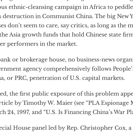
ous ethnic-cleansing campaign in Africa to peddl
 destruction in Communist China. The big New Yo
es don’t seem to care, say critics, as long as the 
the Asia growth funds that hold Chinese state fi
er performers in the market.
ank or brokerage house, no business-news organ
rnment agency comprehensively follows People’s
a, or PRC, penetration of U.S. capital markets.
ed, the first public exposure of this problem appe
rticle by Timothy W. Maier (see “PLA Espionage 
h 24, 1997, and “U.S. Is Financing China’s War Pla
ecial House panel led by Rep. Christopher Cox, a 