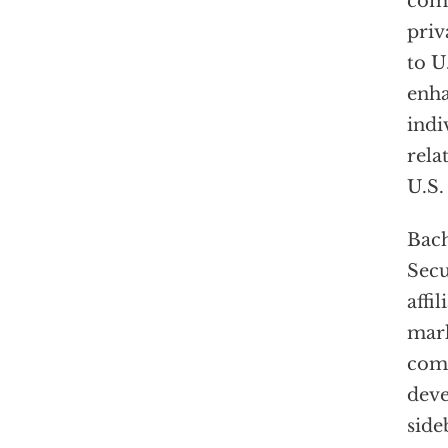
comb
priv
to U
enha
indi
rela
U.S.
Bach
Secu
affi
mark
comm
deve
side