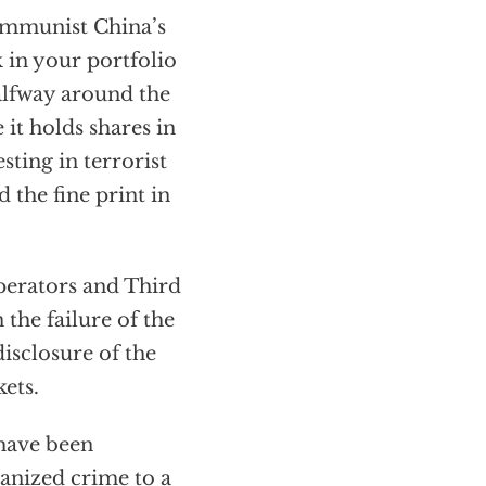
ommunist China’s
 in your portfolio
halfway around the
it holds shares in
sting in terrorist
 the fine print in
operators and Third
the failure of the
isclosure of the
ets.
 have been
anized crime to a