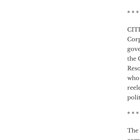
* * *
CITI
Corp
gove
the 
Reso
who 
reel
poli
* * *
The 