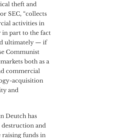
ical theft and
or SEC, “collects
al activities in
in part to the fact
d ultimately — if
ese Communist
l markets both as a
and commercial
ogy-acquisition
ity and
hn Deutch has
s destruction and
 raising funds in