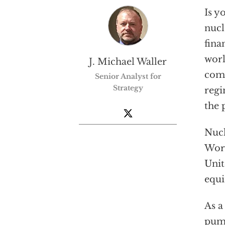
Is y
nucl
fina
worl
J. Michael Waller
comp
Senior Analyst for
Strategy
regi
the 
Nucl
Worl
Unit
equi
As a
pump