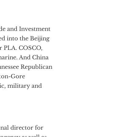
ade and Investment
d into the Beijing
or PLA. COSCO,
marine. And China
nnessee Republican
nton-Gore
ic, military and
nal director for