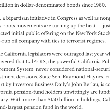
billion in dollar-denominated bonds since 1980.
 a bipartisan initiative in Congress as well as n
s-roots movements are turning up the heat — just
cted initial public offering on the New York Stoc
e-run oil company with ties to terrorist regimes.
 California legislators were outraged last year 
overed that CalPERS, the powerful California Pu
rement System, never considered national-securit
stment decisions. State Sen. Raymond Haynes, cit
rt by Investors Business Daily’s John Berlau, is 
fornia pension-fund holders unwittingly are fund
tary. With more than $150 billion in holdings, Ca
nd-largest pension fund in the world.