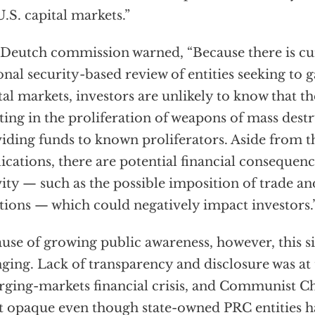
U.S. capital markets.”
Deutch commission warned, “Because there is cu
onal security-based review of entities seeking to g
tal markets, investors are unlikely to know that 
sting in the proliferation of weapons of mass dest
iding funds to known proliferators. Aside from 
ications, there are potential financial consequenc
vity — such as the possible imposition of trade an
tions — which could negatively impact investors.
use of growing public awareness, however, this s
ging. Lack of transparency and disclosure was at 
ging-markets financial crisis, and Communist C
 opaque even though state-owned PRC entities h