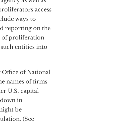
agency as well as
proliferators access
clude ways to
d reporting on the
 of proliferation-
such entities into
 Office of National
he names of firms
er U.S. capital
d down in
might be
ulation. (See