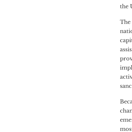
the 
The 
nati
capi
assi
prov
impl
acti
sanc
Beca
chan
emer
most