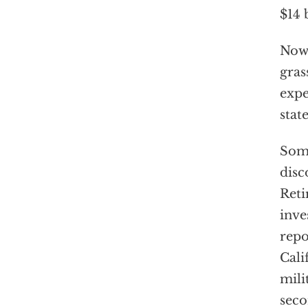
$14 
Now,
gras
expe
stat
Some
disc
Reti
inve
repo
Cali
mili
seco