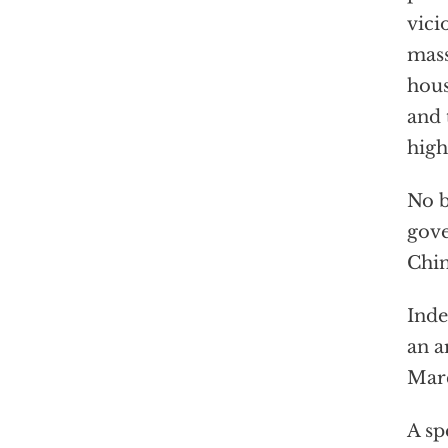
vici
mass
hous
and 
high
No b
gove
Chin
Inde
an a
Marc
A sp