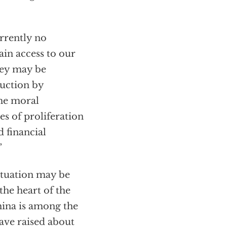
rrently no
ain access to our
they may be
ruction by
the moral
es of proliferation
d financial
”
ituation may be
the heart of the
hina is among the
ave raised about