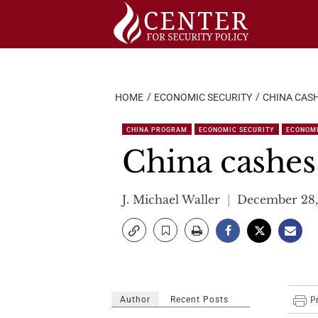
Skip
to
content
HOME
ECONOMIC SECURITY
CHINA CASH
CHINA PROGRAM
ECONOMIC SECURITY
ECONOM
China cashes
J. Michael Waller
December 28,
Author
Recent Posts