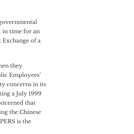
ongovernmental
 in time for an
k Exchange of a
when they
blic Employees’
y concerns in its
ing a July 1999
concerned that
ing the Chinese
lPERS is the