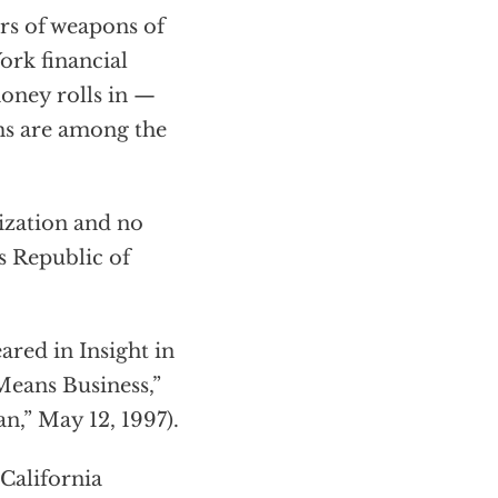
ers of weapons of
rk financial
money rolls in —
rms are among the
ization and no
 Republic of
ared in Insight in
Means Business,”
n,” May 12, 1997).
California