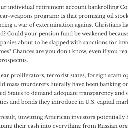
our individual retirement account bankrolling C
ear-weapons program? Is that promising oil stock
ncing a war of extermination against Christians 
d? Could your pension fund be weakened because 
anies about to be slapped with sanctions for inve
mes? Chances are you don’t know, even if you read
prospectus.
ear proliferators, terrorist states, foreign scam 
d mass murderers literally have been banking on 
ed States to demand adequate transparency and d
ties and bonds they introduce in U.S. capital mark
 result, unwitting American investors potentially
ing their cash into everything from Russian org