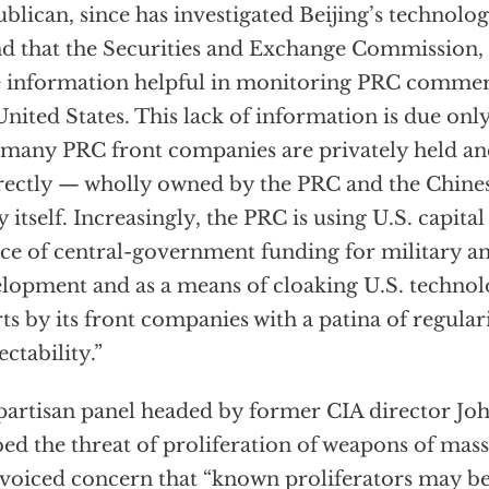
blican, since has investigated Beijing’s technolog
d that the Securities and Exchange Commission, 
le information helpful in monitoring PRC commerci
United States. This lack of information is due only 
 many PRC front companies are privately held an
rectly — wholly owned by the PRC and the Chin
y itself. Increasingly, the PRC is using U.S. capita
ce of central-government funding for military 
lopment and as a means of cloaking U.S. technol
rts by its front companies with a patina of regular
ectability.”
partisan panel headed by former CIA director Jo
ed the threat of proliferation of weapons of mas
 voiced concern that “known proliferators may be