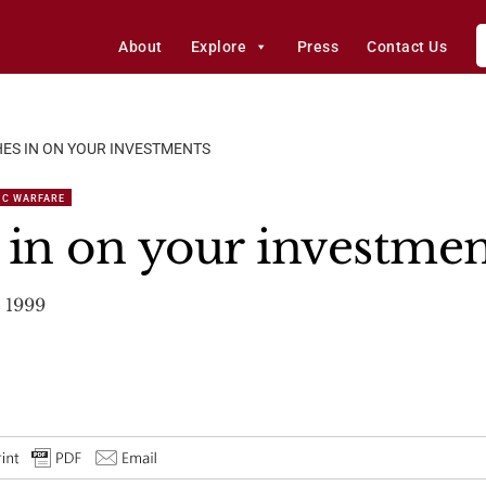
About
Explore
Press
Contact Us
ES IN ON YOUR INVESTMENTS
IC WARFARE
 in on your investmen
 1999