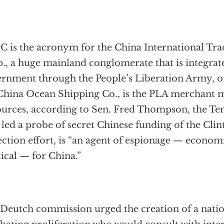
C is the acronym for the China International Tr
., a huge mainland conglomerate that is integrate
rnment through the People’s Liberation Army, 
China Ocean Shipping Co., is the PLA merchant 
urces, according to Sen. Fred Thompson, the Te
led a probe of secret Chinese funding of the Cli
ection effort, is “an agent of espionage — econom
tical — for China.”
Deutch commission urged the creation of a natio