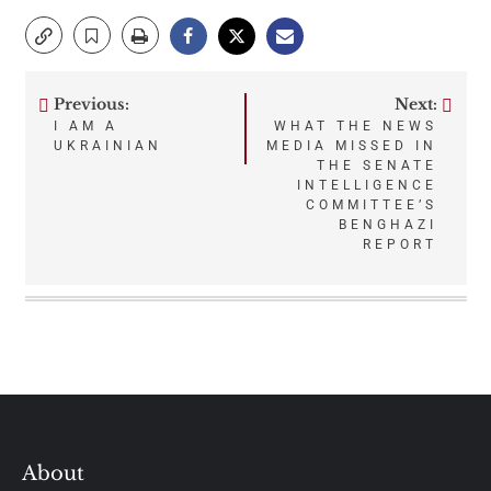
Previous:
Next:
Post
I AM A
WHAT THE NEWS
UKRAINIAN
MEDIA MISSED IN
navigation
THE SENATE
INTELLIGENCE
COMMITTEE’S
BENGHAZI
REPORT
About