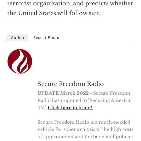
terrorist organization, and predicts whether
the United States will follow suit.
Author
Recent Posts
Secure Freedom Radio
UPDATE March 2022
- Secure Freedom
Radio has migrated to "Securing America
TV."
Click here to listen!
Secure Freedom Radio is a much-needed
vehicle for sober analysis of the high costs
of appeasement and the benefit of policies