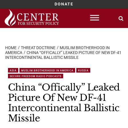
DONATE
Skip
to
content
HOME
THREAT DOCTRINE
MUSLIM BROTHERHOOD IN
AMERICA
CHINA “OFFICALLY” LEAKED PICTURE OF NEW DF-41
INTERCONTINENTAL BALLISTIC MISSILE
ASIA
MUSLIM BROTHERHOOD IN AMERICA
RUSSIA
SECURE FREEDOM RADIO PODCASTS
China “Offically” Leaked
Picture Of New DF-41
Intercontinental Ballistic
Missile