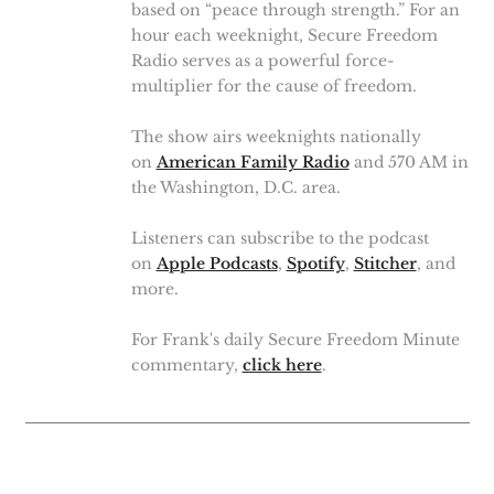
based on “peace through strength.” For an
hour each weeknight, Secure Freedom
Radio serves as a powerful force-
multiplier for the cause of freedom.
The show airs weeknights nationally
on
American Family Radio
and 570 AM in
the Washington, D.C. area.
Listeners can subscribe to the podcast
on
Apple Podcasts
,
Spotify
,
Stitcher
, and
more.
For Frank's daily Secure Freedom Minute
commentary,
click here
.