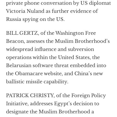
private phone conversation by US diplomat
Victoria Nuland as further evidence of
Russia spying on the US.
BILL GERTZ, of the Washington Free
Beacon, assesses the Muslim Brotherhood’s
widespread influence and subversion
operations within the United States, the
Belarusian software threat embedded into
the Obamacare website, and China’s new
ballistic missile capability.
PATRICK CHRISTY, of the Foreign Policy
Initiative, addresses Egypt’s decision to
designate the Muslim Brotherhood a