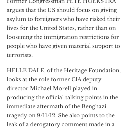
Former Congressman PETE HOEKSTRA
argues that the US should focus on giving
asylum to foreigners who have risked their
lives for the United States, rather than on
loosening the immigration restrictions for
people who have given material support to
terrorists.
HELLE DALE, of the Heritage Foundation,
looks at the role former CIA deputy
director Michael Morell played in
producing the official talking points in the
immediate aftermath of the Benghazi
tragedy on 9/11/12. She also points to the
leak of a derogatory comment made in a