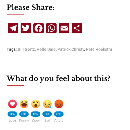
Please Share:
Telegram
Twitter
Facebook
WhatsApp
Email
Share
Tags:
Bill Gertz
,
Helle Dale
,
Patrick Christy
,
Pete Hoekstra
What do you feel about this?
0%
0%
0%
0%
0%
Love
Funny
Wow
Sad
Angry