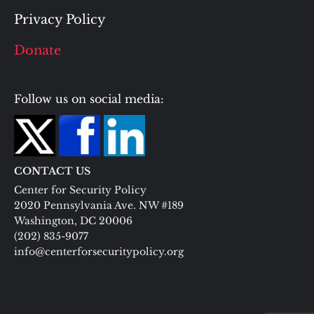
Privacy Policy
Donate
Follow us on social media:
CONTACT US
Center for Security Policy
2020 Pennsylvania Ave. NW #189
Washington, DC 20006
(202) 835-9077
info@centerforsecuritypolicy.org