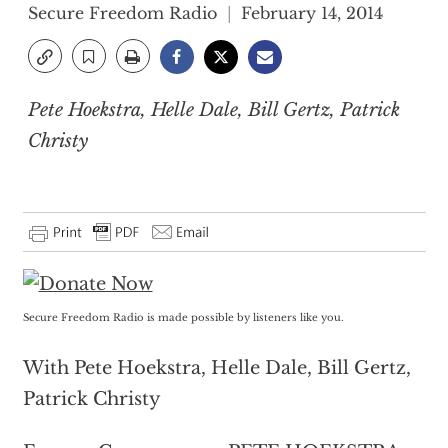
Secure Freedom Radio
February 14, 2014
Pete Hoekstra, Helle Dale, Bill Gertz, Patrick
Christy
Secure Freedom Radio is made possible by listeners like you.
With Pete Hoekstra, Helle Dale, Bill Gertz,
Patrick Christy