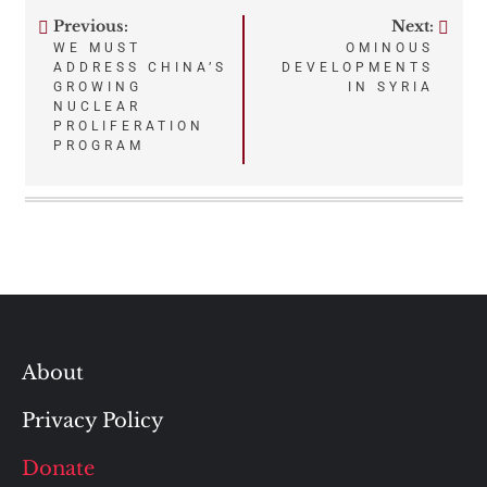
Previous:
Next:
Post
WE MUST
OMINOUS
ADDRESS CHINA’S
DEVELOPMENTS
navigation
GROWING
IN SYRIA
NUCLEAR
PROLIFERATION
PROGRAM
About
Privacy Policy
Donate