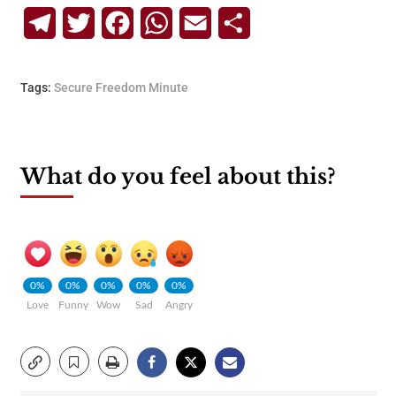
Telegram
Twitter
Facebook
WhatsApp
Email
Share
Tags:
Secure Freedom Minute
What do you feel about this?
0%
0%
0%
0%
0%
Love
Funny
Wow
Sad
Angry