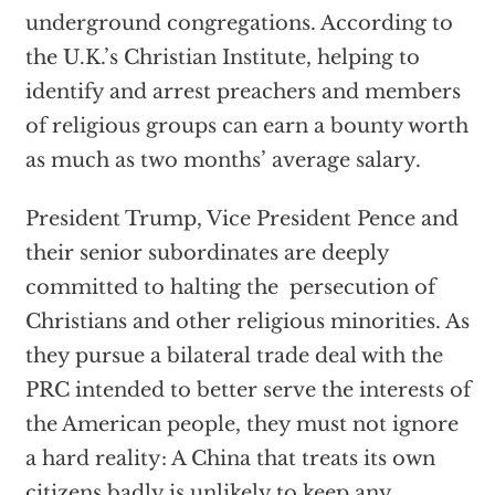
underground congregations. According to
the U.K.’s Christian Institute, helping to
identify and arrest preachers and members
of religious groups can earn a bounty worth
as much as two months’ average salary.
President Trump, Vice President Pence and
their senior subordinates are deeply
committed to halting the persecution of
Christians and other religious minorities. As
they pursue a bilateral trade deal with the
PRC intended to better serve the interests of
the American people, they must not ignore
a hard reality: A China that treats its own
citizens badly is unlikely to keep any