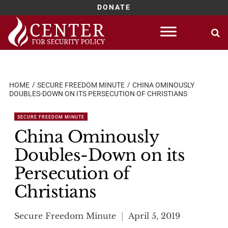
DONATE
Skip
to
content
HOME
SECURE FREEDOM MINUTE
CHINA OMINOUSLY
DOUBLES-DOWN ON ITS PERSECUTION OF CHRISTIANS
SECURE FREEDOM MINUTE
China Ominously
Doubles-Down on its
Persecution of
Christians
Secure Freedom Minute
April 5, 2019