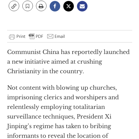
Communist China has reportedly launched
a new initiative aimed at crushing
Christianity in the country.
Not content with blowing up churches,
imprisoning clerics and worshipers and
relentlessly employing totalitarian
surveillance techniques, President Xi
Jinping’s regime has taken to bribing
informants to reveal the location of