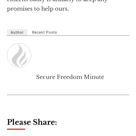
promises to help ours.
Author
Recent Posts
Secure Freedom Minute
Please Share: