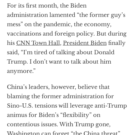
For its first month, the Biden
administration lamented “the former guy’s
mess” on the pandemic, the economy,
vaccinations and foreign policy. But during
his
CNN Town Hall
,
President Biden
finally
said, “I’m tired of talking about Donald
Trump. I don’t want to talk about him
anymore.”
China’s leaders, however, believe that
blaming the former administration for
Sino-U.S. tensions will leverage anti-Trump
animus for Biden’s “flexibility” on
contentious issues. With Trump gone,
Washington can forget “the China threat”