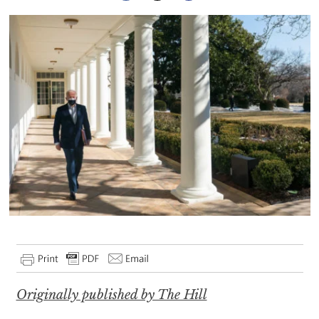
Originally published by The Hill