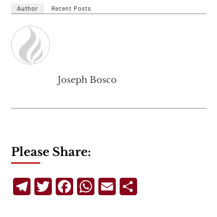
Author
Recent Posts
Joseph Bosco
Please Share:
Telegram
Twitter
Facebook
WhatsApp
Email
Share