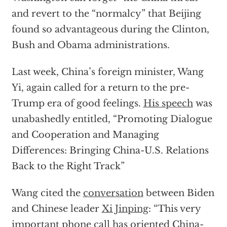
and revert to the “normalcy” that Beijing
found so advantageous during the Clinton,
Bush and Obama administrations.
Last week, China’s foreign minister, Wang
Yi, again called for a return to the pre-
Trump era of good feelings.
His speech
was
unabashedly entitled, “Promoting Dialogue
and Cooperation and Managing
Differences: Bringing China-U.S. Relations
Back to the Right Track”
Wang cited the
conversation
between Biden
and Chinese leader
Xi Jinping
: “This very
important phone call has oriented China-