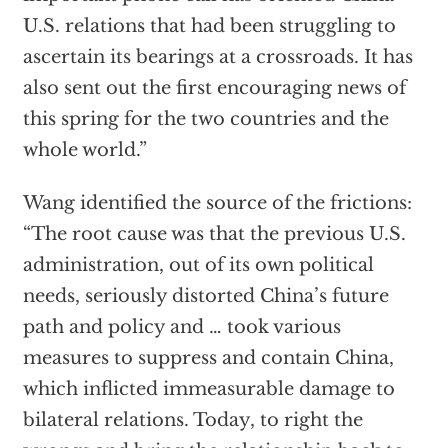
U.S. relations that had been struggling to
ascertain its bearings at a crossroads. It has
also sent out the first encouraging news of
this spring for the two countries and the
whole world.”
Wang identified the source of the frictions:
“The root cause was that the previous U.S.
administration, out of its own political
needs, seriously distorted China’s future
path and policy and … took various
measures to suppress and contain China,
which inflicted immeasurable damage to
bilateral relations. Today, to right the