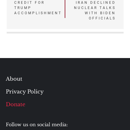
CREDIT FOR
IRAN DECLINED
TRUMP
NUCLEAR TALKS
ACCOMPLISHMENT
WITH BIDEN
OFFICIALS
About
Privacy Policy
Donate
Follow us on social media: