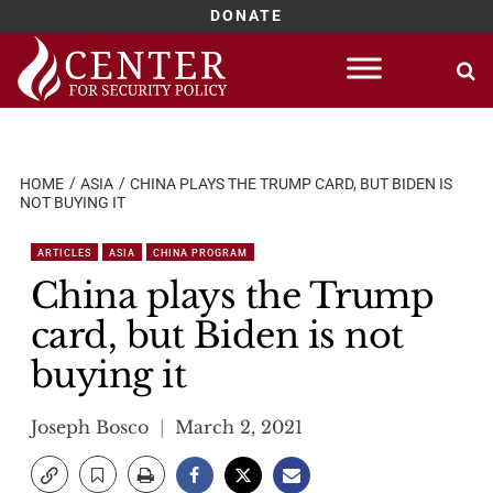
DONATE
Skip
to
content
HOME
ASIA
CHINA PLAYS THE TRUMP CARD, BUT BIDEN IS
NOT BUYING IT
ARTICLES
ASIA
CHINA PROGRAM
China plays the Trump
card, but Biden is not
buying it
Joseph Bosco
March 2, 2021