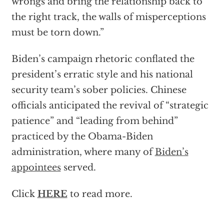
wrongs and bring the relationship back to
the right track, the walls of misperceptions
must be torn down.”
Biden’s campaign rhetoric conflated the
president’s erratic style and his national
security team’s sober policies. Chinese
officials anticipated the revival of “strategic
patience” and “leading from behind”
practiced by the Obama-Biden
administration, where many of
Biden’s
appointees
served.
Click
HERE
to read more.