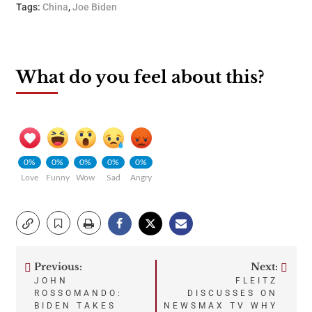
Tags:
China
,
Joe Biden
What do you feel about this?
0%
0%
0%
0%
0%
Love
Funny
Wow
Sad
Angry
Previous:
Next:
Post
JOHN
FLEITZ
ROSSOMANDO:
DISCUSSES ON
navigation
BIDEN TAKES
NEWSMAX TV WHY