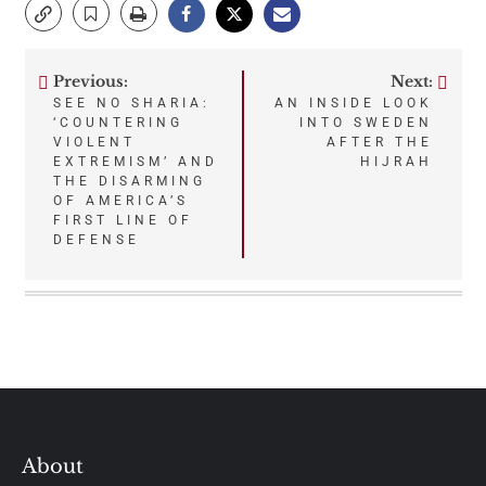
Previous:
Next:
Post
SEE NO SHARIA:
AN INSIDE LOOK
‘COUNTERING
INTO SWEDEN
navigation
VIOLENT
AFTER THE
EXTREMISM’ AND
HIJRAH
THE DISARMING
OF AMERICA’S
FIRST LINE OF
DEFENSE
About