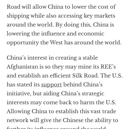
Road will allow China to lower the cost of
shipping while also accessing key markets
around the world. By doing this, China is
lowering the influence and economic
opportunity the West has around the world.
China’s interest in creating a stable
Afghanistan is so they may mine its REE’s
and establish an efficient Silk Road. The U.S.
has stated its
support
behind China’s
initiative, but aiding China’s strategic
interests may come back to harm the U.S.
Allowing China to establish this vast trade
network will give the Chinese the ability to