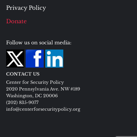
Privacy Policy
Donate
Follow us on social media:
CONTACT US
Center for Security Policy
2020 Pennsylvania Ave. NW #189
Washington, DC 20006
(202) 835-9077
info@centerforsecuritypolicy.org