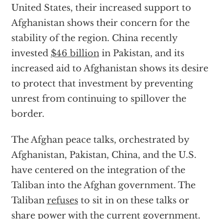
United States, their increased support to
Afghanistan shows their concern for the
stability of the region. China recently
invested
$46 billion
in Pakistan, and its
increased aid to Afghanistan shows its desire
to protect that investment by preventing
unrest from continuing to spillover the
border.
The Afghan peace talks, orchestrated by
Afghanistan, Pakistan, China, and the U.S.
have centered on the integration of the
Taliban into the Afghan government. The
Taliban
refuses
to sit in on these talks or
share power with the current government.