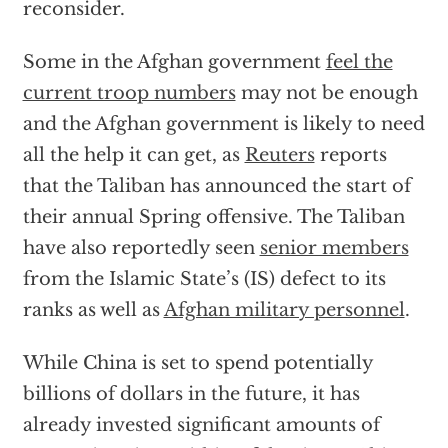
reconsider.
Some in the Afghan government
feel the
current troop numbers
may not be enough
and the Afghan government is likely to need
all the help it can get, as
Reuters
reports
that the Taliban has announced the start of
their annual Spring offensive. The Taliban
have also reportedly seen
senior members
from the Islamic State’s (IS) defect to its
ranks as well as
Afghan military personnel
.
While China is set to spend potentially
billions of dollars in the future, it has
already invested significant amounts of