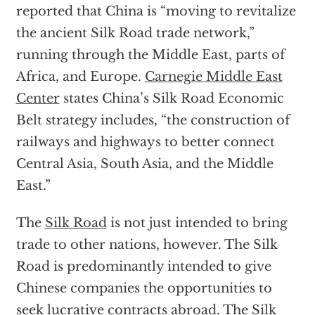
reported that China is “moving to revitalize
the ancient Silk Road trade network,”
running through the Middle East, parts of
Africa, and Europe.
Carnegie Middle East
Center
states China’s Silk Road Economic
Belt strategy includes, “the construction of
railways and highways to better connect
Central Asia, South Asia, and the Middle
East.”
The
Silk Road
is not just intended to bring
trade to other nations, however. The Silk
Road is predominantly intended to give
Chinese companies the opportunities to
seek lucrative contracts abroad. The Silk