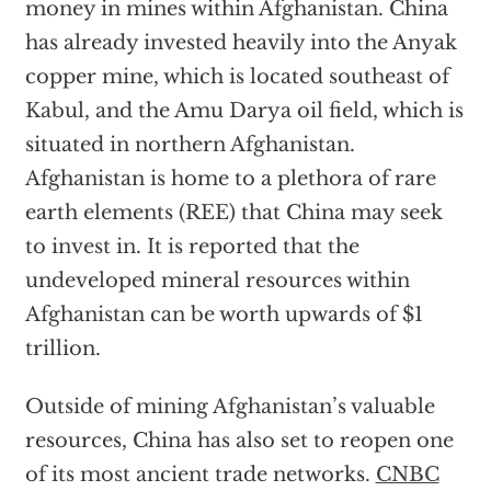
money in mines within Afghanistan. China
has already invested heavily into the Anyak
copper mine, which is located southeast of
Kabul, and the Amu Darya oil field, which is
situated in northern Afghanistan.
Afghanistan is home to a plethora of rare
earth elements (REE) that China may seek
to invest in. It is reported that the
undeveloped mineral resources within
Afghanistan can be worth upwards of $1
trillion.
Outside of mining Afghanistan’s valuable
resources, China has also set to reopen one
of its most ancient trade networks.
CNBC