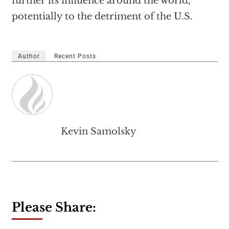
further its influence around the world,
potentially to the detriment of the U.S.
Author
Recent Posts
Kevin Samolsky
Please Share: