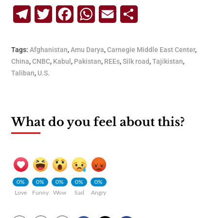
Telegram
Twitter
Facebook
WhatsApp
Email
Share
Tags:
Afghanistan
,
Amu Darya
,
Carnegie Middle East Center
,
China
,
CNBC
,
Kabul
,
Pakistan
,
REEs
,
Silk road
,
Tajikistan
,
Taliban
,
U.S.
What do you feel about this?
0%
0%
0%
0%
0%
Love
Funny
Wow
Sad
Angry