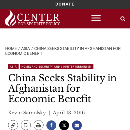
DONATE
Skip
to
content
HOME
ASIA
CHINA SEEKS STABILITY IN AFGHANISTAN FOR
ECONOMIC BENEFIT
ASIA
HOMELAND SECURITY AND COUNTERTERRORISM
China Seeks Stability in
Afghanistan for
Economic Benefit
Kevin Samolsky
April 13, 2016