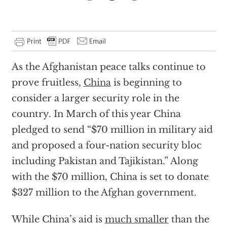
As the Afghanistan peace talks continue to
prove fruitless,
China
is beginning to
consider a larger security role in the
country. In March of this year China
pledged to send “$70 million in military aid
and proposed a four-nation security bloc
including Pakistan and Tajikistan.” Along
with the $70 million, China is set to donate
$327 million to the Afghan government.
While China’s aid is
much smaller
than the