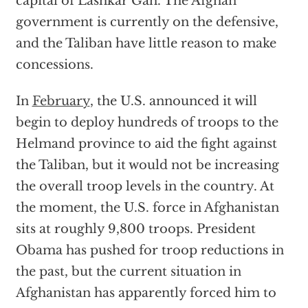
capital of Lashkar Gah. The Afghan
government is currently on the defensive,
and the Taliban have little reason to make
concessions.
In
February
, the U.S. announced it will
begin to deploy hundreds of troops to the
Helmand province to aid the fight against
the Taliban, but it would not be increasing
the overall troop levels in the country. At
the moment, the U.S. force in Afghanistan
sits at roughly 9,800 troops. President
Obama has pushed for troop reductions in
the past, but the current situation in
Afghanistan has apparently forced him to