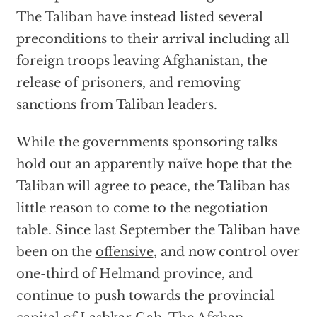
The Taliban have instead listed several
preconditions to their arrival including all
foreign troops leaving Afghanistan, the
release of prisoners, and removing
sanctions from Taliban leaders.
While the governments sponsoring talks
hold out an apparently naïve hope that the
Taliban will agree to peace, the Taliban has
little reason to come to the negotiation
table. Since last September the Taliban have
been on the
offensive
, and now control over
one-third of Helmand province, and
continue to push towards the provincial