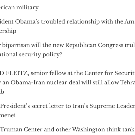
ican military
ident Obama’s troubled relationship with the Am
ership
bipartisan will the new Republican Congress trul
ational security policy?
 FLEITZ, senior fellow at the Center for Securit
an Obama-Iran nuclear deal will still allow Tehra
mb
President’s secret letter to Iran’s Supreme Leade
menei
Truman Center and other Washington think tanks