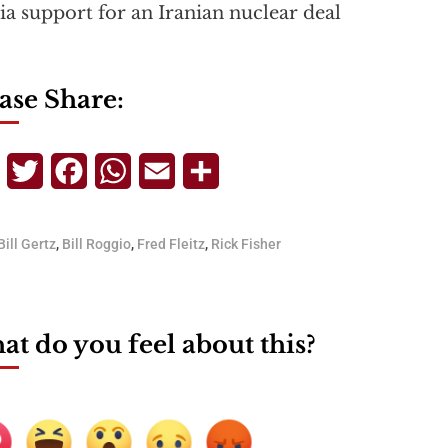
a support for an Iranian nuclear deal
ase Share:
Telegram
Twitter
Facebook
WhatsApp
Email
Share
Bill Gertz
,
Bill Roggio
,
Fred Fleitz
,
Rick Fisher
t do you feel about this?