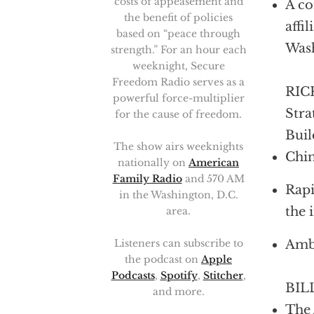
costs of appeasement and
A co
the benefit of policies
affi
based on “peace through
Was
strength.” For an hour each
weeknight, Secure
Freedom Radio serves as a
RICK
powerful force-multiplier
Stra
for the cause of freedom.
Buil
The show airs weeknights
Chin
nationally on
American
Family Radio
and 570 AM
Rapi
in the Washington, D.C.
the 
area.
Ambi
Listeners can subscribe to
the podcast on
Apple
Podcasts
,
Spotify
,
Stitcher
,
BILL
and more.
The 