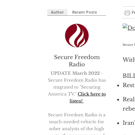
Author
Recent Posts
Secure 
Secure Freedom
With
Radio
UPDATE March 2022
-
BILL
Secure Freedom Radio has
Rest
migrated to "Securing
America TV."
Click here to
Real
listen!
rebe
Secure Freedom Radio is a
much-needed vehicle for
Iran
sober analysis of the high