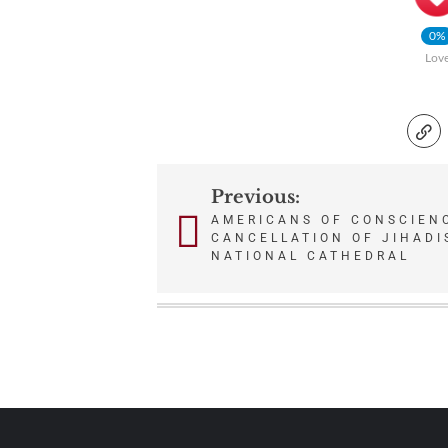
0%
Lov
Previous:
Post
AMERICANS OF CONSCIEN
CANCELLATION OF JIHADI
navigation
NATIONAL CATHEDRAL