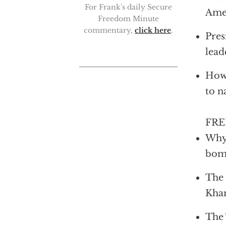
For Frank's daily Secure
Amer
Freedom Minute
commentary,
click here
.
Pres
lead
How 
to n
FRED
Why 
bo
The 
Kha
The 