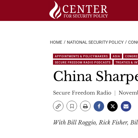
Skip
to
content
HOME
NATIONAL SECURITY POLICY
CON
APPOINTMENTS & POLICYMAKERS
ASIA
CONGRE
SECURE FREEDOM RADIO PODCASTS
TREATIES & I
China Sharpe
Secure Freedom Radio
Novemb
With Bill Roggio, Rick Fisher, Bil