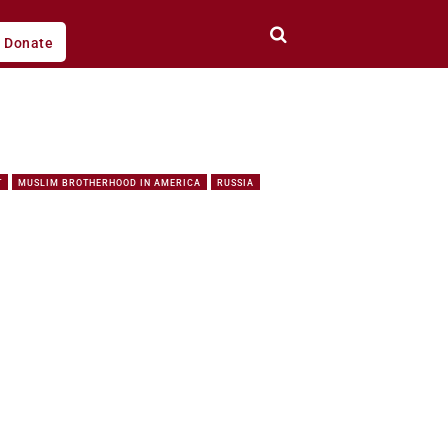
Donate
T
MUSLIM BROTHERHOOD IN AMERICA
RUSSIA