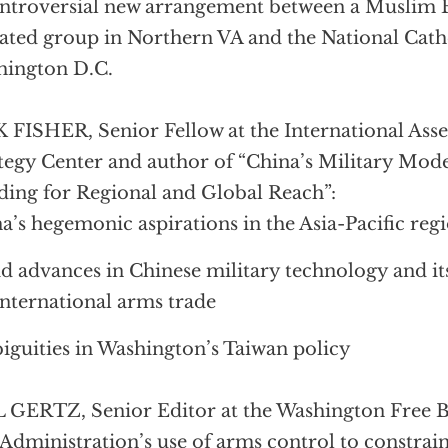
ntroversial new arrangement between a Muslim
liated group in Northern VA and the National Cath
hington D.C.
 FISHER, Senior Fellow at the International Ass
tegy Center and author of “China’s Military Mode
ding for Regional and Global Reach”:
a’s hegemonic aspirations in the Asia-Pacific reg
d advances in Chinese military technology and it
international arms trade
guities in Washington’s Taiwan policy
 GERTZ, Senior Editor at the Washington Free 
Administration’s use of arms control to constrain 