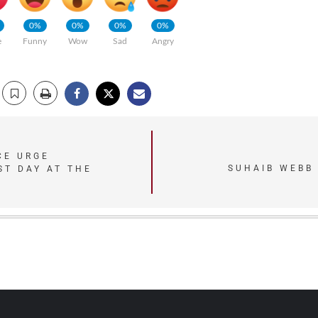
0%
0%
0%
0%
e
Funny
Wow
Sad
Angry
CE URGE
SUHAIB WEBB
ST DAY AT THE