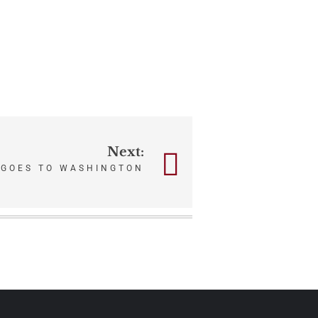
Next:
 GOES TO WASHINGTON