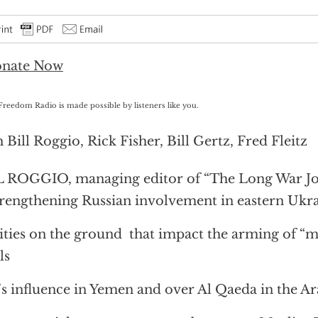
Freedom Radio is made possible by listeners like you.
 Bill Roggio, Rick Fisher, Bill Gertz, Fred Fleitz
 ROGGIO, managing editor of “The Long War Jo
rengthening Russian involvement in eastern Ukr
ities on the ground that impact the arming of “
ls
’s influence in Yemen and over Al Qaeda in the A