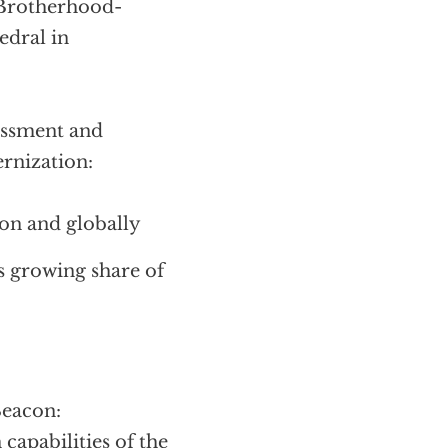
 Brotherhood-
edral in
essment and
rnization:
ion and globally
s growing share of
Beacon:
capabilities of the