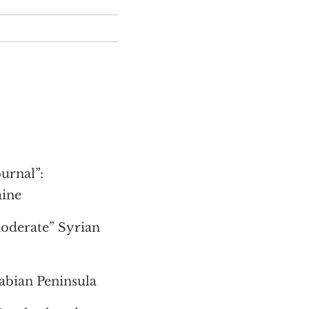
urnal”:
aine
moderate” Syrian
rabian Peninsula