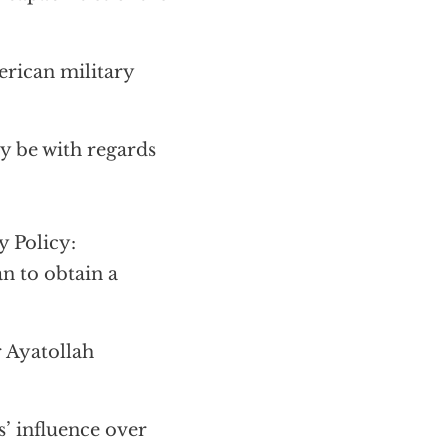
erican military
y be with regards
y Policy:
n to obtain a
r Ayatollah
’ influence over