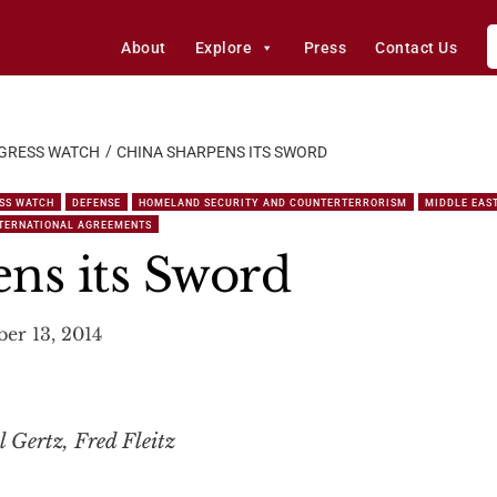
About
Explore
Press
Contact Us
GRESS WATCH
CHINA SHARPENS ITS SWORD
SS WATCH
DEFENSE
HOMELAND SECURITY AND COUNTERTERRORISM
MIDDLE EAS
NTERNATIONAL AGREEMENTS
ns its Sword
er 13, 2014
l Gertz, Fred Fleitz