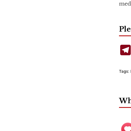
medi
Ple
Tags:
Wha