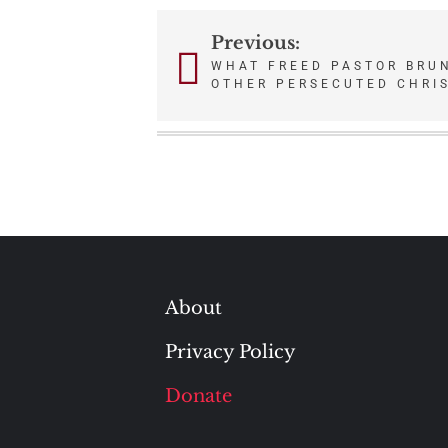
Previous:
Post
WHAT FREED PASTOR BRU
OTHER PERSECUTED CHRI
navigation
About
Privacy Policy
Donate