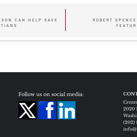
NSON CAN HELP SAVE
ROBERT SPENCE
STIANS
FEATUR
Follow us on social media:
CONT
Center
2020 
Washi
(202)
info@