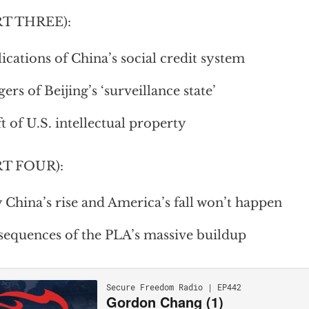
RT THREE):
ications of China’s social credit system
ers of Beijing’s ‘surveillance state’
t of U.S. intellectual property
RT FOUR):
China’s rise and America’s fall won’t happen
equences of the PLA’s massive buildup