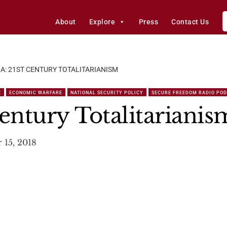
About
Explore
Press
Contact Us
A: 21ST CENTURY TOTALITARIANISM
E
ECONOMIC WARFARE
NATIONAL SECURITY POLICY
SECURE FREEDOM RADIO PO
entury Totalitarianis
 15, 2018