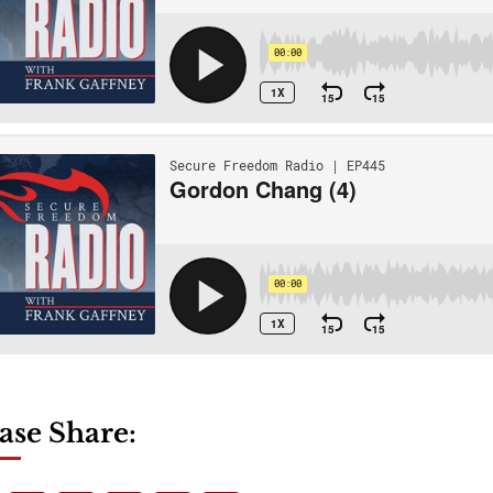
ase Share: