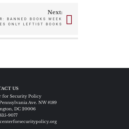
Next:
R: BANNED BOOKS WEEK
ES ONLY LEFTIST BOOKS
ACT US
 for Security Policy
Pennsylvania Ave. NW #189
ngton, DC 20006
 835-9077
centerforsecuritypolicy.org