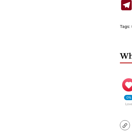
Tags:
Wha
0%
Lov