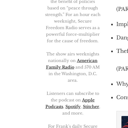
the benefit of policies
based on “peace through
(PA
strength.” For an hour each
weeknight, Secure
Impl
Freedom Radio serves as a
powerful force-multiplier
Dang
for the cause of freedom.
Thef
The show airs weeknights
nationally on
American
Family Radio
and 570 AM
(PA
in the Washington, D.C.
area.
Why 
Listeners can subscribe to
Cons
the podcast on
Apple
Podcasts
,
Spotify
,
Stitcher
,
and more.
For Frank's daily Secure