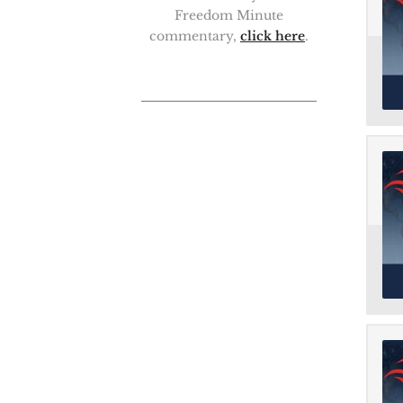
Freedom Minute
commentary,
click here
.