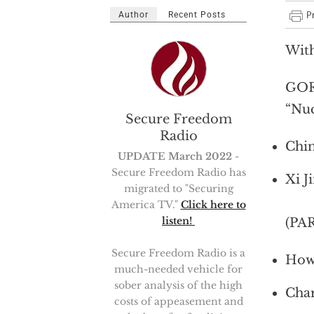
Author
Recent Posts
Wit
GOR
“Nuc
Secure Freedom
Radio
Chin
UPDATE March 2022
-
Secure Freedom Radio has
Xi J
migrated to "Securing
America TV."
Click here to
listen!
(PA
Secure Freedom Radio is a
How 
much-needed vehicle for
sober analysis of the high
Char
costs of appeasement and