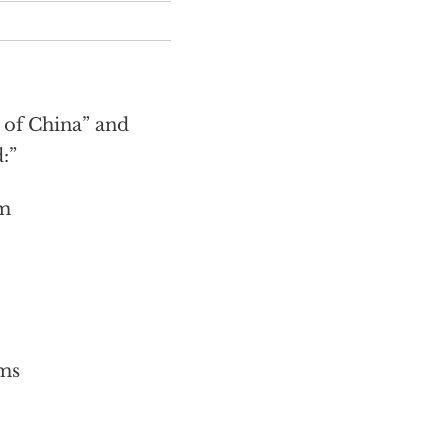
of China” and
:”
sm
ms