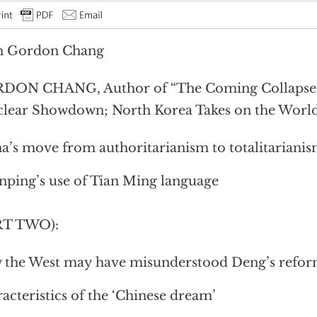
h Gordon Chang
DON CHANG, Author of “The Coming Collapse 
lear Showdown; North Korea Takes on the World
a’s move from authoritarianism to totalitariani
inping’s use of Tian Ming language
RT TWO):
the West may have misunderstood Deng’s refor
acteristics of the ‘Chinese dream’