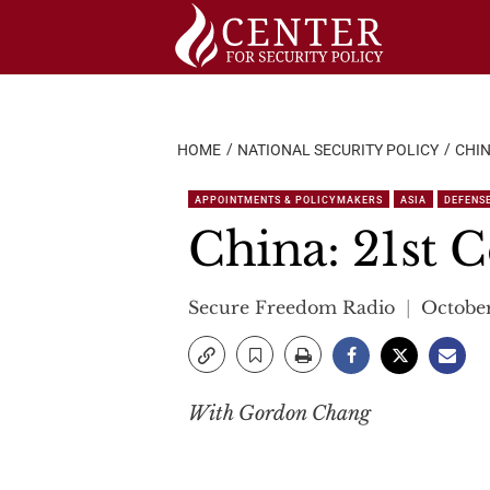
Skip
to
content
HOME
NATIONAL SECURITY POLICY
CHIN
APPOINTMENTS & POLICYMAKERS
ASIA
DEFENS
China: 21st C
Secure Freedom Radio
October
With Gordon Chang