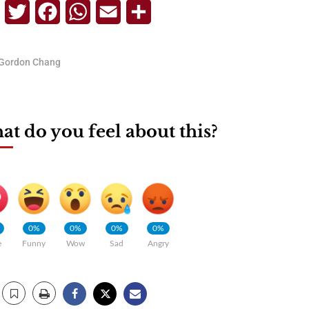
Telegram
Twitter
Facebook
WhatsApp
Email
Share
Gordon Chang
t do you feel about this?
0%
0%
0%
0%
e
Funny
Wow
Sad
Angry