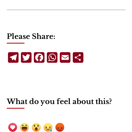
Please Share:
Telegram
Twitter
Facebook
WhatsApp
Email
Share
What do you feel about this?