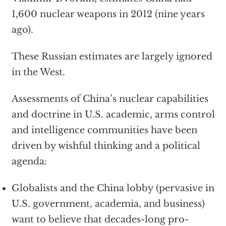
1,600 nuclear weapons in 2012 (nine years
ago).
These Russian estimates are largely ignored
in the West.
Assessments of China’s nuclear capabilities
and doctrine in U.S. academic, arms control
and intelligence communities have been
driven by wishful thinking and a political
agenda:
Globalists and the China lobby (pervasive in
U.S. government, academia, and business)
want to believe that decades-long pro-