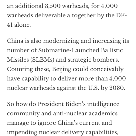
an additional 3,500 warheads, for 4,000
warheads deliverable altogether by the DF-
41 alone.
China is also modernizing and increasing its
number of Submarine-Launched Ballistic
Missiles (SLBMs) and strategic bombers.
Counting these, Beijing could conceivably
have capability to deliver more than 4,000
nuclear warheads against the U.S. by 2030.
So how do President Biden’s intelligence
community and anti-nuclear academics
manage to ignore China’s current and
impending nuclear delivery capabilities,