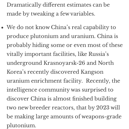
Dramatically different estimates can be
made by tweaking a few variables.
We do not know China’s real capability to
produce plutonium and uranium. China is
probably hiding some or even most of these
vitally important facilities, like Russia’s
underground Krasnoyarsk-26 and North
Korea’s recently discovered Kangson
uranium enrichment facility. Recently, the
intelligence community was surprised to
discover China is almost finished building
two new breeder reactors, that by 2023 will
be making large amounts of weapons-grade
plutonium.