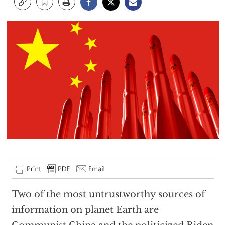
Two of the most untrustworthy sources of
information on planet Earth are