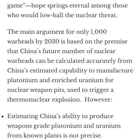
game”—hope springs eternal among those
who would low-ball the nuclear threat.
The main argument for only 1,000
warheads by 2030 is based on the premise
that China’s future number of nuclear
warheads can be calculated accurately from
China’s estimated capability to manufacture
plutonium and enriched uranium for
nuclear weapon pits, used to trigger a
thermonuclear explosion. However:
Estimating China’s ability to produce
weapons grade plutonium and uranium
from known plants is not precise.