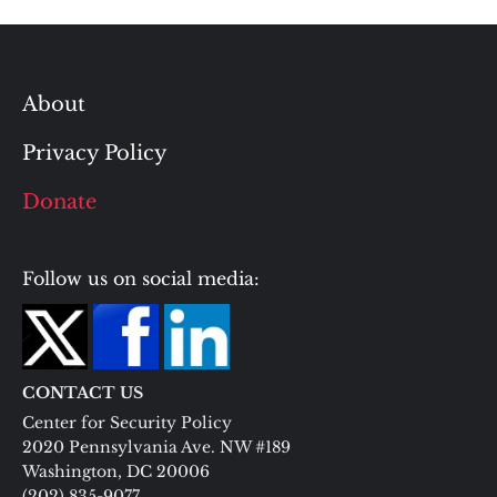
About
Privacy Policy
Donate
Follow us on social media:
CONTACT US
Center for Security Policy
2020 Pennsylvania Ave. NW #189
Washington, DC 20006
(202) 835-9077