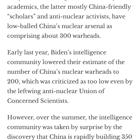
academics, the latter mostly China-friendly
“scholars” and anti-nuclear activists, have
low-balled China’s nuclear arsenal as
comprising about 300 warheads.
Early last year, Biden’s intelligence
community lowered their estimate of the
number of China’s nuclear warheads to
200, which was criticized as too low even by
the leftwing anti-nuclear Union of
Concerned Scientists.
However, over the summer, the intelligence
community was taken by surprise by the
discovery that China is rapidly building 350