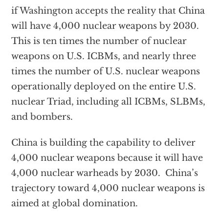
if Washington accepts the reality that China
will have 4,000 nuclear weapons by 2030.
This is ten times the number of nuclear
weapons on U.S. ICBMs, and nearly three
times the number of U.S. nuclear weapons
operationally deployed on the entire U.S.
nuclear Triad, including all ICBMs, SLBMs,
and bombers.
China is building the capability to deliver
4,000 nuclear weapons because it will have
4,000 nuclear warheads by 2030. China’s
trajectory toward 4,000 nuclear weapons is
aimed at global domination.