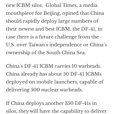
new ICBM silos. Global Times, a media
mouthpiece for Beijing, opined that China
should rapidly deploy large numbers of
their newest and best ICBM, the DF-41, in
case there is a future challenge from the
U.S. over Taiwan’s independence or China’s
ownership of the South China Sea.
China’s DF-41 ICBM carries 10 warheads.
China already has about 50 DF-41 ICBMs
deployed on mobile launchers, capable of
delivering 500 nuclear warheads.
If China deploys another 350 DF-41s in
silos, they will have the capability to deliver