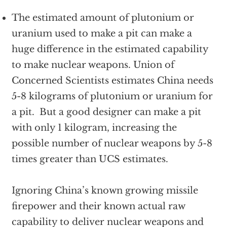
The estimated amount of plutonium or
uranium used to make a pit can make a
huge difference in the estimated capability
to make nuclear weapons. Union of
Concerned Scientists estimates China needs
5-8 kilograms of plutonium or uranium for
a pit. But a good designer can make a pit
with only 1 kilogram, increasing the
possible number of nuclear weapons by 5-8
times greater than UCS estimates.
Ignoring China’s known growing missile
firepower and their known actual raw
capability to deliver nuclear weapons and