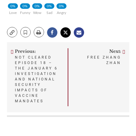
0%
0%
0%
0%
0%
Love
Funny
Wow
Sad
Angry
Previous:
Next:
Post
NOT CLEARED
FREE ZHANG
EPISODE 18 –
ZHAN
navigation
THE JANUARY 6
INVESTIGATION
AND NATIONAL
SECURITY
IMPACTS OF
VACCINE
MANDATES