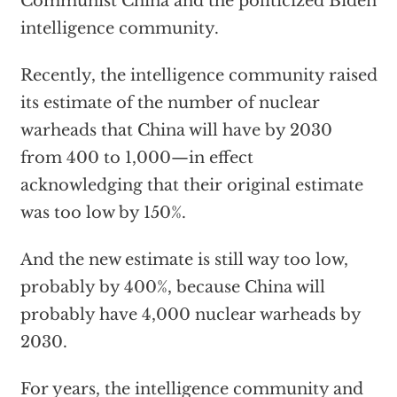
Communist China and the politicized Biden
intelligence community.
Recently, the intelligence community raised
its estimate of the number of nuclear
warheads that China will have by 2030
from 400 to 1,000—in effect
acknowledging that their original estimate
was too low by 150%.
And the new estimate is still way too low,
probably by 400%, because China will
probably have 4,000 nuclear warheads by
2030.
For years, the intelligence community and