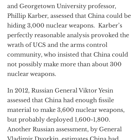
and Georgetown University professor,
Phillip Karber, assessed that China could be
hiding 3,000 nuclear weapons. Karber’s
perfectly reasonable analysis provoked the
wrath of UCS and the arms control
community, who insisted that China could
not possibly make more than about 300
nuclear weapons.
In 2012, Russian General Viktor Yesin
assessed that China had enough fissile
material to make 3,600 nuclear weapons,
but probably deployed 1,600-1,800.
Another Russian assessment, by General
Vladimir Dvorkin, estimates China had