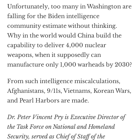
Unfortunately, too many in Washington are
falling for the Biden intelligence
community estimate without thinking.
Why in the world would China build the
capability to deliver 4,000 nuclear
weapons, when it supposedly can
manufacture only 1,000 warheads by 2030?
From such intelligence miscalculations,
Afghanistans, 9/11s, Vietnams, Korean Wars,
and Pearl Harbors are made.
Dr. Peter Vincent Pry is Executive Director of
the Task Force on National and Homeland
Security, served as Chief of Staff of the