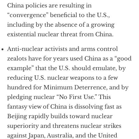
China policies are resulting in
“convergence” beneficial to the U.S.,
including by the absence of a growing
existential nuclear threat from China.
Anti-nuclear activists and arms control
zealots have for years used China as a “good
example” that the U.S. should emulate, by
reducing U.S. nuclear weapons to a few
hundred for Minimum Deterrence, and by
pledging nuclear “No First Use.” This
fantasy view of China is dissolving fast as
Beijing rapidly builds toward nuclear
superiority and threatens nuclear strikes
against Japan, Australia, and the United