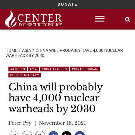
DONATE
Skip
to
content
HOME
ASIA
CHINA WILL PROBABLY HAVE 4,000 NUCLEAR
WARHEADS BY 2030
ARTICLES
ASIA
CHINA ARTICLES
CHINA PROGRAM
CHINESE MILITARY
China will probably
have 4,000 nuclear
warheads by 2030
Peter Pry
November 18, 2021