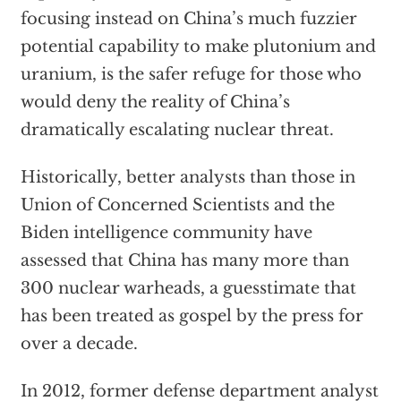
focusing instead on China’s much fuzzier
potential capability to make plutonium and
uranium, is the safer refuge for those who
would deny the reality of China’s
dramatically escalating nuclear threat.
Historically, better analysts than those in
Union of Concerned Scientists and the
Biden intelligence community have
assessed that China has many more than
300 nuclear warheads, a guesstimate that
has been treated as gospel by the press for
over a decade.
In 2012, former defense department analyst