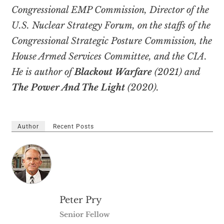
Congressional EMP Commission, Director of the
U.S. Nuclear Strategy Forum, on the staffs of the
Congressional Strategic Posture Commission, the
House Armed Services Committee, and the CIA.
He is author of
Blackout Warfare
(2021) and
The Power And The Light
(2020).
Author
Recent Posts
Peter Pry
Senior Fellow