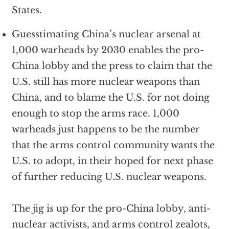
States.
Guesstimating China’s nuclear arsenal at
1,000 warheads by 2030 enables the pro-
China lobby and the press to claim that the
U.S. still has more nuclear weapons than
China, and to blame the U.S. for not doing
enough to stop the arms race. 1,000
warheads just happens to be the number
that the arms control community wants the
U.S. to adopt, in their hoped for next phase
of further reducing U.S. nuclear weapons.
The jig is up for the pro-China lobby, anti-
nuclear activists, and arms control zealots,