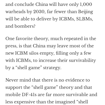
and conclude China will have only 1,000
warheads by 2030, far fewer than Beijing
will be able to deliver by ICBMs, SLBMs,
and bombers?
One favorite theory, much repeated in the
press, is that China may leave most of the
new ICBM silos empty, filling only a few
with ICBMs, to increase their survivability
by a “shell game” strategy.
Never mind that there is no evidence to
support the “shell game” theory and that
mobile DF-41s are far more survivable and
less expensive than the imagined “shell