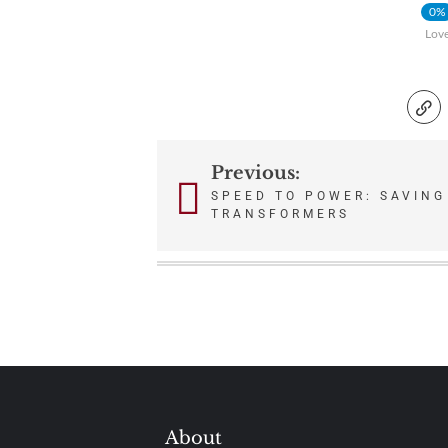
0%
Lov
Previous:
Post
SPEED TO POWER: SAVING
TRANSFORMERS
navigation
About