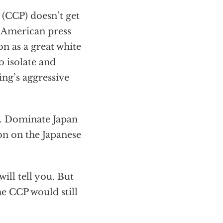
(CCP) doesn’t get
 American press
n as a great white
o isolate and
ing’s aggressive
r. Dominate Japan
on on the Japanese
will tell you. But
he CCP would still