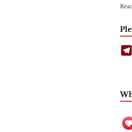
Rea
Ple
Wha