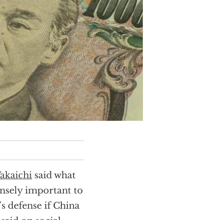
akaichi
said what
nsely important to
s defense if China