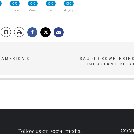
0%
0%
0%
0%
e
Funny
Wow
Sad
Angry
 AMERICA’S
SAUDI CROWN PRINC
IMPORTANT RELA
Follow us on social media:
CONT