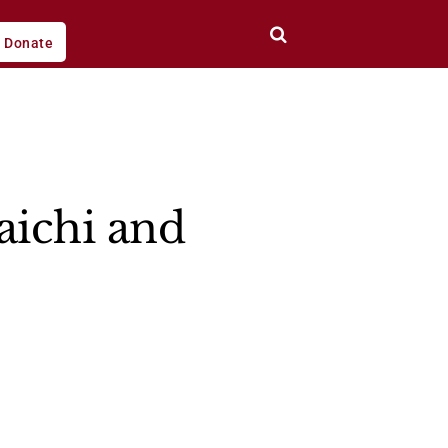
Donate
aichi and