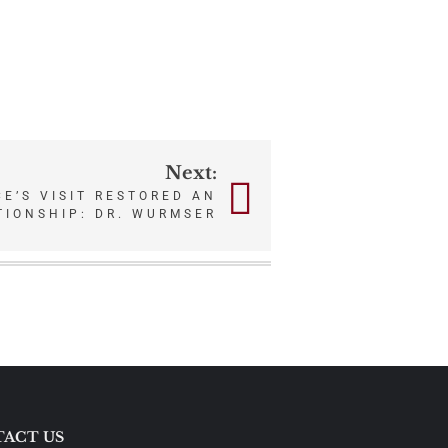
Next:
E’S VISIT RESTORED AN
TIONSHIP: DR. WURMSER
ACT US