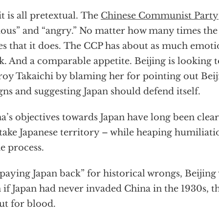
it is all pretextual. The
Chinese Communist Party
ious” and “angry.” No matter how many times the
es that it does. The CCP has about as much emotio
k. And a comparable appetite. Beijing is looking t
roy Takaichi by blaming her for pointing out Beij
gns and suggesting Japan should defend itself.
a’s objectives towards Japan have long been clea
take Japanese territory – while heaping humiliati
he process.
 “paying Japan back” for historical wrongs, Beijing 
 if Japan had never invaded China in the 1930s, t
ut for blood.