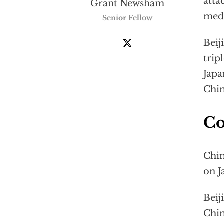
atta
Grant Newsham
medi
Senior Fellow
Beij
trip
Jap
Chi
Co
Chin
on J
Beij
Chin