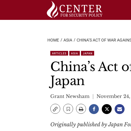
Skip
to
content
HOME
ASIA
CHINA’S ACT OF WAR AGAIN
ARTICLES
ASIA
JAPAN
China’s Act 
Japan
Grant Newsham
November 24,
Originally published by Japan F