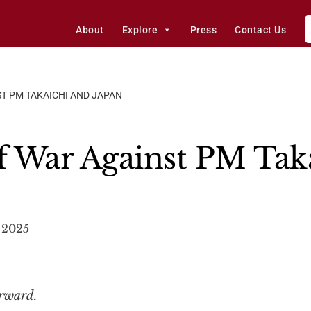
About
Explore
Press
Contact Us
ST PM TAKAICHI AND JAPAN
of War Against PM Tak
 2025
orward.