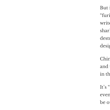
But 
“fur
writ
shar
dest
desi
Chin
and 
in t
It’s
even
be o