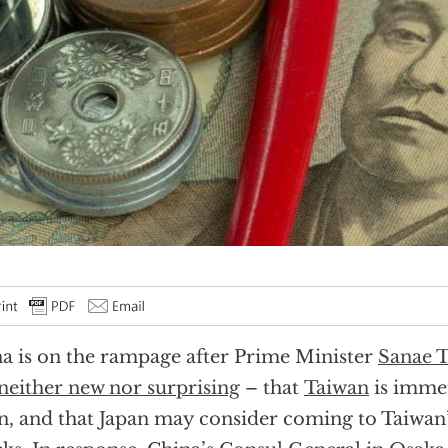
a is on the rampage after Prime Minister
Sanae T
neither new nor surprising
– that
Taiwan
is imme
n, and that Japan may consider coming to Taiwan’