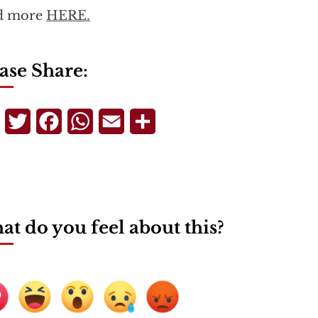
d more
HERE.
ase Share:
Telegram
Twitter
Facebook
WhatsApp
Email
Share
t do you feel about this?