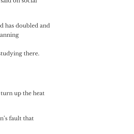
said on social
nd has doubled and
 banning
tudying there.
 turn up the heat
’s fault that