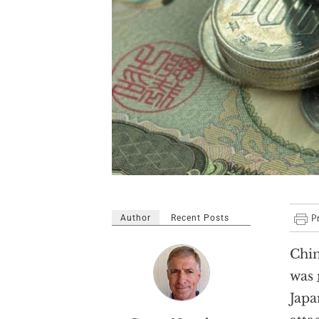
Author
Recent Posts
Chin
was
Japa