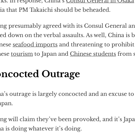
cks. In response, China’s
Consul General in Osaka
a that PM Takaichi should be beheaded.
ing presumably agreed with its Consul General a
led down on the verbal assaults. As well, China is
anese
seafood imports
and threatening to prohibit
nese
tourism
to Japan and
Chinese students
from s
ncocted Outrage
a’s outrage is largely concocted and an excuse to
apan.
ing will claim they’ve been provoked, and it’s Japan
a is doing whatever it’s doing.