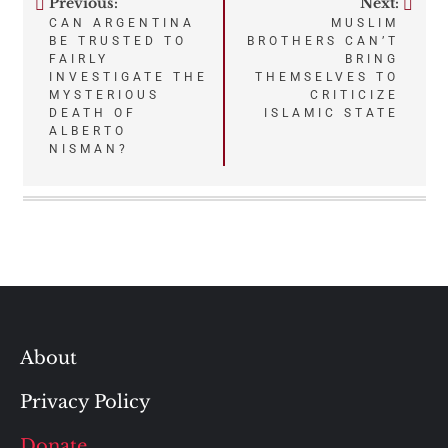
Previous:
Next:
Post
CAN ARGENTINA
MUSLIM
BE TRUSTED TO
BROTHERS CAN’T
navigation
FAIRLY
BRING
INVESTIGATE THE
THEMSELVES TO
MYSTERIOUS
CRITICIZE
DEATH OF
ISLAMIC STATE
ALBERTO
NISMAN?
About
Privacy Policy
Donate