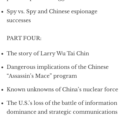
Spy vs. Spy and Chinese espionage
successes
PART FOUR:
The story of Larry Wu Tai Chin
Dangerous implications of the Chinese
“Assassin’s Mace” program
Known unknowns of China’s nuclear force
The U.S.’s loss of the battle of information
dominance and strategic communications