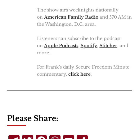
The show airs weeknights nationally
on
American Family Radio
and 570 AM in
the Washington, D.C. area.
Listeners can subscribe to the podcast
on
Apple Podcasts
,
Spotify
,
Stitcher
, and
more.
For Frank's daily Secure Freedom Minute
commentary,
click here
.
Please Share: