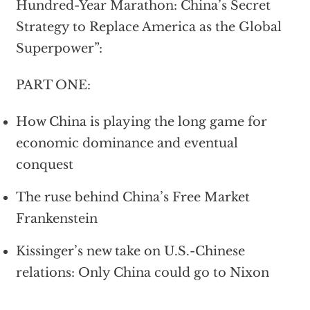
Hundred-Year Marathon: China’s Secret
Strategy to Replace America as the Global
Superpower”:
PART ONE:
How China is playing the long game for
economic dominance and eventual
conquest
The ruse behind China’s Free Market
Frankenstein
Kissinger’s new take on U.S.-Chinese
relations: Only China could go to Nixon