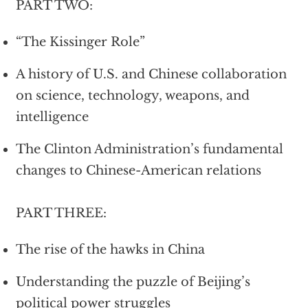
PART TWO:
“The Kissinger Role”
A history of U.S. and Chinese collaboration
on science, technology, weapons, and
intelligence
The Clinton Administration’s fundamental
changes to Chinese-American relations
PART THREE:
The rise of the hawks in China
Understanding the puzzle of Beijing’s
political power struggles