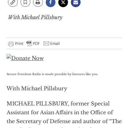
With Michael Pillsbury
Secure Freedom Radio is made possible by listeners like you.
With Michael Pillsbury
MICHAEL PILLSBURY, former Special
Assistant for Asian Affairs in the Office of
the Secretary of Defense and author of “The