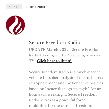
Author
Recent Posts
Secure Freedom Radio
UPDATE March 2022
- Secure Freedom
Radio has migrated to "Securing America
TV."
Click here to listen!
Secure Freedom Radio is a much-needed
vehicle for sober analysis of the high costs
of appeasement and the benefit of policies
based on “peace through strength.” For an
hour each weeknight, Secure Freedom
Radio serves as a powerful force-
multiplier for the cause of freedom.