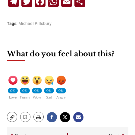
Telegram
Twitter
Facebook
WhatsApp
Email
Share
Tags:
Michael Pillsbury
What do you feel about this?
0%
0%
0%
0%
0%
Love
Funny
Wow
Sad
Angry