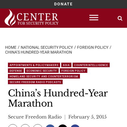
DONATE
Skip
to
content
HOME
NATIONAL SECURITY POLICY
FOREIGN POLICY
CHINA’S HUNDRED-YEAR MARATHON
APPOINTMENTS & POLICYMAKERS
ASIA
COUNTERINTELLIGENCE
DEFENSE
ECONOMIC SECURITY
FOREIGN POLICY
HOMELAND SECURITY AND COUNTERTERRORISM
SECURE FREEDOM RADIO PODCASTS
China’s Hundred-Year
Marathon
Secure Freedom Radio
February 5, 2015