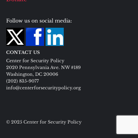
Follow us on social media:
CONTACT US
Center for Security Policy
2020 Pennsylvania Ave. NW #189
Washington, DC 20006
(202) 835-9077
info@centerforsecuritypolicy.org
© 2025 Center for Security Policy