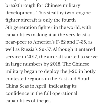
breakthrough for Chinese military
development. This stealthy twin-engine
fighter aircraft is only the fourth
5th generation fighter in the world, with
capabilities making it at the very least a
near-peer to America’s
F-22
and
F-35
, as
well as
Russia’s Su-57
. Although it entered
service in 2017, the aircraft started to serve
in large numbers by 2018. The Chinese
military began to
deploy
the J-20 in hotly
contested regions in the East and South
China Seas in April, indicating its
confidence in the full operational
capabilities of the jet.