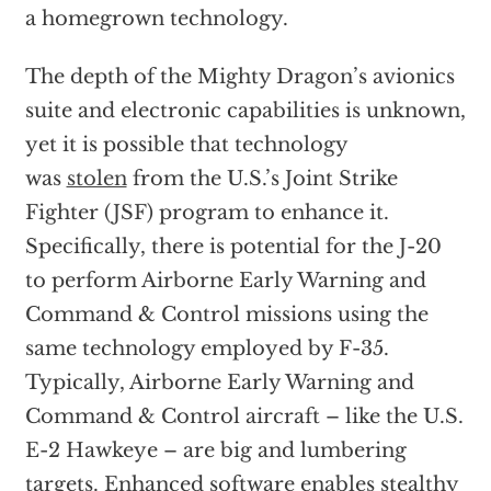
a homegrown technology.
The depth of the Mighty Dragon’s avionics
suite and electronic capabilities is unknown,
yet it is possible that technology
was
stolen
from the U.S.’s Joint Strike
Fighter (JSF) program to enhance it.
Specifically, there is potential for the J-20
to perform Airborne Early Warning and
Command & Control missions using the
same technology employed by F-35.
Typically, Airborne Early Warning and
Command & Control aircraft – like the U.S.
E-2 Hawkeye – are big and lumbering
targets. Enhanced software enables stealthy