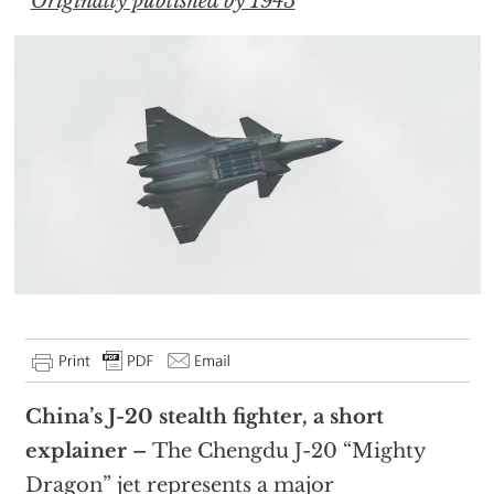
Originally published by 1945
China’s J-20 stealth fighter, a short
explainer –
The Chengdu J-20 “Mighty
Dragon” jet represents a major