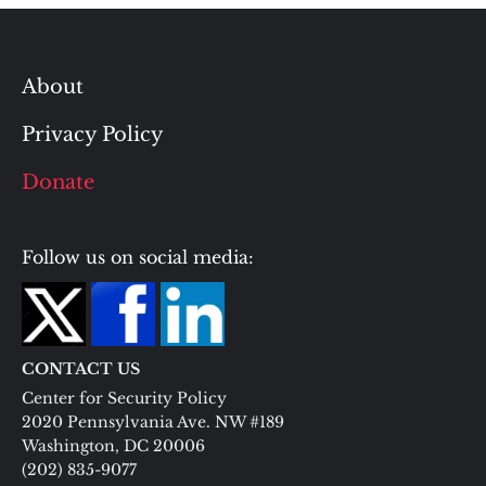
About
Privacy Policy
Donate
Follow us on social media:
CONTACT US
Center for Security Policy
2020 Pennsylvania Ave. NW #189
Washington, DC 20006
(202) 835-9077