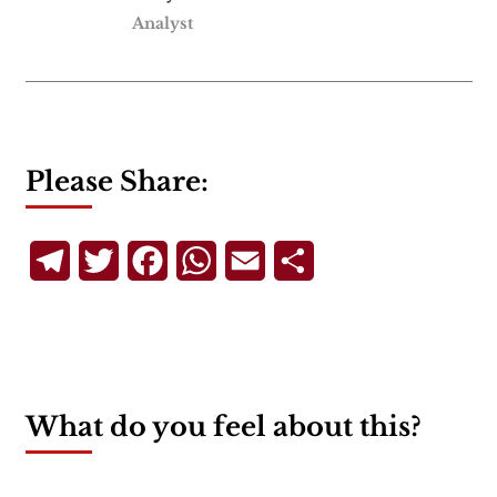
Analyst
Please Share:
Telegram
Twitter
Facebook
WhatsApp
Email
Share
What do you feel about this?