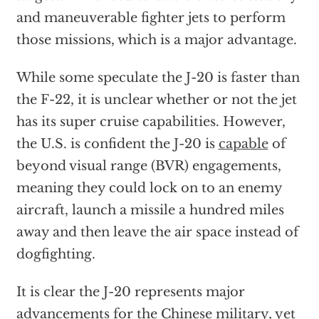
and maneuverable fighter jets to perform
those missions, which is a major advantage.
While some speculate the J-20 is faster than
the F-22, it is unclear whether or not the jet
has its super cruise capabilities. However,
the U.S. is confident the J-20 is
capable
of
beyond visual range (BVR) engagements,
meaning they could lock on to an enemy
aircraft, launch a missile a hundred miles
away and then leave the air space instead of
dogfighting.
It is clear the J-20 represents major
advancements for the Chinese military, yet