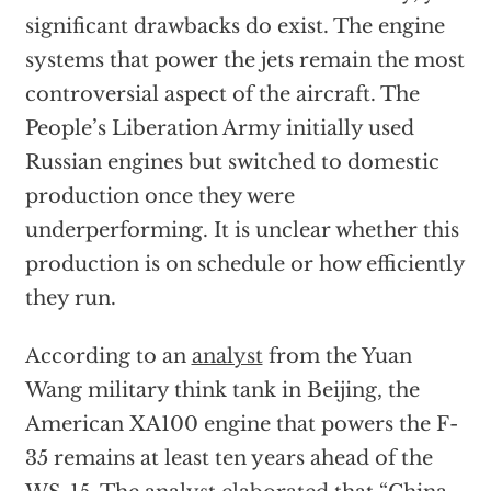
significant drawbacks do exist. The engine
systems that power the jets remain the most
controversial aspect of the aircraft. The
People’s Liberation Army initially used
Russian engines but switched to domestic
production once they were
underperforming. It is unclear whether this
production is on schedule or how efficiently
they run.
According to an
analyst
from the Yuan
Wang military think tank in Beijing, the
American XA100 engine that powers the F-
35 remains at least ten years ahead of the