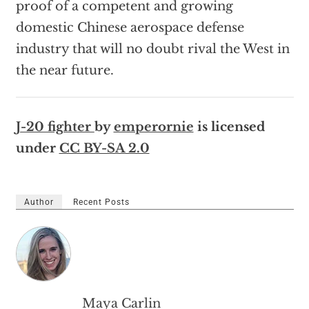
proof of a competent and growing
domestic Chinese aerospace defense
industry that will no doubt rival the West in
the near future.
J-20 fighter
by
emperornie
is licensed
under
CC BY-SA 2.0
Author
Recent Posts
Maya Carlin