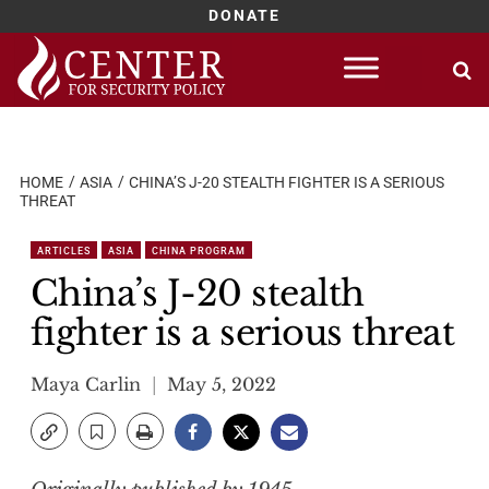
DONATE
Skip
to
content
HOME
ASIA
CHINA’S J-20 STEALTH FIGHTER IS A SERIOUS
THREAT
ARTICLES
ASIA
CHINA PROGRAM
China’s J-20 stealth
fighter is a serious threat
Maya Carlin
May 5, 2022