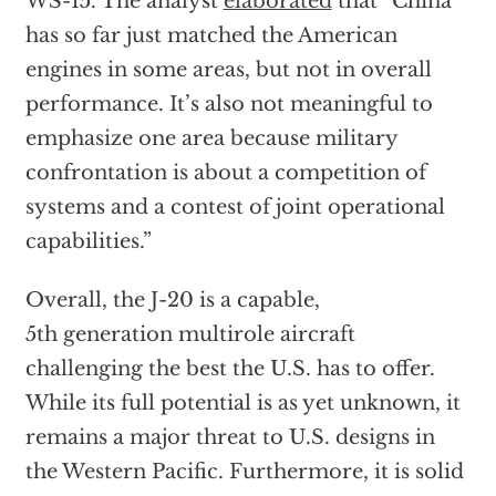
WS-15. The analyst
elaborated
that “China
has so far just matched the American
engines in some areas, but not in overall
performance. It’s also not meaningful to
emphasize one area because military
confrontation is about a competition of
systems and a contest of joint operational
capabilities.”
Overall, the J-20 is a capable,
5th generation multirole aircraft
challenging the best the U.S. has to offer.
While its full potential is as yet unknown, it
remains a major threat to U.S. designs in
the Western Pacific. Furthermore, it is solid