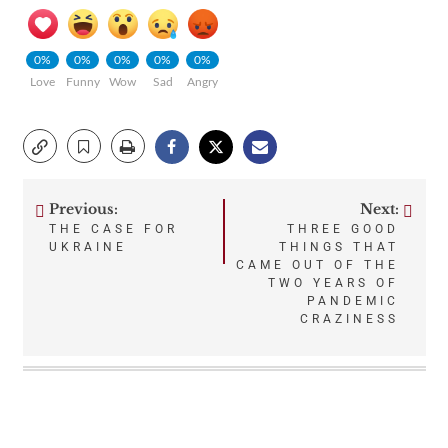
0%
0%
0%
0%
0%
Love
Funny
Wow
Sad
Angry
Previous:
Next:
Post
THE CASE FOR
THREE GOOD
UKRAINE
THINGS THAT
navigation
CAME OUT OF THE
TWO YEARS OF
PANDEMIC
CRAZINESS