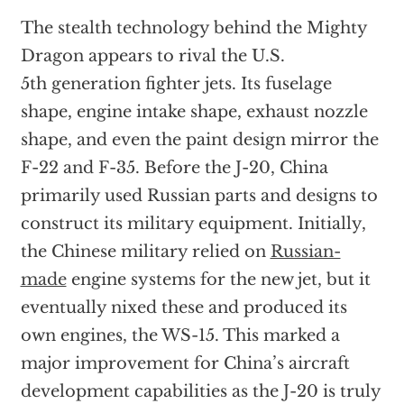
The stealth technology behind the Mighty
Dragon appears to rival the U.S.
5th generation fighter jets. Its fuselage
shape, engine intake shape, exhaust nozzle
shape, and even the paint design mirror the
F-22 and F-35. Before the J-20, China
primarily used Russian parts and designs to
construct its military equipment. Initially,
the Chinese military relied on
Russian-
made
engine systems for the new jet, but it
eventually nixed these and produced its
own engines, the WS-15. This marked a
major improvement for China’s aircraft
development capabilities as the J-20 is truly