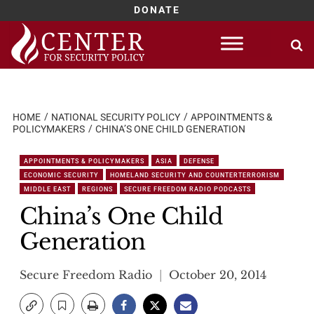
DONATE
Skip
to
content
HOME
NATIONAL SECURITY POLICY
APPOINTMENTS &
POLICYMAKERS
CHINA’S ONE CHILD GENERATION
APPOINTMENTS & POLICYMAKERS
ASIA
DEFENSE
ECONOMIC SECURITY
HOMELAND SECURITY AND COUNTERTERRORISM
MIDDLE EAST
REGIONS
SECURE FREEDOM RADIO PODCASTS
China’s One Child
Generation
Secure Freedom Radio
October 20, 2014