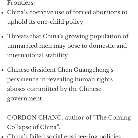
Frontiers:
China’s coercive use of forced abortions to
uphold its one-child policy
Threats that China’s growing population of
unmarried men may pose to domestic and
international stability
Chinese dissident Chen Guangcheng’s
persistence in revealing human rights
abuses committed by the Chinese
government
GORDON CHANG, author of “The Coming
Collapse of China”:
China’s failed social engineering policies