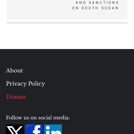
AND SANCTIONS
ON SOUTH SUDAN
About
Privacy Policy
Donate
Follow us on social media: