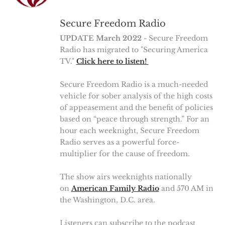
Secure Freedom Radio
UPDATE March 2022
- Secure Freedom
Radio has migrated to "Securing America
TV."
Click here to listen!
Secure Freedom Radio is a much-needed
vehicle for sober analysis of the high costs
of appeasement and the benefit of policies
based on “peace through strength.” For an
hour each weeknight, Secure Freedom
Radio serves as a powerful force-
multiplier for the cause of freedom.
The show airs weeknights nationally
on
American Family Radio
and 570 AM in
the Washington, D.C. area.
Listeners can subscribe to the podcast