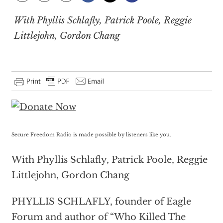
With Phyllis Schlafly, Patrick Poole, Reggie
Littlejohn, Gordon Chang
Secure Freedom Radio is made possible by listeners like you.
With Phyllis Schlafly, Patrick Poole, Reggie
Littlejohn, Gordon Chang
PHYLLIS SCHLAFLY, founder of Eagle
Forum and author of “Who Killed The