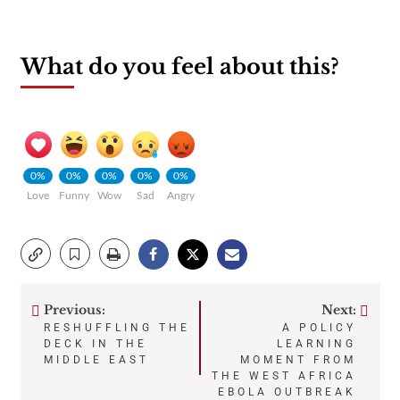
What do you feel about this?
0%
0%
0%
0%
0%
Love
Funny
Wow
Sad
Angry
Previous:
Next:
Post
RESHUFFLING THE
A POLICY
DECK IN THE
LEARNING
navigation
MIDDLE EAST
MOMENT FROM
THE WEST AFRICA
EBOLA OUTBREAK