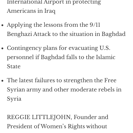
International Airport in protecting
Americans in Iraq
Applying the lessons from the 9/11
Benghazi Attack to the situation in Baghdad
Contingency plans for evacuating U.S.
personnel if Baghdad falls to the Islamic
State
The latest failures to strengthen the Free
Syrian army and other moderate rebels in
Syria
REGGIE LITTLEJOHN, Founder and
President of Women’s Rights without