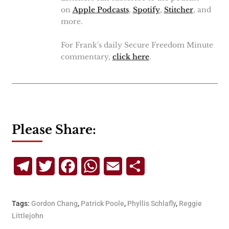
on
Apple Podcasts
,
Spotify
,
Stitcher
, and
more.
For Frank's daily Secure Freedom Minute
commentary,
click here
.
Please Share:
Telegram
Twitter
Facebook
WhatsApp
Email
Share
Tags:
Gordon Chang
,
Patrick Poole
,
Phyllis Schlafly
,
Reggie
Littlejohn