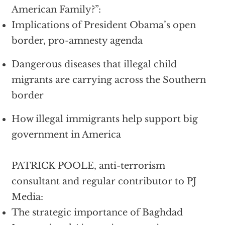
American Family?”:
Implications of President Obama’s open
border, pro-amnesty agenda
Dangerous diseases that illegal child
migrants are carrying across the Southern
border
How illegal immigrants help support big
government in America
PATRICK POOLE, anti-terrorism
consultant and regular contributor to PJ
Media:
The strategic importance of Baghdad