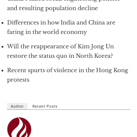
and resulting population decline
Differences in how India and China are
faring in the world economy
Will the reappearance of Kim Jong Un
restore the status quo in North Korea?
Recent spurts of violence in the Hong Kong
protests
Author
Recent Posts