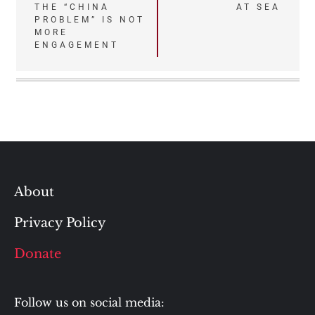
THE “CHINA
AT SEA
navigation
PROBLEM” IS NOT
MORE
ENGAGEMENT
About
Privacy Policy
Donate
Follow us on social media: