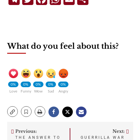
What do you feel about this?
0%
0%
0%
0%
0%
Love
Funny
Wow
Sad
Angry
Previous:
Next:
Post
THE ANSWER TO
GUERRILLA WAR