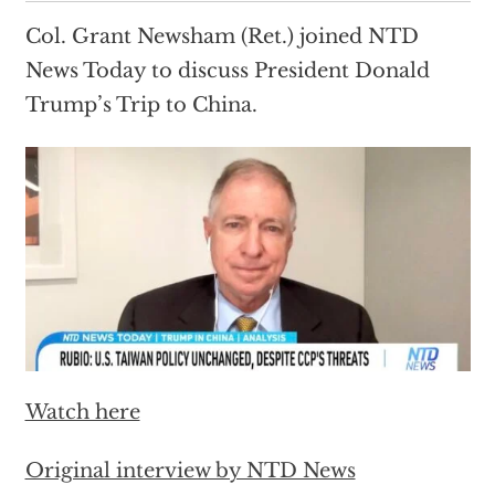
Col. Grant Newsham (Ret.) joined NTD
News Today to discuss President Donald
Trump’s Trip to China.
Watch here
Original interview by NTD News