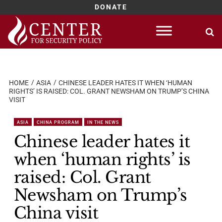
DONATE
Skip
to
content
HOME
ASIA
CHINESE LEADER HATES IT WHEN ‘HUMAN
RIGHTS’ IS RAISED: COL. GRANT NEWSHAM ON TRUMP’S CHINA
VISIT
ASIA
CHINA PROGRAM
IN THE NEWS
Chinese leader hates it
when ‘human rights’ is
raised: Col. Grant
Newsham on Trump’s
China visit