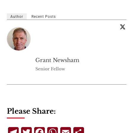
Author
Recent Posts
Grant Newsham
Senior Fellow
Please Share:
Telegram
Twitter
Facebook
WhatsApp
Email
Share