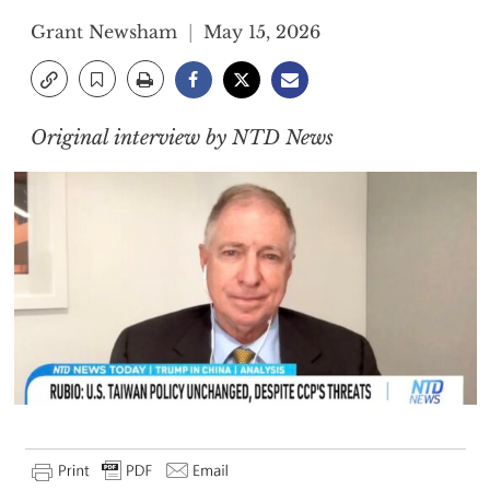
Grant Newsham
May 15, 2026
Original interview by NTD News