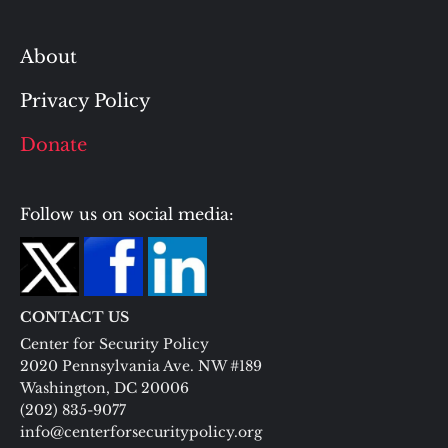
About
Privacy Policy
Donate
Follow us on social media:
CONTACT US
Center for Security Policy
2020 Pennsylvania Ave. NW #189
Washington, DC 20006
(202) 835-9077
info@centerforsecuritypolicy.org