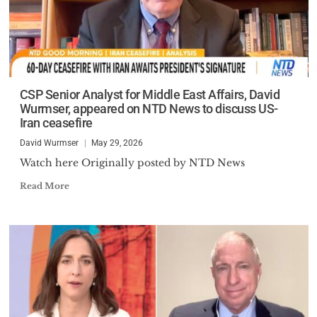
CSP Senior Analyst for Middle East Affairs, David
Wurmser, appeared on NTD News to discuss US-
Iran ceasefire
David Wurmser
May 29, 2026
Watch here Originally posted by NTD News
Read More