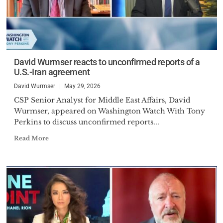
David Wurmser reacts to unconfirmed reports of a
U.S.-Iran agreement
David Wurmser
May 29, 2026
CSP Senior Analyst for Middle East Affairs, David
Wurmser, appeared on Washington Watch With Tony
Perkins to discuss unconfirmed reports...
Read More