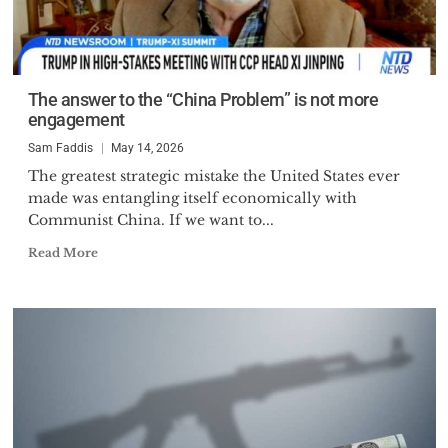
The answer to the “China Problem” is not more
engagement
Sam Faddis
May 14, 2026
The greatest strategic mistake the United States ever
made was entangling itself economically with
Communist China. If we want to...
Read More