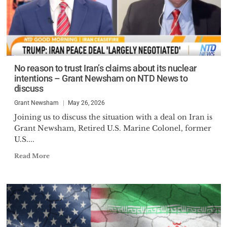
No reason to trust Iran’s claims about its nuclear
intentions – Grant Newsham on NTD News to
discuss
Grant Newsham
May 26, 2026
Joining us to discuss the situation with a deal on Iran is
Grant Newsham, Retired U.S. Marine Colonel, former
U.S....
Read More