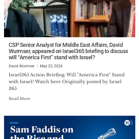
CSP Senior Analyst for Middle East Affairs, David
Wurmser, appeared on Israel365 briefing to discuss
will “America First” stand with Israel?
David Wurmser
May 22, 2026
Israel365 Action Briefing: Will "America First" Stand
with Israel? Watch here Originally posted by Israel
365
Read More