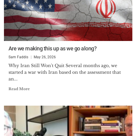
Are we making this up as we go along?
Sam Faddis
May 26, 2026
Why Iran Still Won't Quit Several months ago, we
started a war with Iran based on the assessment that
an...
Read More