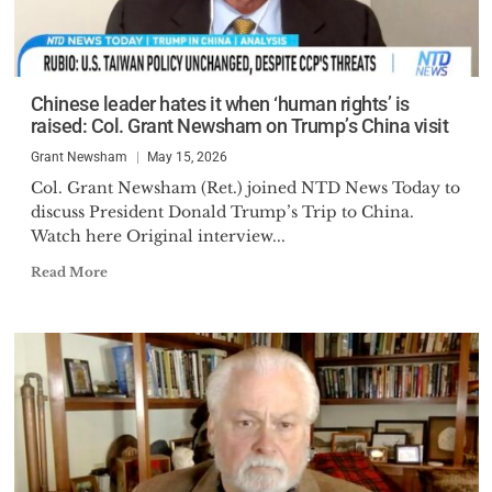
Chinese leader hates it when ‘human rights’ is
raised: Col. Grant Newsham on Trump’s China visit
Grant Newsham
May 15, 2026
Col. Grant Newsham (Ret.) joined NTD News Today to
discuss President Donald Trump’s Trip to China.
Watch here Original interview...
Read More