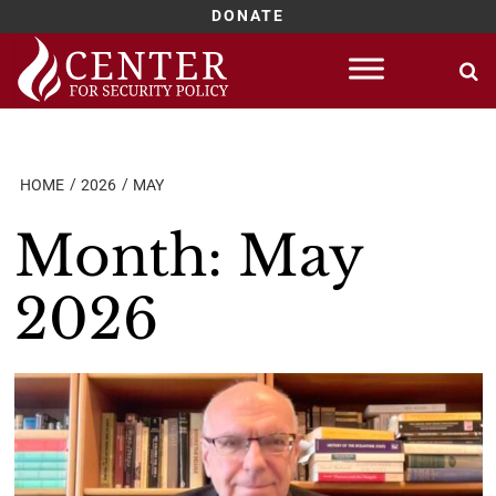
DONATE
Skip
to
content
HOME
2026
MAY
Month:
May
2026