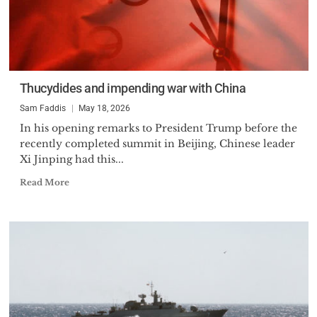
Thucydides and impending war with China
Sam Faddis
May 18, 2026
In his opening remarks to President Trump before the
recently completed summit in Beijing, Chinese leader
Xi Jinping had this...
Read More