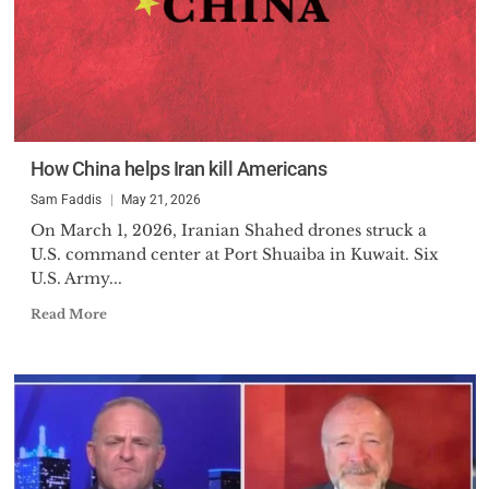
How China helps Iran kill Americans
Sam Faddis
May 21, 2026
On March 1, 2026, Iranian Shahed drones struck a
U.S. command center at Port Shuaiba in Kuwait. Six
U.S. Army...
Read More