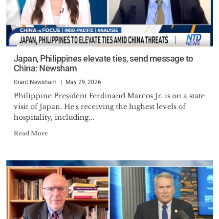
Japan, Philippines elevate ties, send message to
China: Newsham
Grant Newsham
May 29, 2026
Philippine President Ferdinand Marcos Jr. is on a state
visit of Japan. He's receiving the highest levels of
hospitality, including...
Read More