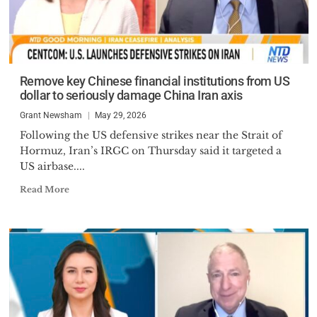
Remove key Chinese financial institutions from US
dollar to seriously damage China Iran axis
Grant Newsham
May 29, 2026
Following the US defensive strikes near the Strait of
Hormuz, Iran’s IRGC on Thursday said it targeted a
US airbase....
Read More