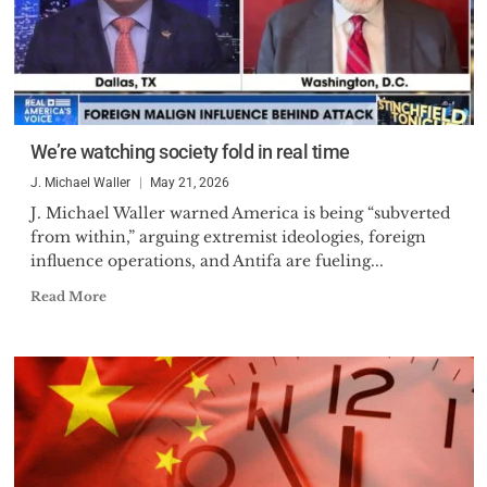
We’re watching society fold in real time
J. Michael Waller
May 21, 2026
J. Michael Waller warned America is being “subverted
from within,” arguing extremist ideologies, foreign
influence operations, and Antifa are fueling...
Read More