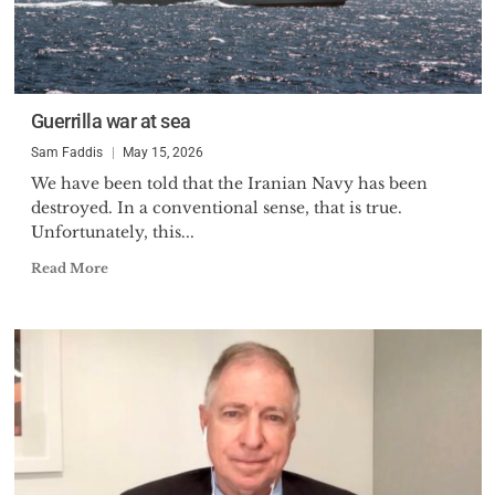
Guerrilla war at sea
Sam Faddis
May 15, 2026
We have been told that the Iranian Navy has been
destroyed. In a conventional sense, that is true.
Unfortunately, this...
Read More