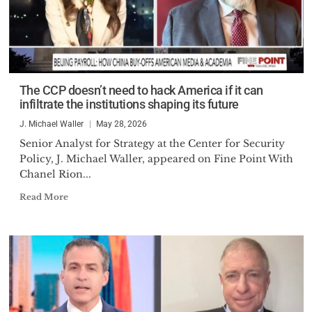
The CCP doesn’t need to hack America if it can
infiltrate the institutions shaping its future
J. Michael Waller
May 28, 2026
Senior Analyst for Strategy at the Center for Security
Policy, J. Michael Waller, appeared on Fine Point With
Chanel Rion...
Read More