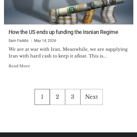
How the US ends up funding the Iranian Regime
Sam Faddis
May 14, 2026
We are at war with Iran. Meanwhile, we are supplying
Iran with hard cash to keep it afloat. This is...
Read More
Posts
1
2
3
Next
pagination