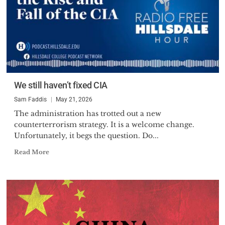
We still haven’t fixed CIA
Sam Faddis
May 21, 2026
The administration has trotted out a new
counterterrorism strategy. It is a welcome change.
Unfortunately, it begs the question. Do...
Read More