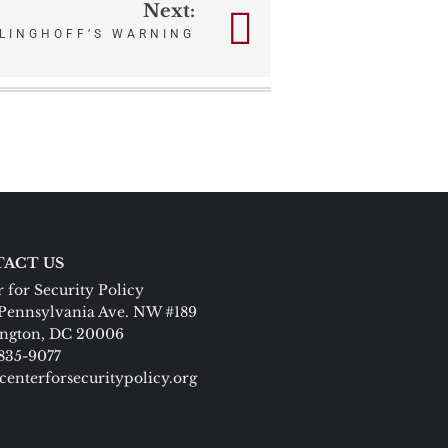
Next:
LINGHOFF’S WARNING
ACT US
 for Security Policy
Pennsylvania Ave. NW #189
ngton, DC 20006
 835-9077
centerforsecuritypolicy.org