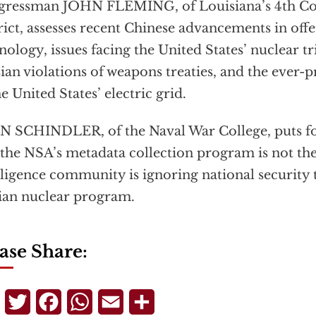
gressman JOHN FLEMING, of Louisiana’s 4th Co
rict, assesses recent Chinese advancements in of
nology, issues facing the United States’ nuclear tri
ian violations of weapons treaties, and the ever-
he United States’ electric grid.
 SCHINDLER, of the Naval War College, puts fo
 the NSA’s metadata collection program is not th
lligence community is ignoring national security t
ian nuclear program.
ase Share:
Telegram
Twitter
Facebook
WhatsApp
Email
Share