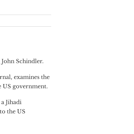
 John Schindler.
nal, examines the
the US government.
a Jihadi
 to the US