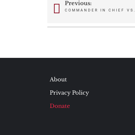
Previous:
Post
COMMANDER IN CHIEF VS
navigation
About
Privacy Policy
Donate