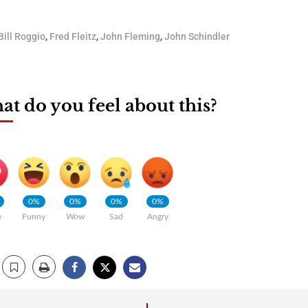
Bill Roggio
,
Fred Fleitz
,
John Fleming
,
John Schindler
t do you feel about this?
0%
0%
0%
0%
e
Funny
Wow
Sad
Angry