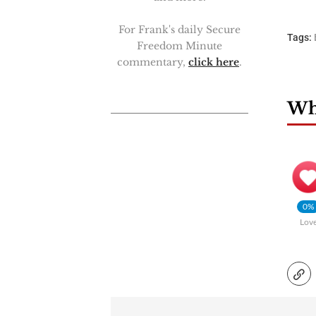
For Frank's daily Secure
Tags:
Freedom Minute
commentary,
click here
.
Wha
0%
Lov