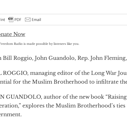
Freedom Radio is made possible by listeners like you.
 Bill Roggio, John Guandolo, Rep. John Fleming,
 ROGGIO, managing editor of the Long War Jour
ntial for the Muslim Brotherhood to infiltrate 
 GUANDOLO, author of the new book “Raising 
ration,” explores the Muslim Brotherhood’s ties
ernment.