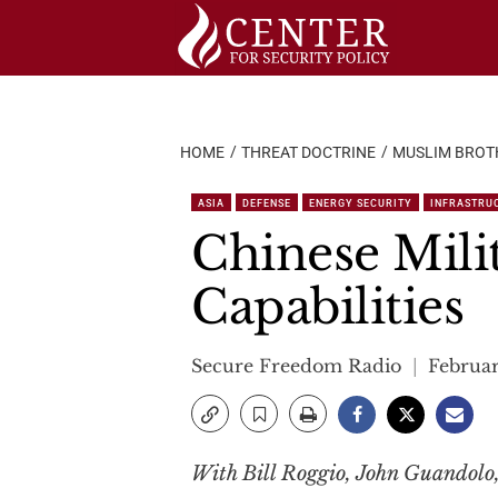
Skip
to
content
HOME
THREAT DOCTRINE
MUSLIM BROT
ASIA
DEFENSE
ENERGY SECURITY
INFRASTRU
Chinese Mili
Capabilities
Secure Freedom Radio
Februar
With Bill Roggio, John Guandolo,