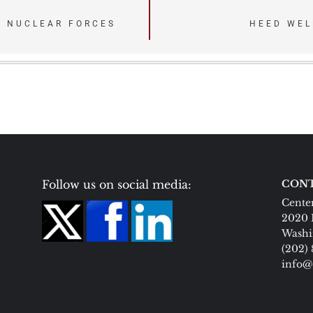
. NUCLEAR FORCES
HEED WEL
Follow us on social media:
CONT
Center
2020 
Washi
(202)
info@