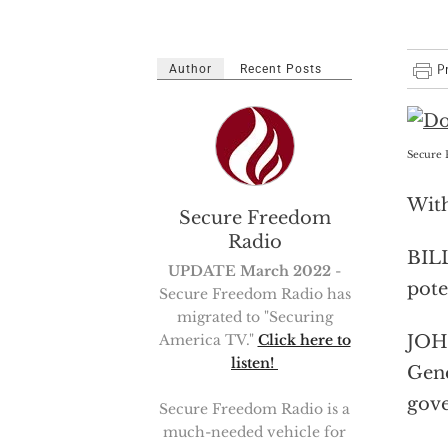
Author
Recent Posts
Secure 
With
Secure Freedom
Radio
BILL
UPDATE March 2022
-
pote
Secure Freedom Radio has
migrated to "Securing
JOHN
America TV."
Click here to
listen!
Gene
gov
Secure Freedom Radio is a
much-needed vehicle for