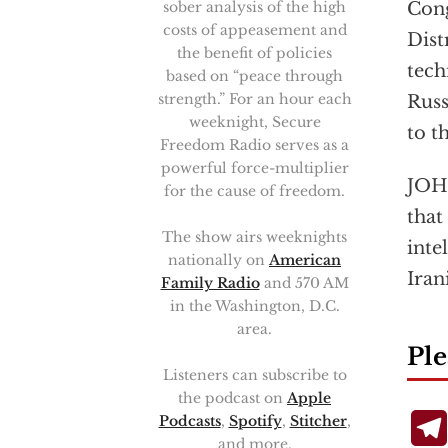
Con
sober analysis of the high
costs of appeasement and
Dist
the benefit of policies
tech
based on “peace through
strength.” For an hour each
Russ
weeknight, Secure
to t
Freedom Radio serves as a
powerful force-multiplier
JOHN
for the cause of freedom.
that
The show airs weeknights
inte
nationally on
American
Iran
Family Radio
and 570 AM
in the Washington, D.C.
area.
Ple
Listeners can subscribe to
the podcast on
Apple
Podcasts
,
Spotify
,
Stitcher
,
and more.