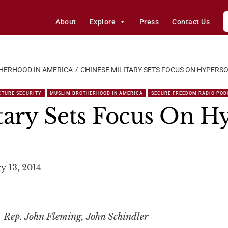
About
Explore
Press
Contact Us
HERHOOD IN AMERICA
CHINESE MILITARY SETS FOCUS ON HYPERSO
CTURE SECURITY
MUSLIM BROTHERHOOD IN AMERICA
SECURE FREEDOM RADIO POD
tary Sets Focus On H
y 13, 2014
 Rep. John Fleming, John Schindler