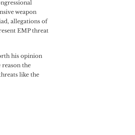
ngressional
fensive weapon
ad, allegations of
present EMP threat
rth his opinion
e reason the
hreats like the