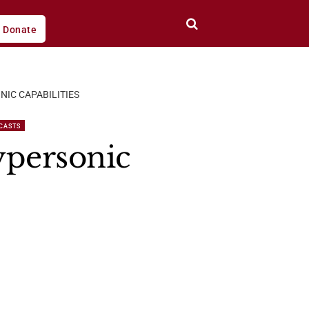
Donate
NIC CAPABILITIES
CASTS
ypersonic